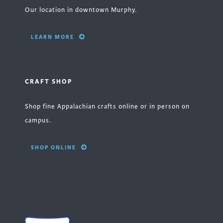
Our location in downtown Murphy.
LEARN MORE
CRAFT SHOP
Shop fine Appalachian crafts online or in person on
campus.
SHOP ONLINE