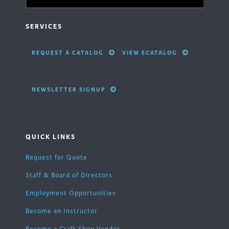
SERVICES
REQUEST A CATALOG
VIEW ECATALOG
NEWSLETTER SIGNUP
QUICK LINKS
Request for Quote
Staff & Board of Directors
Employment Opportunities
Become an Instructor