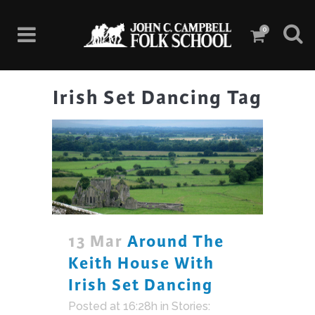
0
Irish Set Dancing Tag
13 Mar
Around The
Keith House With
Irish Set Dancing
Posted at 16:28h
in
Stories: