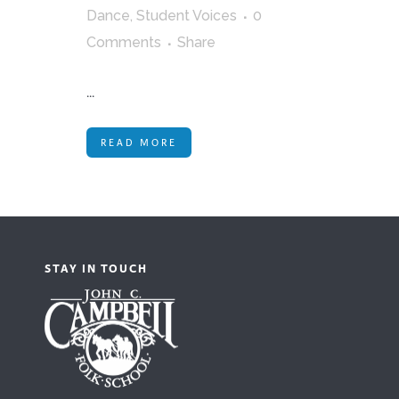
Dance
,
Student Voices
0
Comments
Share
...
READ MORE
STAY IN TOUCH