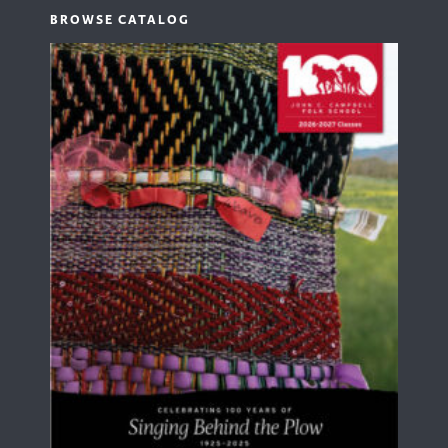
BROWSE CATALOG