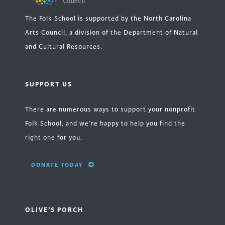
The Folk School is supported by the North Carolina
Arts Council, a division of the Department of Natural
and Cultural Resources.
SUPPORT US
There are numerous ways to support your nonprofit
Folk School, and we’re happy to help you find the
right one for you.
DONATE TODAY
OLIVE'S PORCH