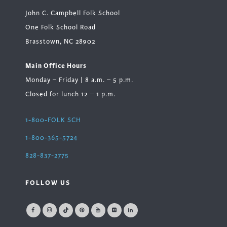
John C. Campbell Folk School
One Folk School Road
Brasstown, NC 28902
Main Office Hours
Monday – Friday | 8 a.m. – 5 p.m.
Closed for lunch 12 – 1 p.m.
1-800-FOLK SCH
1-800-365-5724
828-837-2775
FOLLOW US