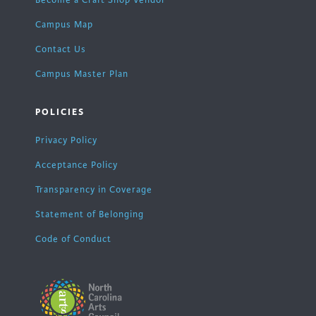
Become a Craft Shop Vendor
Campus Map
Contact Us
Campus Master Plan
POLICIES
Privacy Policy
Acceptance Policy
Transparency in Coverage
Statement of Belonging
Code of Conduct