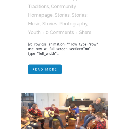
Traditions
,
Community
,
Homepage
,
Stories
,
Stories:
Music
,
Stories: Photography
,
Youth
0 Comments
Share
[vc_row css_animation="" row_type="row"
use_row_as_full_screen_section="no"
type="full_width"...
READ MORE