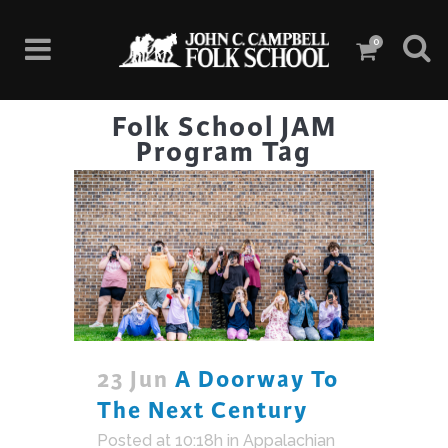
0
Folk School JAM
Program Tag
23 Jun
A Doorway To
The Next Century
Posted at 10:18h
in
Appalachian