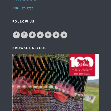
828-837-2775
FOLLOW US
BROWSE CATALOG