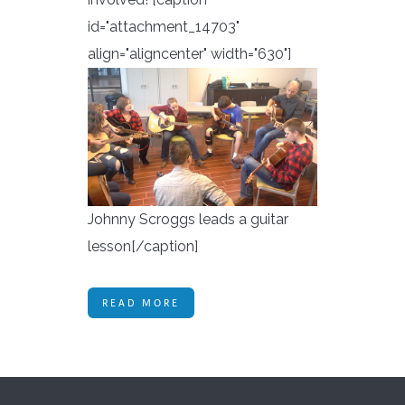
id="attachment_14703"
align="aligncenter" width="630"]
Johnny Scroggs leads a guitar
lesson[/caption]
READ MORE