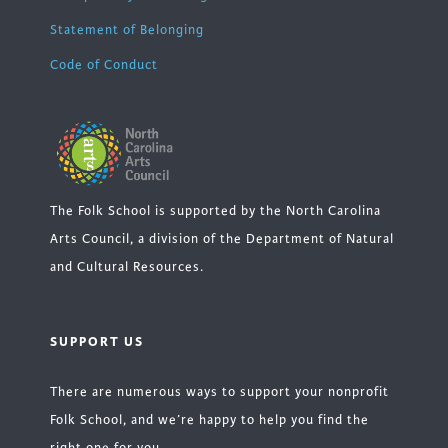
Statement of Belonging
Code of Conduct
The Folk School is supported by the North Carolina
Arts Council, a division of the Department of Natural
and Cultural Resources.
SUPPORT US
There are numerous ways to support your nonprofit
Folk School, and we’re happy to help you find the