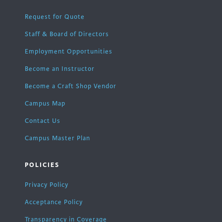
Request for Quote
Staff & Board of Directors
Employment Opportunities
Become an Instructor
Become a Craft Shop Vendor
Campus Map
Contact Us
Campus Master Plan
POLICIES
Privacy Policy
Acceptance Policy
Transparency in Coverage