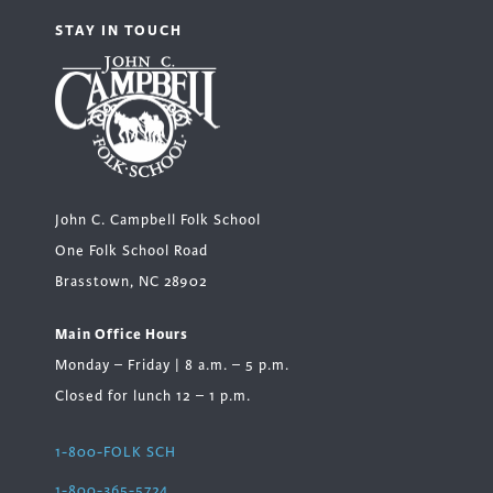
STAY IN TOUCH
John C. Campbell Folk School
One Folk School Road
Brasstown, NC 28902
Main Office Hours
Monday – Friday | 8 a.m. – 5 p.m.
Closed for lunch 12 – 1 p.m.
1-800-FOLK SCH
1-800-365-5724