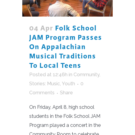
04 Apr
Folk School
JAM Program Passes
On Appalachian
Musical Traditions
To Local Teens
Posted at 12:46h
in
Community
,
Stories: Music
,
Youth
0
Comments
Share
On Friday, April 8, high school
students in the Folk School JAM
Program played a concert in the
Community Room to celebrate