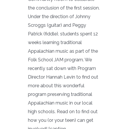
the conclusion of the first session.
Under the direction of Johnny
Scroggs (guitar) and Peggy
Patrick (fiddle), students spent 12
weeks learning traditional
Appalachian music as part of the
Folk School JAM program. We
recently sat down with Program
Director Hannah Levin to find out
more about this wonderful
program preserving traditional
Appalachian music in our local
high schools. Read on to find out
how you (or your teen) can get
involved! [caption