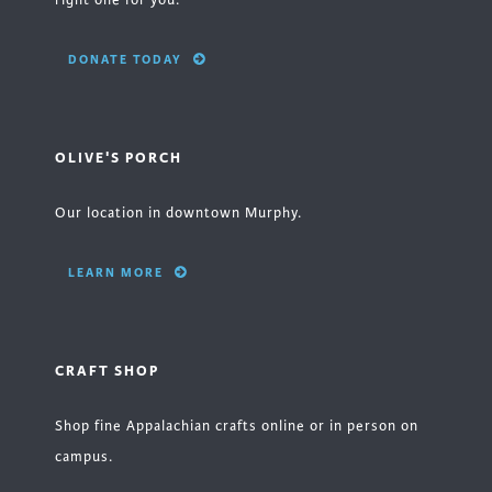
right one for you.
DONATE TODAY
OLIVE'S PORCH
Our location in downtown Murphy.
LEARN MORE
CRAFT SHOP
Shop fine Appalachian crafts online or in person on
campus.