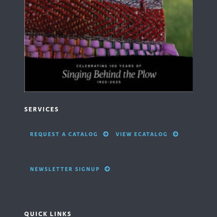
SERVICES
REQUEST A CATALOG
VIEW ECATALOG
NEWSLETTER SIGNUP
QUICK LINKS