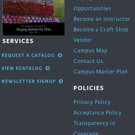
Opportunities
Become an Instructor
Become a Craft Shop
Vendor
SERVICES
Campus Map
REQUEST A CATALOG
Contact Us
VIEW ECATALOG
Campus Master Plan
NEWSLETTER SIGNUP
POLICIES
Privacy Policy
Acceptance Policy
Transparency in
Coverage