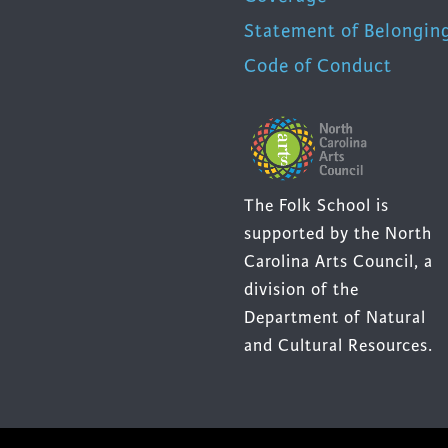
Statement of Belongin
Code of Conduct
The Folk School is
supported by the North
Carolina Arts Council, a
division of the
Department of Natural
and Cultural Resources.