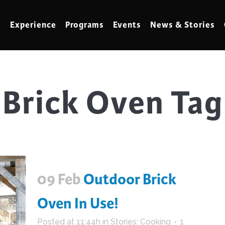
Experience
Programs
Events
News & Stories
Brick Oven Tag
meling
Marbling
t Making
Metalwork
meworking
Mixed Media
klore
Music
ed Glass
Nature Studies
09 Feb
Outdoor Brick
dening & Homesteading
Needlework & Thread Art
rds
Painting
Oven In Use!
 Making
Paper Art
Posted at 11:44h
in
Stories: Cooking
1