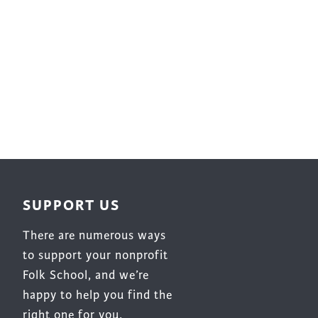
Surface Design
Weaving
Woodcarving
Woodturning
Woodworking
Writing
SUPPORT US
There are numerous ways
to support your nonprofit
Folk School, and we’re
happy to help you find the
right one for you.