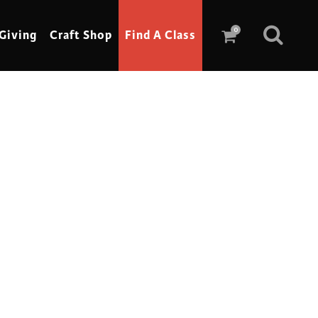
0
Giving
Craft Shop
Find A Class
Scrimshaw
Sewing
Shoe Making
Soap Making
Spinning
Stained Glass
Stone, Sculpture & Mosaics
Storytelling