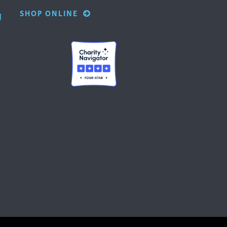
SHOP ONLINE
g