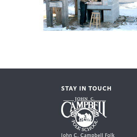
Cooking
Ins
Dance
Jew
Drawing
Kal
Dyeing
Kni
Lea
STAY IN TOUCH
John C. Campbell Folk