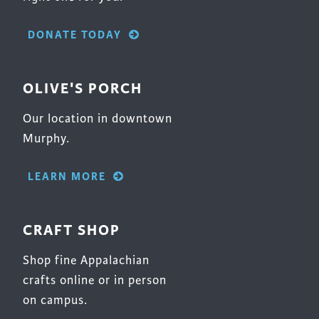
DONATE TODAY
OLIVE'S PORCH
Our location in downtown
Murphy.
LEARN MORE
CRAFT SHOP
Shop fine Appalachian
crafts online or in person
on campus.