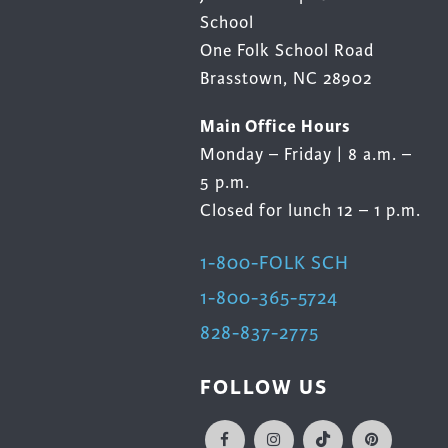
School
One Folk School Road
Brasstown, NC 28902
Main Office Hours
Monday – Friday | 8 a.m. –
5 p.m.
Closed for lunch 12 – 1 p.m.
1-800-FOLK SCH
1-800-365-5724
828-837-2775
FOLLOW US