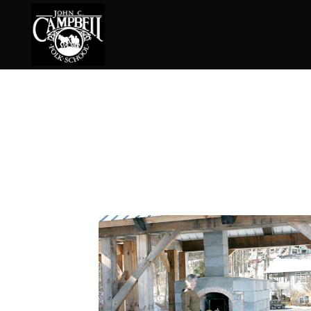
Basketry
Ena
Beadwork
Fel
Blacksmithing
Fla
Book Arts
Fol
Broom Making
Fus
Calligraphy
Gar
Chair Seats
Gou
Clay
Hat