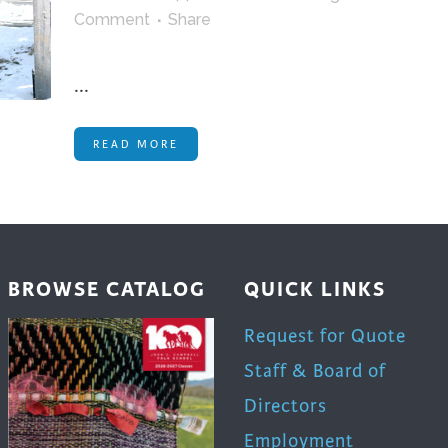
trument Making
Photography
Comment
Share
elry
Printmaking
eidoscopes
Puppets
...
tting & Crochet
Pyrography
READ MORE
ther
Quilting
Rugs
BROWSE CATALOG
QUICK LINKS
Request for Quote
Staff & Board of
Directors
Employment