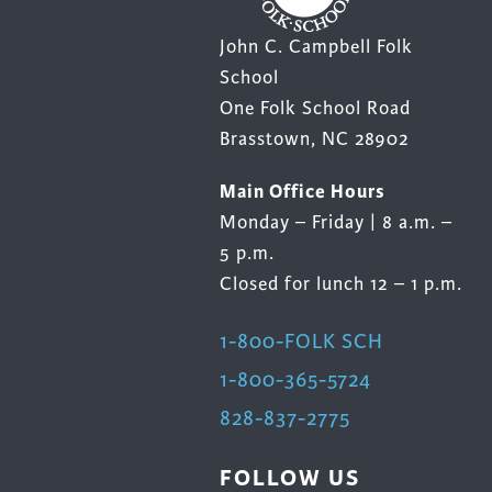
John C. Campbell Folk
School
One Folk School Road
Brasstown, NC 28902
Main Office Hours
Monday – Friday | 8 a.m. –
5 p.m.
Closed for lunch 12 – 1 p.m.
1-800-FOLK SCH
1-800-365-5724
828-837-2775
FOLLOW US