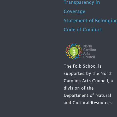
Transparency in
Coverage
Statement of Belongin
Code of Conduct
The Folk School is
supported by the North
Carolina Arts Council, a
division of the
Department of Natural
and Cultural Resources.