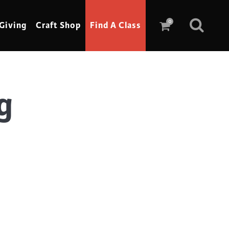
0
Giving
Craft Shop
Find A Class
g
Scrimshaw
Sewing
Shoe Making
Soap Making
Spinning
Stained Glass
Stone, Sculpture & Mosaics
Storytelling