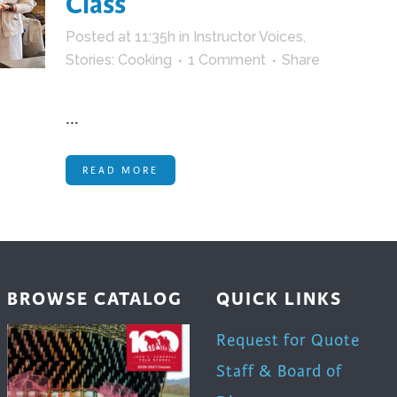
Class
trument Making
Photography
Posted at 11:35h
in
Instructor Voices
,
elry
Printmaking
Stories: Cooking
1 Comment
Share
eidoscopes
Puppets
tting & Crochet
Pyrography
...
ther
Quilting
Rugs
READ MORE
BROWSE CATALOG
QUICK LINKS
Request for Quote
Staff & Board of