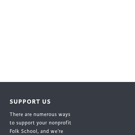
Surface Design
Weaving
Woodcarving
Woodturning
Woodworking
Writing
SUPPORT US
There are numerous ways
to support your nonprofit
Folk School, and we’re