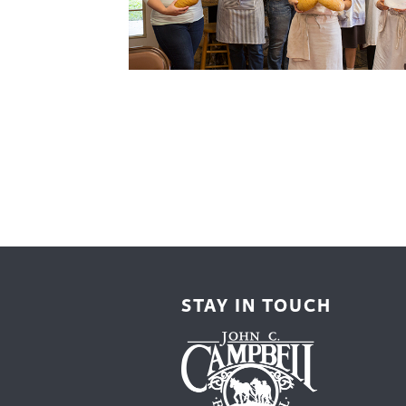
Cooking
Ins
Dance
Jew
Drawing
Kal
Dyeing
Kni
Lea
STAY IN TOUCH