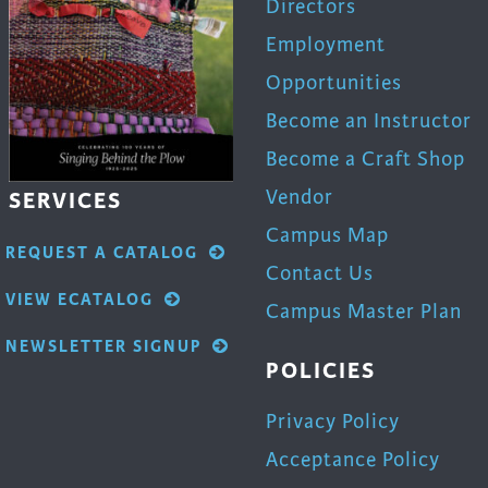
Directors
Employment
Opportunities
Become an Instructor
Become a Craft Shop
Vendor
SERVICES
Campus Map
REQUEST A CATALOG
Contact Us
VIEW ECATALOG
Campus Master Plan
NEWSLETTER SIGNUP
POLICIES
Privacy Policy
Acceptance Policy