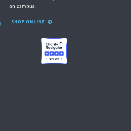
on campus.
SHOP ONLINE
g