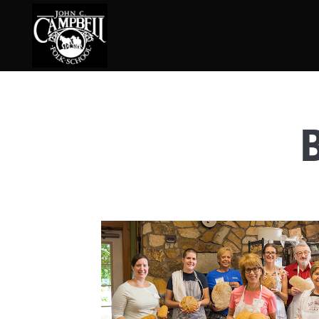
Basketry
Ena
Beadwork
Fel
Blacksmithing
Fla
Book Arts
Fol
Broom Making
Fus
Calligraphy
Gar
Chair Seats
Gou
Clay
Hat