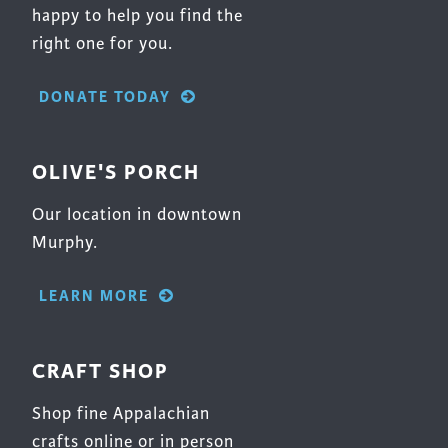
happy to help you find the
right one for you.
DONATE TODAY
OLIVE'S PORCH
Our location in downtown
Murphy.
LEARN MORE
CRAFT SHOP
Shop fine Appalachian
crafts online or in person