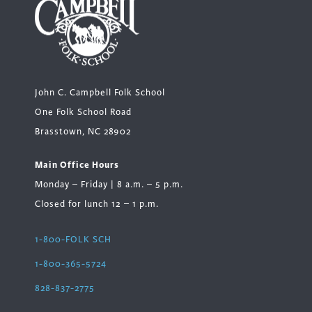
John C. Campbell Folk School
One Folk School Road
Brasstown, NC 28902
Main Office Hours
Monday – Friday | 8 a.m. – 5 p.m.
Closed for lunch 12 – 1 p.m.
1-800-FOLK SCH
1-800-365-5724
828-837-2775