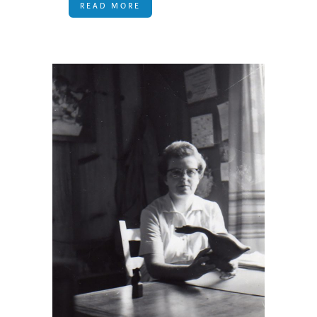
READ MORE