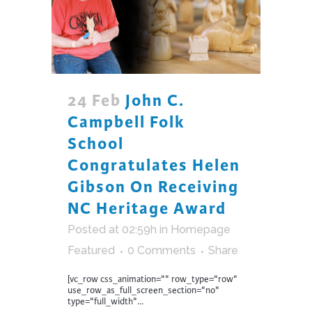
24 Feb
John C.
Campbell Folk
School
Congratulates Helen
Gibson On Receiving
NC Heritage Award
Posted at 02:59h
in
Homepage
Featured
0 Comments
Share
[vc_row css_animation="" row_type="row"
use_row_as_full_screen_section="no"
type="full_width"...