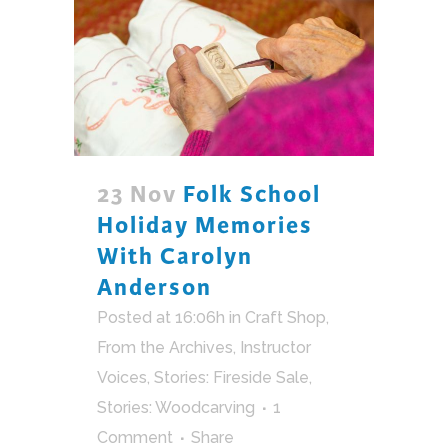
23 Nov
Folk School
Holiday Memories
With Carolyn
Anderson
Posted at 16:06h
in
Craft Shop
,
From the Archives
,
Instructor
Voices
,
Stories: Fireside Sale
,
Stories: Woodcarving
1
Comment
Share