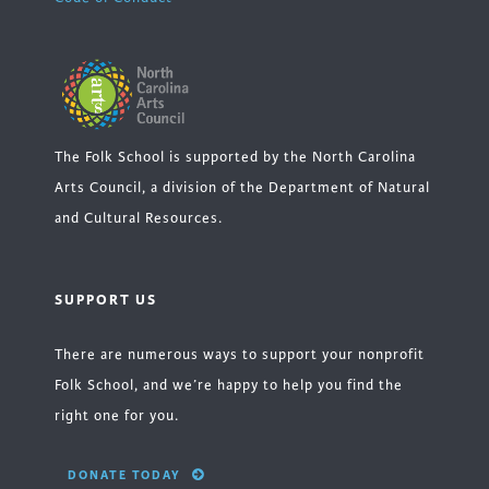
The Folk School is supported by the North Carolina
Arts Council, a division of the Department of Natural
and Cultural Resources.
SUPPORT US
There are numerous ways to support your nonprofit
Folk School, and we’re happy to help you find the
right one for you.
DONATE TODAY