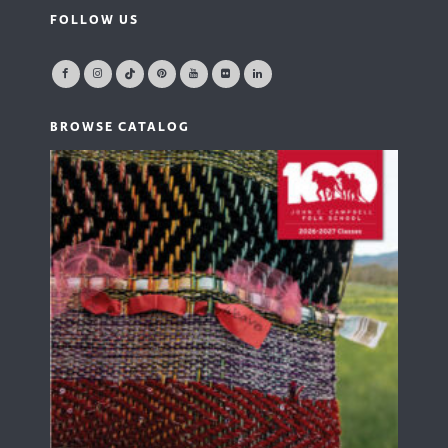
FOLLOW US
BROWSE CATALOG