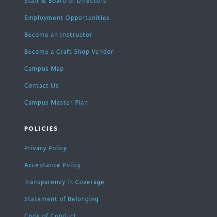
Staff & Board of Directors
Employment Opportunities
Become an Instructor
Become a Craft Shop Vendor
Campus Map
Contact Us
Campus Master Plan
POLICIES
Privacy Policy
Acceptance Policy
Transparency in Coverage
Statement of Belonging
Code of Conduct