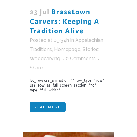
23 Jul
Brasstown
Carvers: Keeping A
Tradition Alive
Posted at 09:54h
in
Appalachian
Traditions
,
Homepage
,
Stories:
Woodcarving
0 Comments
Share
[vc_row css_animation="" row_type="row"
use_row_as_full_screen_section="no"
type="full_width"...
READ MORE