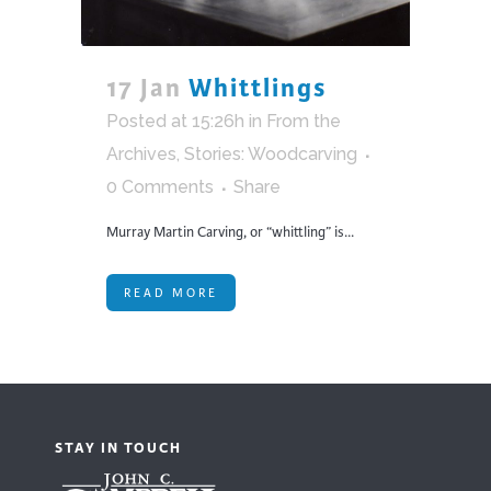
17 Jan
Whittlings
Posted at 15:26h
in
From the
Archives
,
Stories: Woodcarving
0 Comments
Share
Murray Martin Carving, or “whittling” is...
READ MORE
STAY IN TOUCH