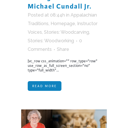
Michael Cundall Jr.
Posted at 08:44h
in
Appalachian
Traditions
,
Homepage
,
Instructor
Voices
,
Stories: Woodcarving
,
Stories: Woodworking
0
Comments
Share
[vc_row css_animation="" row_type="row"
use_row_as_full_screen_section="no"
type="full_width"...
READ MORE