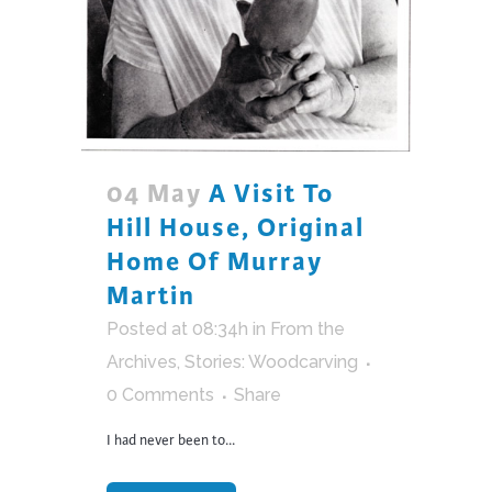
04 May
A Visit To
Hill House, Original
Home Of Murray
Martin
Posted at 08:34h
in
From the
Archives
,
Stories: Woodcarving
0 Comments
Share
I had never been to...