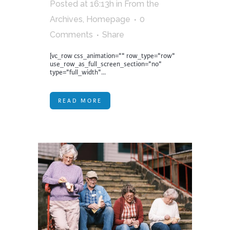
Posted at 16:13h
in
From the
Archives
,
Homepage
0
Comments
Share
[vc_row css_animation="" row_type="row"
use_row_as_full_screen_section="no"
type="full_width"...
READ MORE