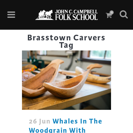
0
Brasstown Carvers
Tag
26 Jun
Whales In The
Woodgrain With