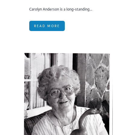
Carolyn Anderson is a long-standing...
READ MORE