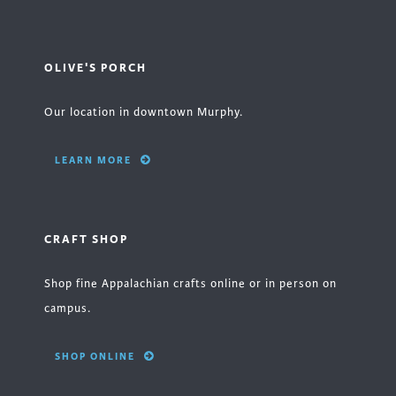
OLIVE'S PORCH
Our location in downtown Murphy.
LEARN MORE
CRAFT SHOP
Shop fine Appalachian crafts online or in person on
campus.
SHOP ONLINE