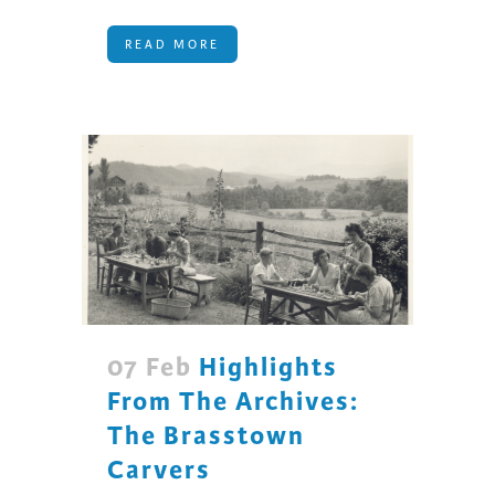
READ MORE
07 Feb
Highlights
From The Archives:
The Brasstown
Carvers