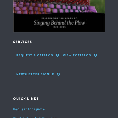
SERVICES
REQUEST A CATALOG
VIEW ECATALOG
NEWSLETTER SIGNUP
QUICK LINKS
Request for Quote