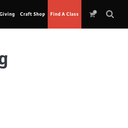
0
Giving
Craft Shop
Find A Class
g
Scrimshaw
Sewing
Shoe Making
Soap Making
Spinning
Stained Glass
Stone, Sculpture & Mosaics
Storytelling