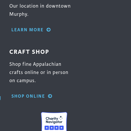
Our location in downtown
Murphy.
LEARN MORE
CRAFT SHOP
Shop fine Appalachian
crafts online or in person
on campus.
SHOP ONLINE
g