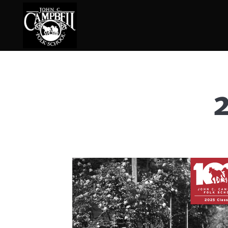
Basketry
Ena
Beadwork
Fel
Blacksmithing
Fla
Book Arts
Fol
Broom Making
Fus
Calligraphy
Gar
Chair Seats
Gou
Clay
Hat