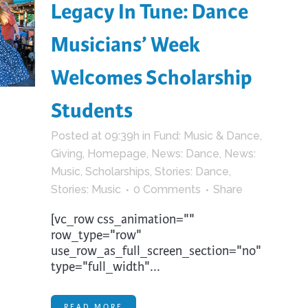
Legacy In Tune: Dance
Musicians’ Week
Welcomes Scholarship
Students
Posted at 09:39h
in
Fund: Music & Dance
,
Giving
,
Homepage
,
News: Dance
,
News:
Music
,
Scholarships
,
Stories: Dance
,
Stories: Music
0 Comments
Share
[vc_row css_animation=""
row_type="row"
use_row_as_full_screen_section="no"
type="full_width"...
READ MORE