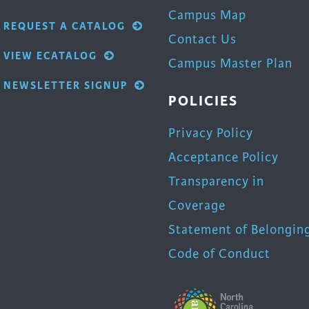
Campus Map
REQUEST A CATALOG
Contact Us
VIEW ECATALOG
Campus Master Plan
NEWSLETTER SIGNUP
POLICIES
Privacy Policy
Acceptance Policy
Transparency in
Coverage
Statement of Belongin
Code of Conduct