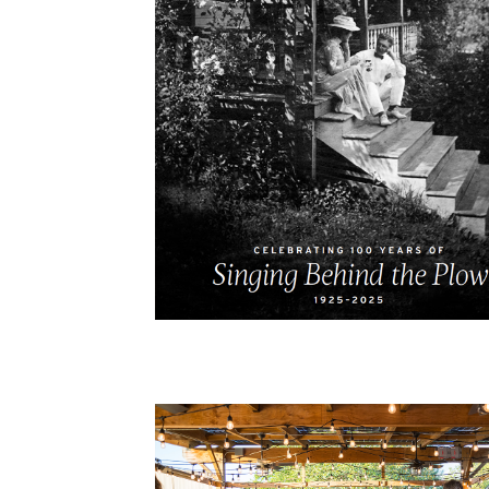
Cooking
Ins
Dance
Jew
Drawing
Kal
Dyeing
Kni
Lea