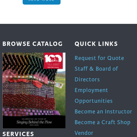
BROWSE CATALOG
QUICK LINKS
Request for Quote
Staff & Board of
Directors
Employment
Opportunities
Become an Instructor
Become a Craft Shop
Vendor
SERVICES