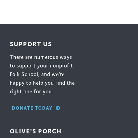
SUPPORT US
There are numerous ways
to support your nonprofit
Folk School, and we’re
happy to help you find the
right one for you.
DONATE TODAY
OLIVE'S PORCH