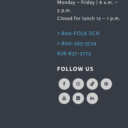
Monday – Friday | 8 a.m. –
5 p.m.
Closed for lunch 12 – 1 p.m.
1-800-FOLK SCH
1-800-365-5724
828-837-2775
FOLLOW US