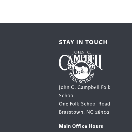
STAY IN TOUCH
John C. Campbell Folk
School
One Folk School Road
Brasstown, NC 28902
Main Office Hours