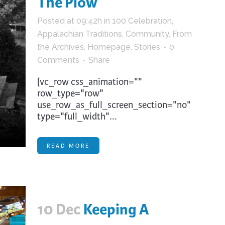
The Plow
trument Making
Photography
Posted at 09:42h
in
100 Celebration
,
elry
Printmaking
Appalachian Traditions
,
Community
,
From
eidoscopes
Puppets
the Archives
,
Homepage
,
Stories
0
tting & Crochet
Pyrography
Comments
Share
ther
Quilting
[vc_row css_animation=""
row_type="row"
Rugs
use_row_as_full_screen_section="no"
type="full_width"...
READ MORE
10 Dec
Keeping A