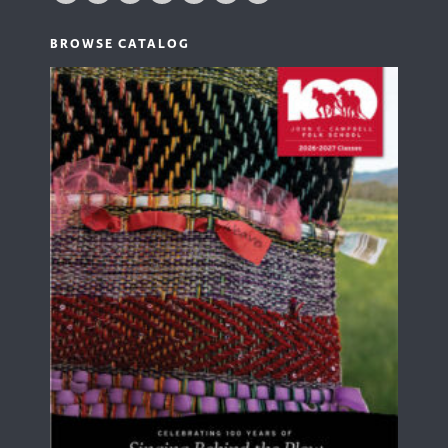
BROWSE CATALOG