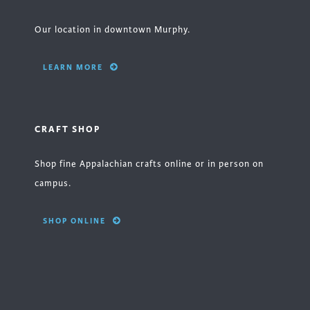
Our location in downtown Murphy.
LEARN MORE
CRAFT SHOP
Shop fine Appalachian crafts online or in person on
campus.
SHOP ONLINE