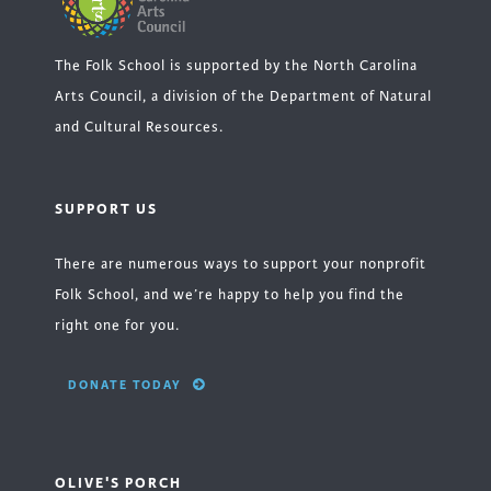
The Folk School is supported by the North Carolina
Arts Council, a division of the Department of Natural
and Cultural Resources.
SUPPORT US
There are numerous ways to support your nonprofit
Folk School, and we’re happy to help you find the
right one for you.
DONATE TODAY
OLIVE'S PORCH