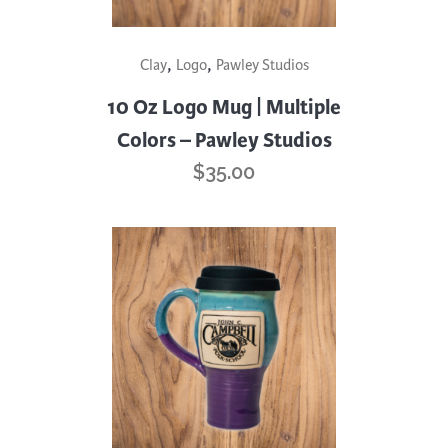
This
,
,
Clay
Logo
Pawley Studios
product
has
10 Oz Logo Mug | Multiple
multiple
Colors – Pawley Studios
variants.
$
35.00
The
options
may
be
chosen
on
the
product
page