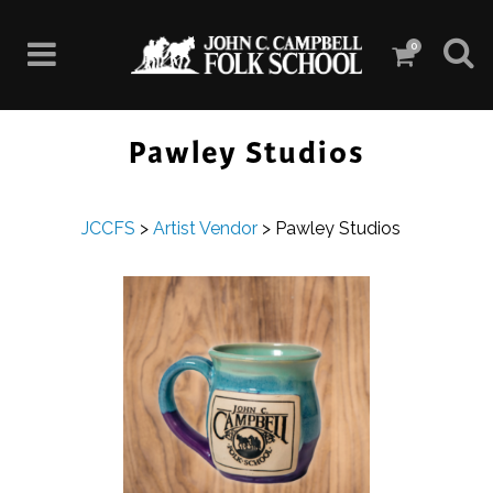
0
Pawley Studios
JCCFS
>
Artist Vendor
>
Pawley Studios