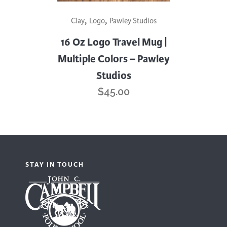
This
,
,
Clay
Logo
Pawley Studios
product
has
16 Oz Logo Travel Mug |
multiple
Multiple Colors – Pawley
variants.
Studios
The
$
45.00
options
may
be
chosen
on
STAY IN TOUCH
the
product
page