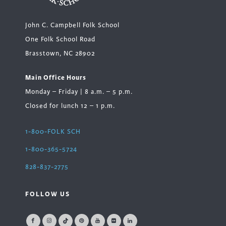
John C. Campbell Folk School
One Folk School Road
Brasstown, NC 28902
Main Office Hours
Monday – Friday | 8 a.m. – 5 p.m.
Closed for lunch 12 – 1 p.m.
1-800-FOLK SCH
1-800-365-5724
828-837-2775
FOLLOW US