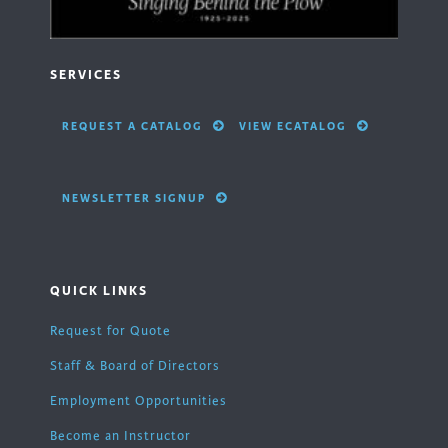
SERVICES
REQUEST A CATALOG
VIEW ECATALOG
NEWSLETTER SIGNUP
QUICK LINKS
Request for Quote
Staff & Board of Directors
Employment Opportunities
Become an Instructor