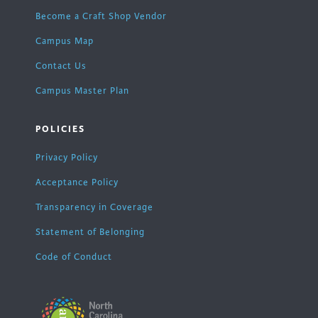
Become a Craft Shop Vendor
Campus Map
Contact Us
Campus Master Plan
POLICIES
Privacy Policy
Acceptance Policy
Transparency in Coverage
Statement of Belonging
Code of Conduct