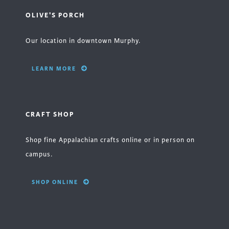
OLIVE'S PORCH
Our location in downtown Murphy.
LEARN MORE
CRAFT SHOP
Shop fine Appalachian crafts online or in person on
campus.
SHOP ONLINE