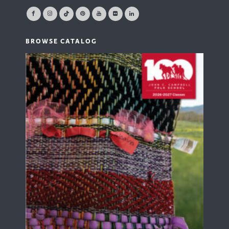
BROWSE CATALOG