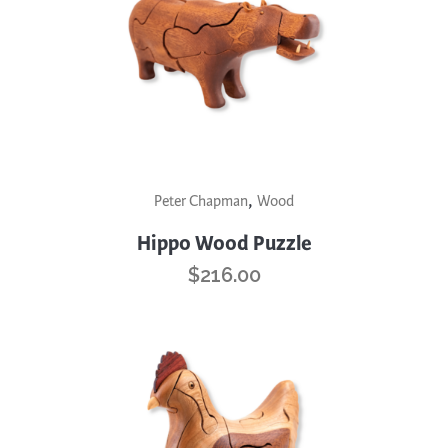
be
chosen
on
the
product
page
,
Peter Chapman
Wood
Hippo Wood Puzzle
$
216.00