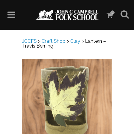
0
JCCFS
>
Craft Shop
>
Clay
>
Lantern –
Travis Berning