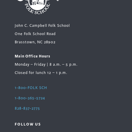
John C. Campbell Folk School
One Folk School Road
Brasstown, NC 28902
Main Office Hours
Monday – Friday | 8 a.m. – 5 p.m.
Closed for lunch 12 – 1 p.m.
1-800-FOLK SCH
1-800-365-5724
828-837-2775
FOLLOW US