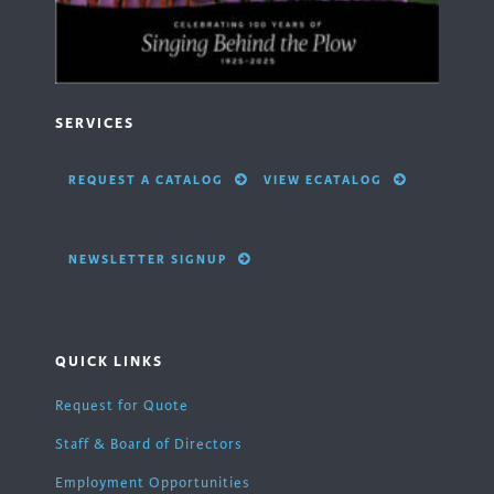
SERVICES
REQUEST A CATALOG
VIEW ECATALOG
NEWSLETTER SIGNUP
QUICK LINKS
Request for Quote
Staff & Board of Directors
Employment Opportunities