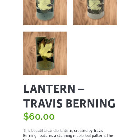
LANTERN –
TRAVIS BERNING
$
60.00
This beautiful candle lantern, created by Travis
Berning, features a stunning maple leaf pattern. The