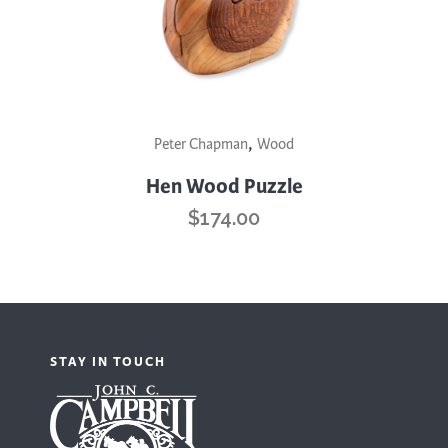
,
Peter Chapman
Wood
Hen Wood Puzzle
$
174.00
STAY IN TOUCH