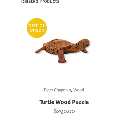
Related Products
OUT OF
STOCK
,
Peter Chapman
Wood
Turtle Wood Puzzle
$
290.00