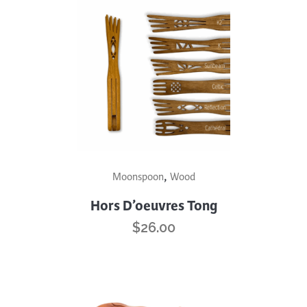
This
,
Moonspoon
Wood
product
has
Hors D’oeuvres Tong
multiple
$
26.00
variants.
The
options
may