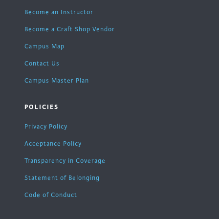
Become an Instructor
Become a Craft Shop Vendor
Campus Map
Contact Us
Campus Master Plan
POLICIES
Privacy Policy
Acceptance Policy
Transparency in Coverage
Statement of Belonging
Code of Conduct