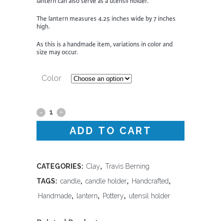
lantern can also serve as a utensil holder.
The lantern measures 4.25 inches wide by 7 inches
high.
As this is a handmade item, variations in color and
size may occur.
Color
Lantern
ADD TO CART
-
Travis
Berning
CATEGORIES:
Clay
,
Travis Berning
TAGS:
candle
,
candle holder
,
Handcrafted
,
quantity
Handmade
,
lantern
,
Pottery
,
utensil holder