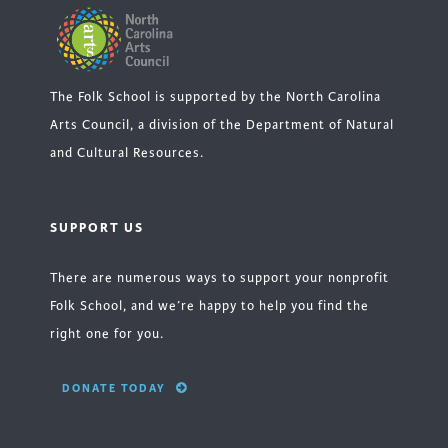
The Folk School is supported by the North Carolina
Arts Council, a division of the Department of Natural
and Cultural Resources.
SUPPORT US
There are numerous ways to support your nonprofit
Folk School, and we’re happy to help you find the
right one for you.
DONATE TODAY