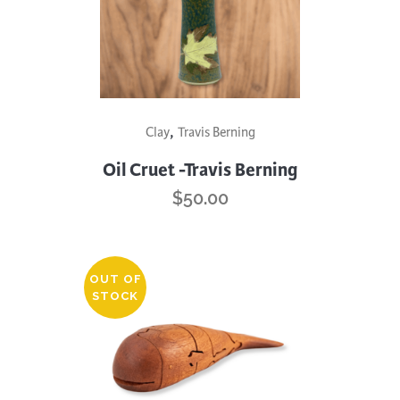
This
,
Clay
Travis Berning
product
has
Oil Cruet -Travis Berning
multiple
$
50.00
variants.
The
options
OUT OF
may
STOCK
be
chosen
on