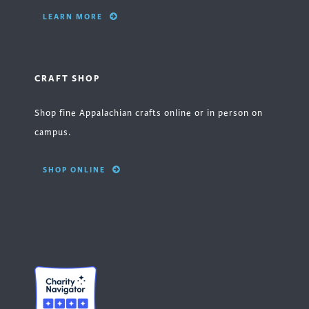
LEARN MORE
CRAFT SHOP
Shop fine Appalachian crafts online or in person on
campus.
SHOP ONLINE