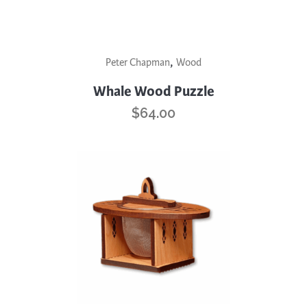
the
product
page
,
Peter Chapman
Wood
Whale Wood Puzzle
$
64.00