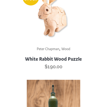
,
Peter Chapman
Wood
White Rabbit Wood Puzzle
$
190.00