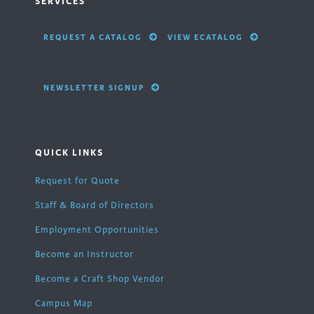
SERVICES
REQUEST A CATALOG
VIEW ECATALOG
NEWSLETTER SIGNUP
QUICK LINKS
Request for Quote
Staff & Board of Directors
Employment Opportunities
Become an Instructor
Become a Craft Shop Vendor
Campus Map