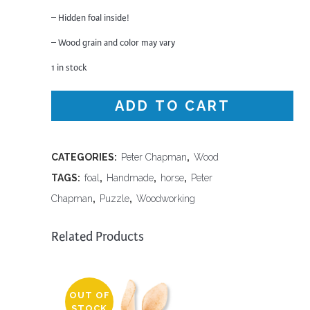
– Hidden foal inside!
– Wood grain and color may vary
1 in stock
ADD TO CART
CATEGORIES:
Peter Chapman
,
Wood
TAGS:
foal
,
Handmade
,
horse
,
Peter
Chapman
,
Puzzle
,
Woodworking
Related Products
OUT OF
STOCK