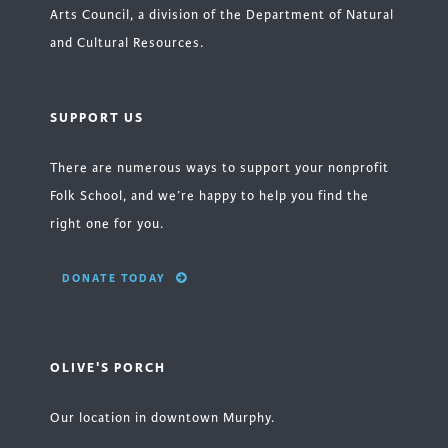
Arts Council, a division of the Department of Natural
and Cultural Resources.
SUPPORT US
There are numerous ways to support your nonprofit
Folk School, and we’re happy to help you find the
right one for you.
DONATE TODAY
OLIVE'S PORCH
Our location in downtown Murphy.