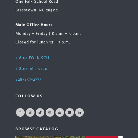
One Folk School Road
Brasstown, NC 28902
Main Office Hours
Monday – Friday | 8 a.m. – 5 p.m.
Closed for lunch 12 – 1 p.m.
1-800-FOLK SCH
1-800-365-5724
828-837-2775
FOLLOW US
BROWSE CATALOG