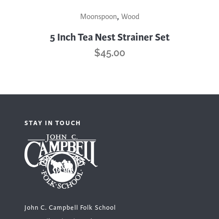
This
,
Moonspoon
Wood
product
has
5 Inch Tea Nest Strainer Set
multiple
$
45.00
variants.
The
options
may
be
STAY IN TOUCH
chosen
on
the
product
page
John C. Campbell Folk School