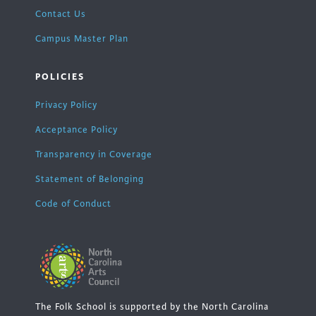
Contact Us
Campus Master Plan
POLICIES
Privacy Policy
Acceptance Policy
Transparency in Coverage
Statement of Belonging
Code of Conduct
The Folk School is supported by the North Carolina