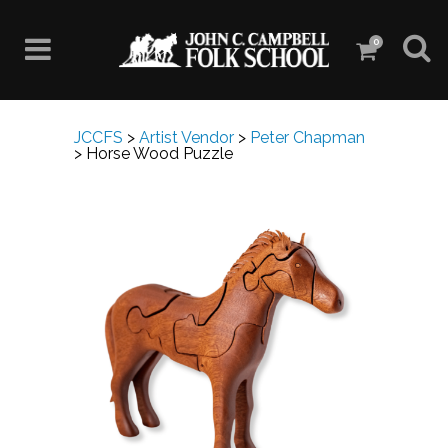
0
JCCFS
>
Artist Vendor
>
Peter Chapman
>
Horse Wood Puzzle