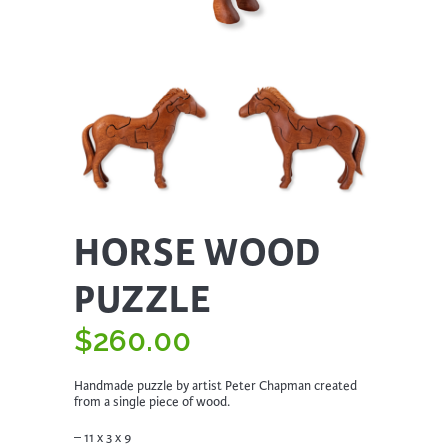
HORSE WOOD
PUZZLE
$
260.00
Handmade puzzle by artist Peter Chapman created
from a single piece of wood.
– 11 x 3 x 9