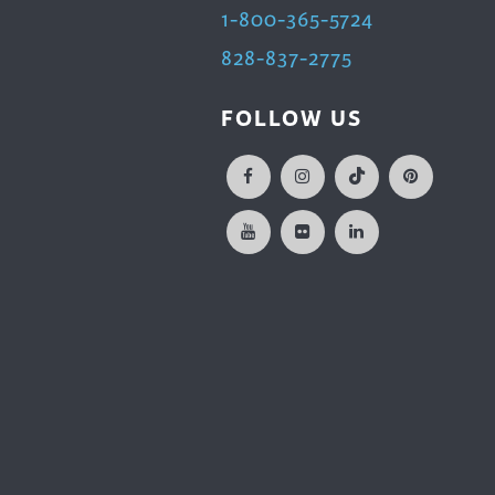
1-800-365-5724
828-837-2775
FOLLOW US