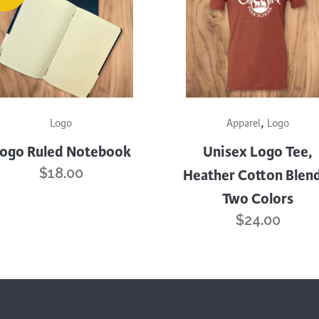
quantity
This
,
product
Logo
Apparel
Logo
has
ogo Ruled Notebook
Unisex Logo Tee,
multiple
$
18.00
Heather Cotton Blend
variants.
Two Colors
The
options
$
24.00
may
be
chosen
on
the