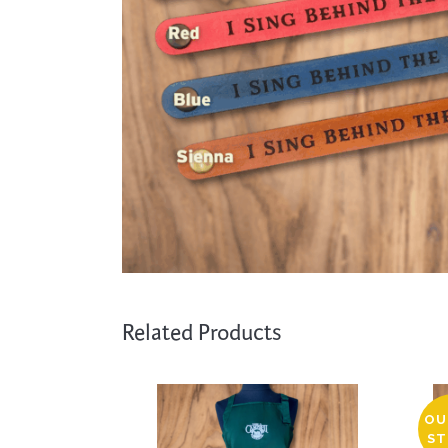
Cooking
Ins
Dance
Jew
Drawing
Kal
Dyeing
Kni
Lea
Related Products
OU
ST