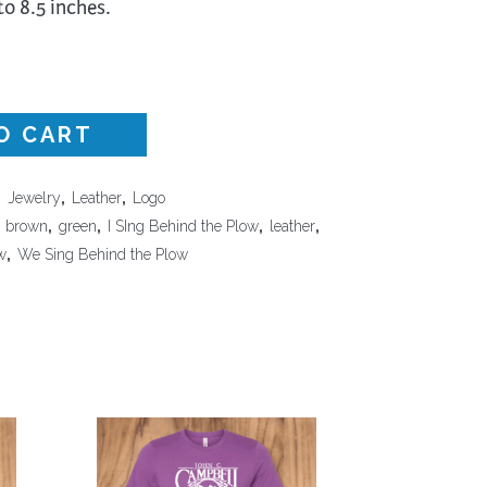
to 8.5 inches.
Surface Design
Weaving
Woodcarving
Woodturning
O CART
Woodworking
,
Jewelry
,
Leather
,
Logo
Writing
,
brown
,
green
,
I SIng Behind the Plow
,
leather
,
w
,
We Sing Behind the Plow