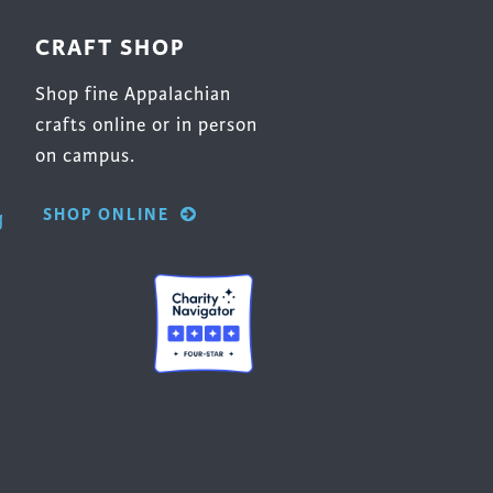
CRAFT SHOP
Shop fine Appalachian
crafts online or in person
on campus.
SHOP ONLINE
g