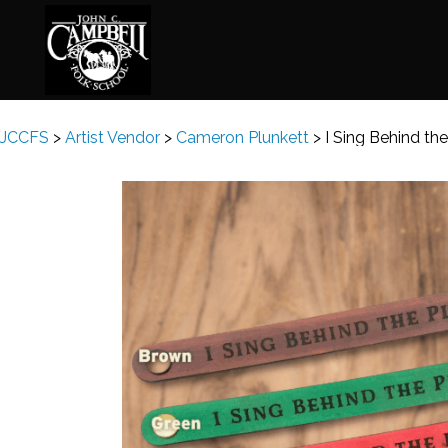
JCCFS
>
Artist Vendor
>
Cameron Plunkett
>
I Sing Behind th
Basketry
Ena
Beadwork
Fel
Blacksmithing
Fla
Book Arts
Fol
Broom Making
Fus
Calligraphy
Gar
Chair Seats
Gou
Clay
Hat