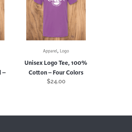
This
,
product
Apparel
Logo
has
Unisex Logo Tee, 100%
multiple
 –
Cotton – Four Colors
variants.
$
24.00
The
options
may
be
chosen
on
the