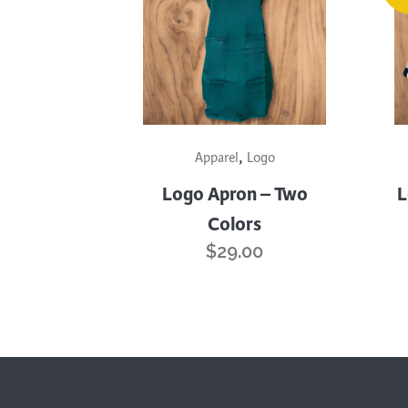
This
,
product
Apparel
Logo
has
Logo Apron – Two
L
multiple
Colors
variants.
$
29.00
The
options
may
be
chosen
on
the