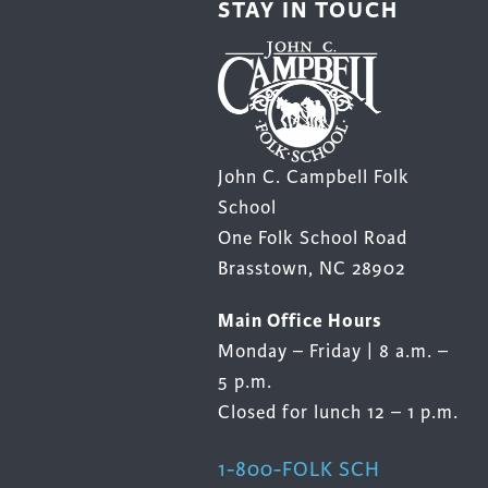
STAY IN TOUCH
product
page
John C. Campbell Folk
School
One Folk School Road
Brasstown, NC 28902
Main Office Hours
Monday – Friday | 8 a.m. –
5 p.m.
Closed for lunch 12 – 1 p.m.
1-800-FOLK SCH