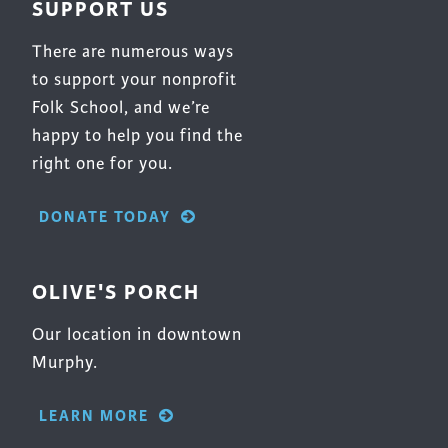
SUPPORT US
product
page
There are numerous ways
to support your nonprofit
Folk School, and we’re
happy to help you find the
right one for you.
DONATE TODAY
OLIVE'S PORCH
Our location in downtown
Murphy.
LEARN MORE