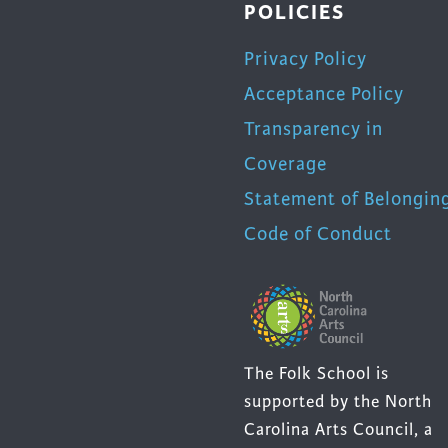
POLICIES
Privacy Policy
Acceptance Policy
Transparency in
Coverage
Statement of Belongin
Code of Conduct
The Folk School is
supported by the North
Carolina Arts Council, a