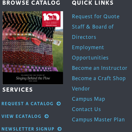
BROWSE CATALOG
QUICK LINKS
product
page
Request for Quote
Staff & Board of
Directors
Employment
Opportunities
Become an Instructor
Become a Craft Shop
Vendor
SERVICES
Campus Map
REQUEST A CATALOG
Contact Us
VIEW ECATALOG
Campus Master Plan
NEWSLETTER SIGNUP