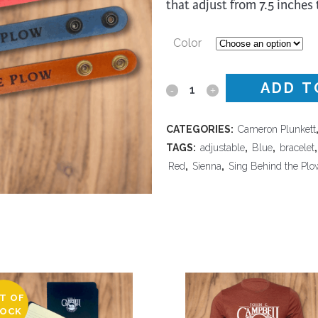
that adjust from 7.5 inches 
trument Making
Photography
elry
Printmaking
Color
eidoscopes
Puppets
tting & Crochet
Pyrography
ADD T
I
ther
Quilting
Sing
CATEGORIES:
Cameron Plunkett
Rugs
Behind
TAGS:
adjustable
,
Blue
,
bracelet
Red
,
Sienna
,
Sing Behind the Plo
the
Plow
-
Wide
Leather
T OF
Bracelet
OCK