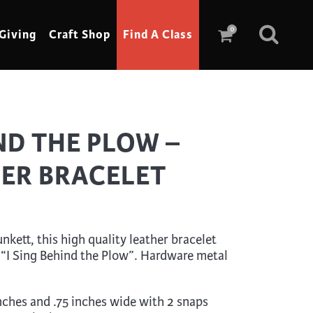
0
Giving
Craft Shop
Find A Class
Scrimshaw
IND THE PLOW –
Sewing
HER BRACELET
Shoe Making
Soap Making
Spinning
kett, this high quality leather bracelet
Stained Glass
 “I Sing Behind the Plow”. Hardware metal
Stone, Sculpture & Mosaics
Storytelling
inches and .75 inches wide with 2 snaps