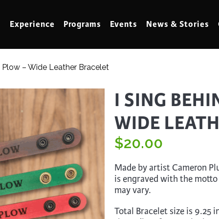
Experience
Programs
Events
News & Stories
e Plow – Wide Leather Bracelet
meling
Marbling
I SING BEH
t Making
Metalwork
WIDE LEAT
meworking
Mixed Media
klore
$
Music
20.00
ed Glass
Nature Studies
Made by artist Cameron Plun
dening & Homesteading
Needlework & Thread Art
is engraved with the motto
may vary.
rds
Painting
 Making
Paper Art
Total Bracelet size is 9.25 