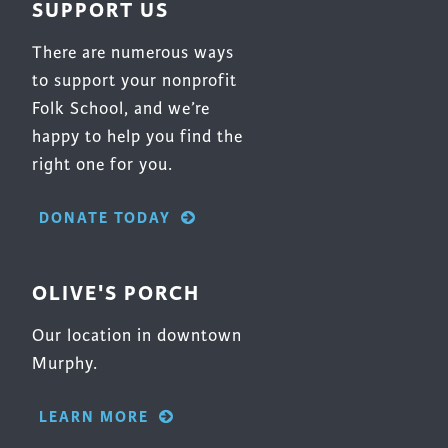
SUPPORT US
product
page
There are numerous ways
to support your nonprofit
Folk School, and we’re
happy to help you find the
right one for you.
DONATE TODAY
OLIVE'S PORCH
Our location in downtown
Murphy.
LEARN MORE