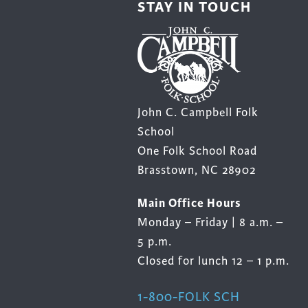
STAY IN TOUCH
product
prod
page
page
John C. Campbell Folk
School
One Folk School Road
Brasstown, NC 28902
Main Office Hours
Monday – Friday | 8 a.m. –
5 p.m.
Closed for lunch 12 – 1 p.m.
1-800-FOLK SCH