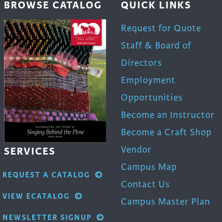
BROWSE CATALOG
QUICK LINKS
uct
product
page
Request for Quote
Staff & Board of
Directors
Employment
Opportunities
Become an Instructor
Become a Craft Shop
Vendor
SERVICES
Campus Map
REQUEST A CATALOG
Contact Us
VIEW ECATALOG
Campus Master Plan
NEWSLETTER SIGNUP