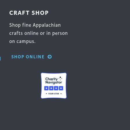
CRAFT SHOP
Shop fine Appalachian
crafts online or in person
on campus.
SHOP ONLINE
g