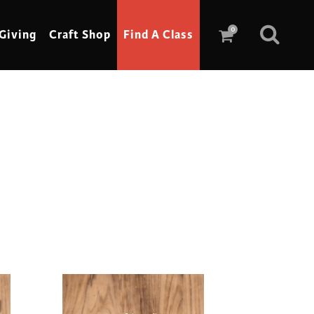
0
Giving
Craft Shop
Find A Class
Scrimshaw
Sewing
Shoe Making
Soap Making
Spinning
Stained Glass
Stone, Sculpture & Mosaics
Storytelling