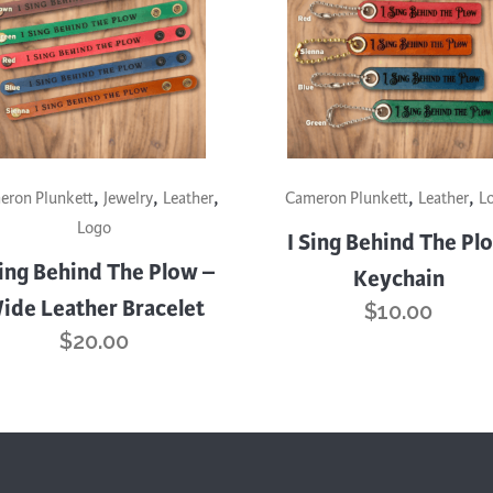
trument Making
Photography
elry
Printmaking
eidoscopes
Puppets
tting & Crochet
Pyrography
ther
Quilting
This
,
,
,
,
,
uct
product
eron Plunkett
Jewelry
Leather
Cameron Plunkett
Leather
L
Rugs
has
Logo
I Sing Behind The Pl
iple
multiple
Sing Behind The Plow –
Keychain
nts.
variants.
ide Leather Bracelet
$
10.00
The
$
20.00
ons
options
may
be
en
chosen
on
the