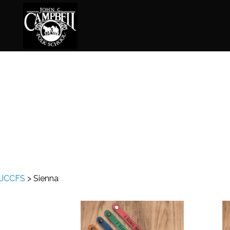
Basketry
Ena
Beadwork
Fel
Blacksmithing
Fla
Book Arts
Fol
Broom Making
Fus
JCCFS
>
Sienna
Calligraphy
Gar
Chair Seats
Gou
Clay
Hat