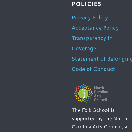
POLICIES
Privacy Policy
Acceptance Policy
Transparency in
Coverage
Statement of Belongin
Code of Conduct
The Folk School is
supported by the North
Carolina Arts Council, a