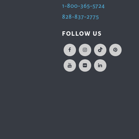
1-800-365-5724
828-837-2775
FOLLOW US