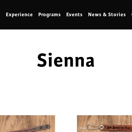
Experience
Programs
Events
News & Stories
Sienna
meling
Marbling
t Making
Metalwork
meworking
Mixed Media
klore
Music
ed Glass
Nature Studies
dening & Homesteading
Needlework & Thread Art
rds
Painting
 Making
Paper Art