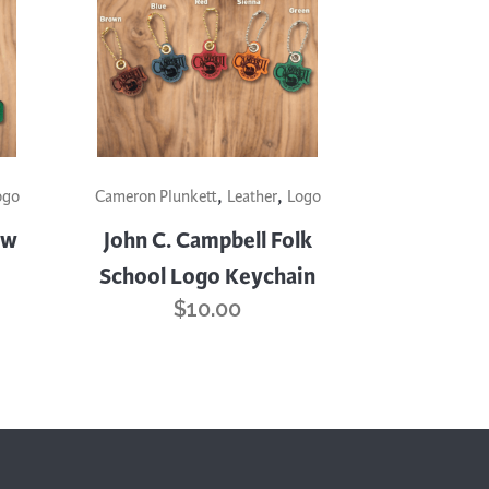
Surface Design
Weaving
Woodcarving
Woodturning
Woodworking
This
,
,
product
ogo
Cameron Plunkett
Leather
Logo
Writing
has
ow
John C. Campbell Folk
multiple
School Logo Keychain
variants.
$
10.00
The
options
may
be
chosen
on
the