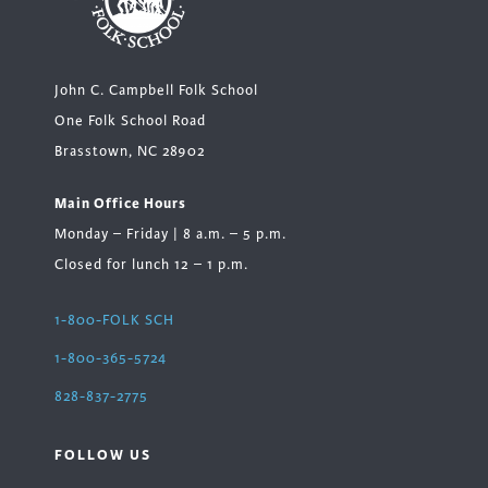
John C. Campbell Folk School
One Folk School Road
Brasstown, NC 28902
Main Office Hours
Monday – Friday | 8 a.m. – 5 p.m.
Closed for lunch 12 – 1 p.m.
1-800-FOLK SCH
1-800-365-5724
828-837-2775
FOLLOW US