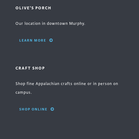
OLIVE'S PORCH
Our location in downtown Murphy.
LEARN MORE
CRAFT SHOP
Shop fine Appalachian crafts online or in person on
campus.
SHOP ONLINE