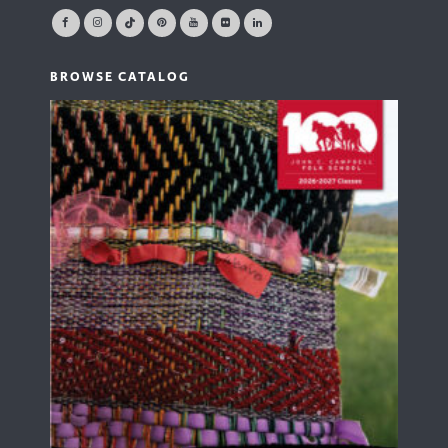
BROWSE CATALOG