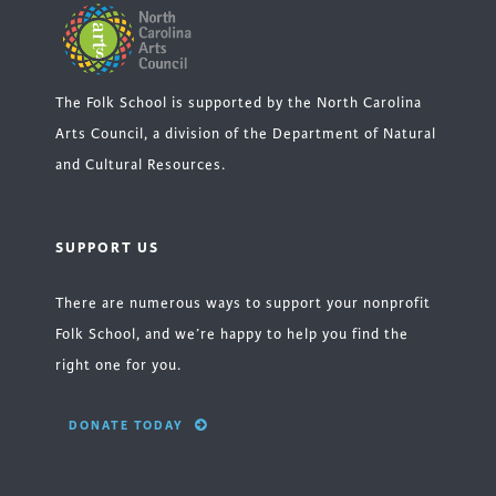
The Folk School is supported by the North Carolina
Arts Council, a division of the Department of Natural
and Cultural Resources.
SUPPORT US
There are numerous ways to support your nonprofit
Folk School, and we’re happy to help you find the
right one for you.
DONATE TODAY