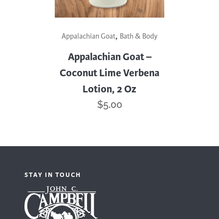
,
Appalachian Goat
Bath & Body
Appalachian Goat –
Coconut Lime Verbena
Lotion, 2 Oz
$
5.00
STAY IN TOUCH