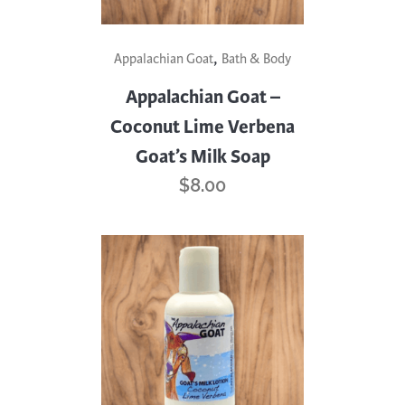
,
Appalachian Goat
Bath & Body
Appalachian Goat –
Coconut Lime Verbena
Goat’s Milk Soap
$
8.00