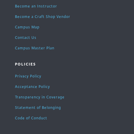
Become an Instructor
Become a Craft Shop Vendor
Campus Map
Contact Us
Campus Master Plan
POLICIES
Privacy Policy
Acceptance Policy
Transparency in Coverage
Statement of Belonging
Code of Conduct