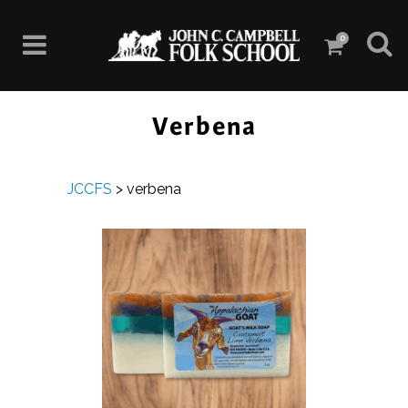
0
Verbena
JCCFS
>
verbena