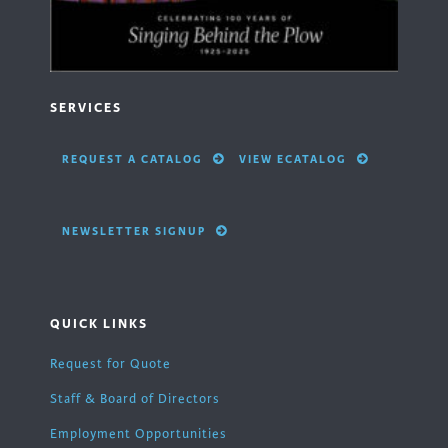
SERVICES
REQUEST A CATALOG
VIEW ECATALOG
NEWSLETTER SIGNUP
QUICK LINKS
Request for Quote
Staff & Board of Directors
Employment Opportunities