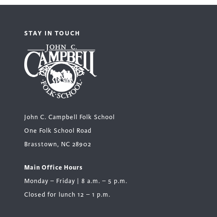
STAY IN TOUCH
John C. Campbell Folk School
One Folk School Road
Brasstown, NC 28902
Main Office Hours
Monday – Friday | 8 a.m. – 5 p.m.
Closed for lunch 12 – 1 p.m.