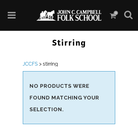
0
Stirring
JCCFS
>
stirring
NO PRODUCTS WERE
FOUND MATCHING YOUR
SELECTION.