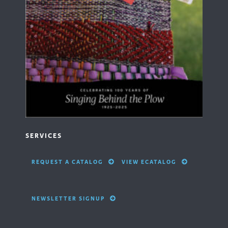
SERVICES
REQUEST A CATALOG
VIEW ECATALOG
NEWSLETTER SIGNUP