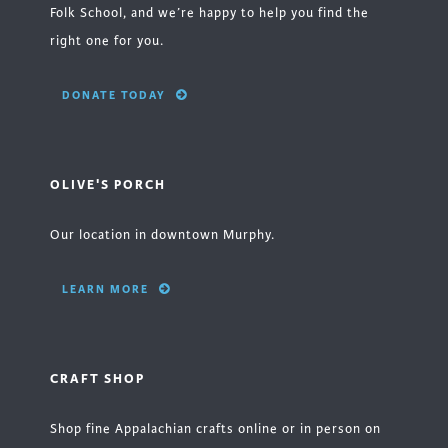
Folk School, and we’re happy to help you find the
right one for you.
DONATE TODAY
OLIVE'S PORCH
Our location in downtown Murphy.
LEARN MORE
CRAFT SHOP
Shop fine Appalachian crafts online or in person on