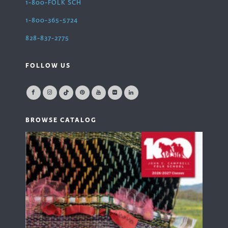
1-800-FOLK SCH
1-800-365-5724
828-837-2775
FOLLOW US
BROWSE CATALOG