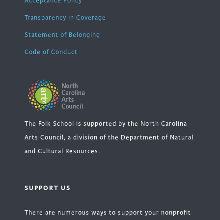
Acceptance Policy
Transparency in Coverage
Statement of Belonging
Code of Conduct
The Folk School is supported by the North Carolina
Arts Council, a division of the Department of Natural
and Cultural Resources.
SUPPORT US
There are numerous ways to support your nonprofit