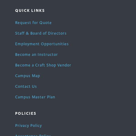
QUICK LINKS
Request for Quote
Staff & Board of Directors
Employment Opportunities
Become an Instructor
Become a Craft Shop Vendor
Campus Map
Contact Us
Campus Master Plan
POLICIES
Privacy Policy