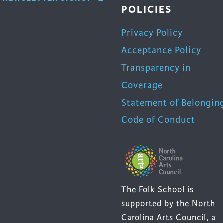
POLICIES
Privacy Policy
Acceptance Policy
Transparency in
Coverage
Statement of Belongin
Code of Conduct
The Folk School is
supported by the North
Carolina Arts Council, a