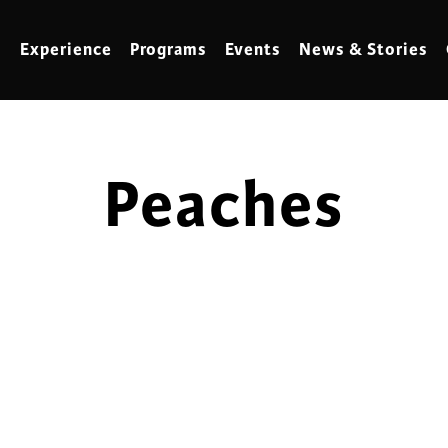
Experience
Programs
Events
News & Stories
Peaches
meling
Marbling
t Making
Metalwork
meworking
Mixed Media
klore
Music
ed Glass
Nature Studies
dening & Homesteading
Needlework & Thread Art
rds
Painting
 Making
Paper Art