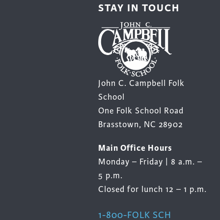
STAY IN TOUCH
John C. Campbell Folk
School
One Folk School Road
Brasstown, NC 28902
Main Office Hours
Monday – Friday | 8 a.m. –
5 p.m.
Closed for lunch 12 – 1 p.m.
1-800-FOLK SCH