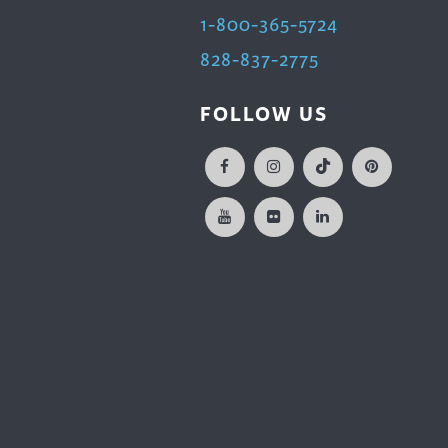
1-800-365-5724
828-837-2775
FOLLOW US