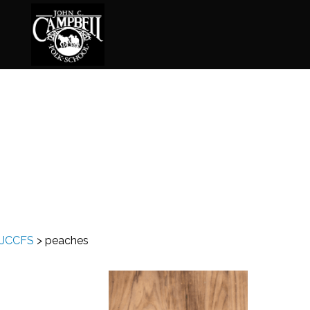
Basketry
Ena
Beadwork
Fel
Blacksmithing
Fla
Book Arts
Fol
Broom Making
Fus
JCCFS
>
peaches
Calligraphy
Gar
Chair Seats
Gou
Clay
Hat