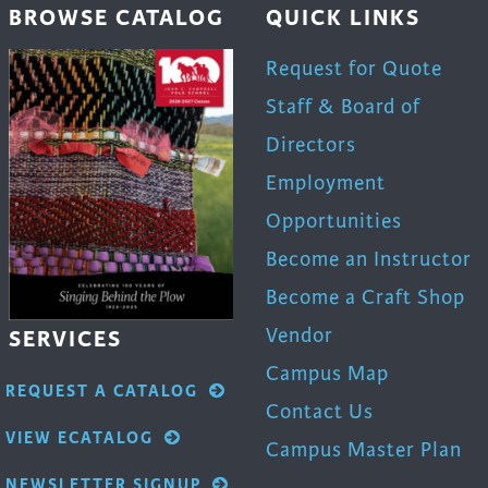
BROWSE CATALOG
QUICK LINKS
Request for Quote
Staff & Board of
Directors
Employment
Opportunities
Become an Instructor
Become a Craft Shop
Vendor
SERVICES
Campus Map
REQUEST A CATALOG
Contact Us
VIEW ECATALOG
Campus Master Plan
NEWSLETTER SIGNUP