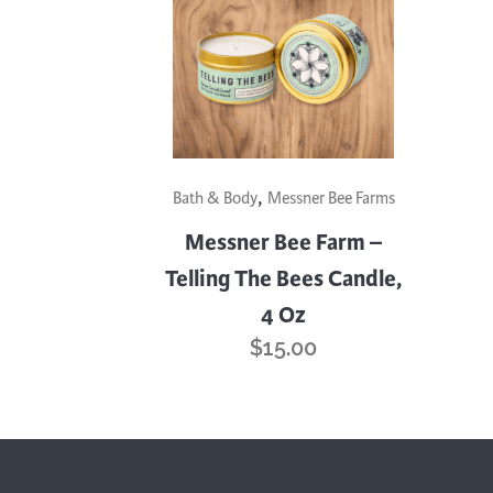
Cooking
Ins
Dance
Jew
Drawing
Kal
Dyeing
Kni
Lea
,
Bath & Body
Messner Bee Farms
Messner Bee Farm –
Telling The Bees Candle,
4 Oz
$
15.00