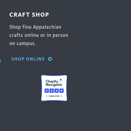
CRAFT SHOP
Shop fine Appalachian
crafts online or in person
on campus.
SHOP ONLINE
g