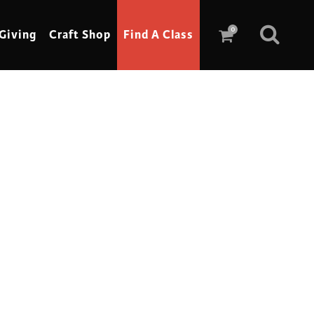
0
Giving
Craft Shop
Find A Class
Scrimshaw
Sewing
Shoe Making
Soap Making
Spinning
Stained Glass
Stone, Sculpture & Mosaics
Storytelling