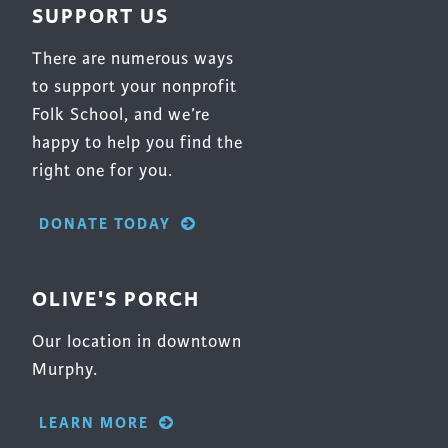
SUPPORT US
There are numerous ways
to support your nonprofit
Folk School, and we’re
happy to help you find the
right one for you.
DONATE TODAY
OLIVE'S PORCH
Our location in downtown
Murphy.
LEARN MORE