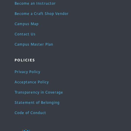
Become an Instructor
Become a Craft Shop Vendor
Campus Map
Contact Us
Campus Master Plan
POLICIES
Privacy Policy
Acceptance Policy
Transparency in Coverage
Statement of Belonging
Code of Conduct