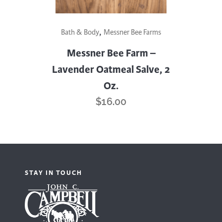
,
Bath & Body
Messner Bee Farms
Messner Bee Farm –
Lavender Oatmeal Salve, 2
Oz.
$
16.00
STAY IN TOUCH