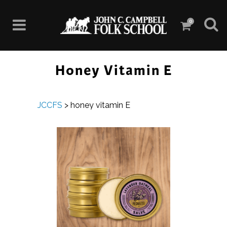
0
Honey Vitamin E
JCCFS
>
honey vitamin E