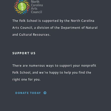
The Folk School is supported by the North Carolina
Arts Council, a division of the Department of Natural
and Cultural Resources.
SUPPORT US
There are numerous ways to support your nonprofit
Folk School, and we’re happy to help you find the
right one for you.
DONATE TODAY