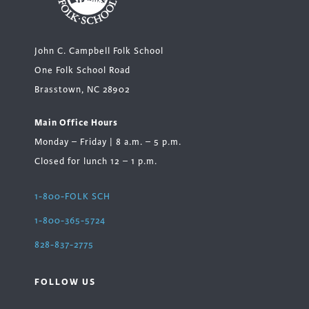
John C. Campbell Folk School
One Folk School Road
Brasstown, NC 28902
Main Office Hours
Monday – Friday | 8 a.m. – 5 p.m.
Closed for lunch 12 – 1 p.m.
1-800-FOLK SCH
1-800-365-5724
828-837-2775
FOLLOW US