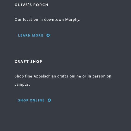
OLIVE'S PORCH
Our location in downtown Murphy.
LEARN MORE
CRAFT SHOP
Shop fine Appalachian crafts online or in person on
campus.
SHOP ONLINE