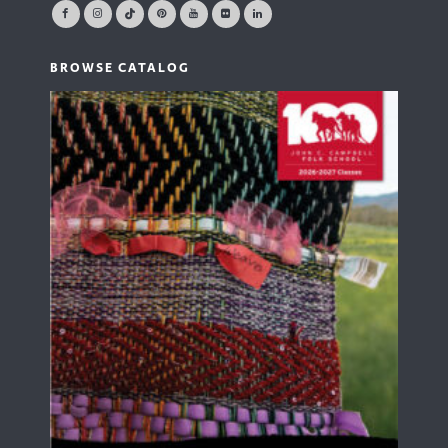
BROWSE CATALOG