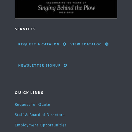
SERVICES
REQUEST A CATALOG
VIEW ECATALOG
NEWSLETTER SIGNUP
QUICK LINKS
Request for Quote
Staff & Board of Directors
Employment Opportunities