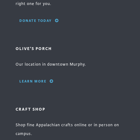
right one for you.
DONATE TODAY
OLIVE'S PORCH
Our location in downtown Murphy.
LEARN MORE
CRAFT SHOP
Shop fine Appalachian crafts online or in person on
campus.