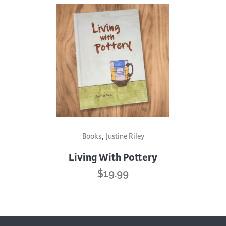
,
Books
Justine Riley
Living With Pottery
$
19.99