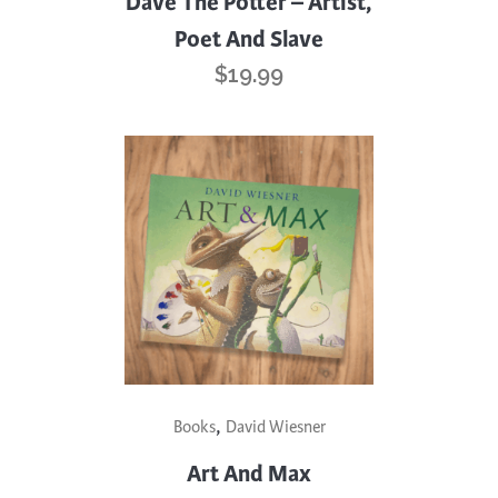
Dave The Potter – Artist,
Poet And Slave
$
19.99
,
Books
David Wiesner
Art And Max