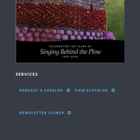
SERVICES
REQUEST A CATALOG
VIEW ECATALOG
NEWSLETTER SIGNUP