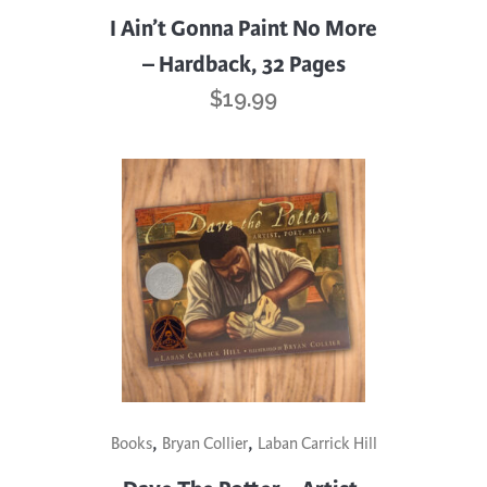
I Ain’t Gonna Paint No More
– Hardback, 32 Pages
$
19.99
,
,
Books
Bryan Collier
Laban Carrick Hill