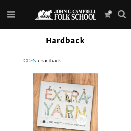
0
Hardback
JCCFS
>
hardback