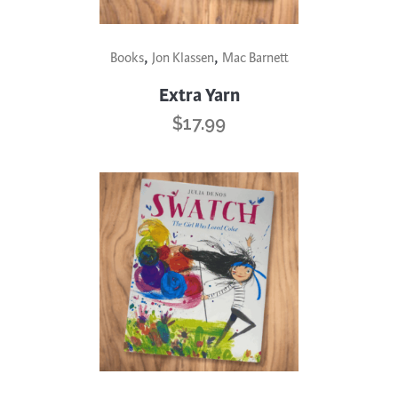
,
,
Books
Jon Klassen
Mac Barnett
Extra Yarn
$
17.99