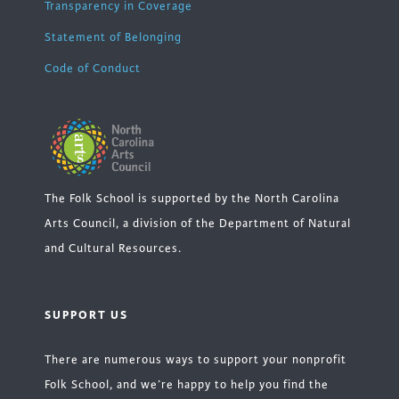
Transparency in Coverage
Statement of Belonging
Code of Conduct
The Folk School is supported by the North Carolina
Arts Council, a division of the Department of Natural
and Cultural Resources.
SUPPORT US
There are numerous ways to support your nonprofit
Folk School, and we’re happy to help you find the