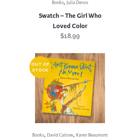
,
Books
Julia Denos
Swatch – The Girl Who
Loved Color
$
18.99
OUT OF
STOCK
,
,
Books
David Catrow
Karen Beaumont