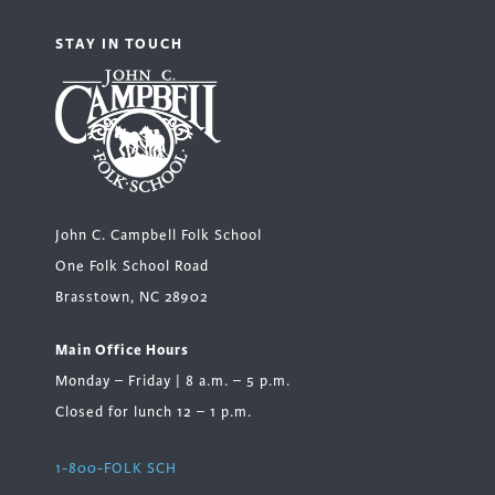
STAY IN TOUCH
John C. Campbell Folk School
One Folk School Road
Brasstown, NC 28902
Main Office Hours
Monday – Friday | 8 a.m. – 5 p.m.
Closed for lunch 12 – 1 p.m.
1-800-FOLK SCH