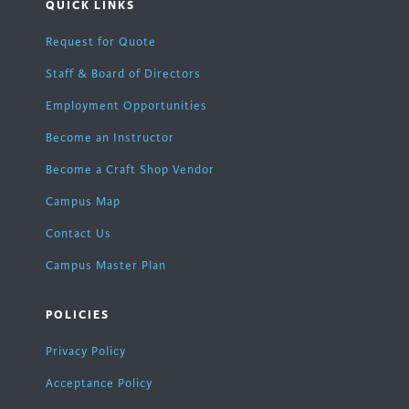
QUICK LINKS
Request for Quote
Staff & Board of Directors
Employment Opportunities
Become an Instructor
Become a Craft Shop Vendor
Campus Map
Contact Us
Campus Master Plan
POLICIES
Privacy Policy
Acceptance Policy