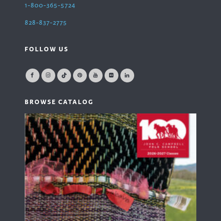
1-800-365-5724
828-837-2775
FOLLOW US
BROWSE CATALOG