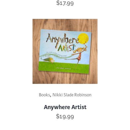
$
17.99
,
Books
Nikki Slade Robinson
Anywhere Artist
$
19.99