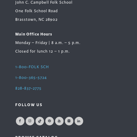
John C. Campbell Folk School
One Folk School Road
Brasstown, NC 28902
Main Office Hours
Monday – Friday | 8 a.m. – 5 p.m.
Closed for lunch 12 – 1 p.m.
1-800-FOLK SCH
1-800-365-5724
828-837-2775
FOLLOW US