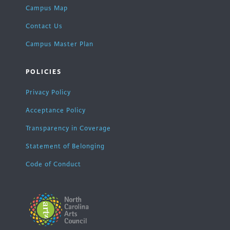
Campus Map
Contact Us
Campus Master Plan
POLICIES
Privacy Policy
Acceptance Policy
Transparency in Coverage
Statement of Belonging
Code of Conduct