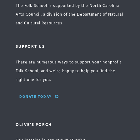
The Folk School is supported by the North Carolina
Arts Council, a division of the Department of Natural
and Cultural Resources.
SUPPORT US
There are numerous ways to support your nonprofit
Folk School, and we’re happy to help you find the
right one for you.
DONATE TODAY
OLIVE'S PORCH