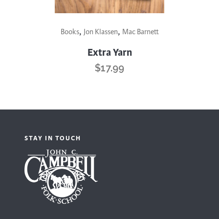
,
,
Books
Jon Klassen
Mac Barnett
Extra Yarn
$
17.99
STAY IN TOUCH