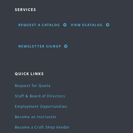
SERVICES
REQUEST A CATALOG
VIEW ECATALOG
NEWSLETTER SIGNUP
QUICK LINKS
Request for Quote
Staff & Board of Directors
Employment Opportunities
Become an Instructor
Become a Craft Shop Vendor