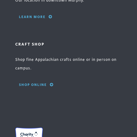
Our location in downtown Murphy.
LEARN MORE
CRAFT SHOP
Shop fine Appalachian crafts online or in person on
campus.
SHOP ONLINE