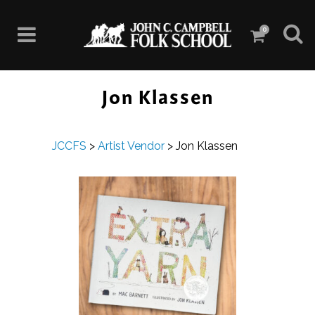
0
Jon Klassen
JCCFS
>
Artist Vendor
>
Jon Klassen