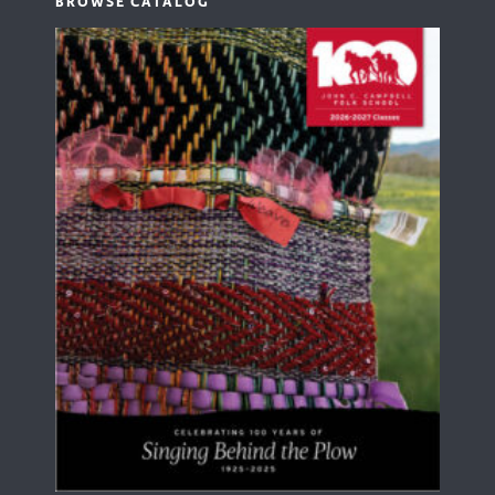
BROWSE CATALOG