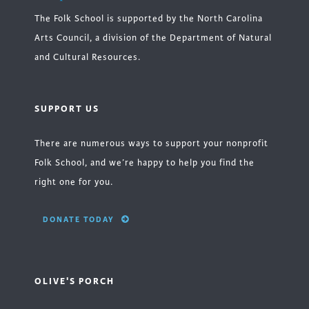
The Folk School is supported by the North Carolina
Arts Council, a division of the Department of Natural
and Cultural Resources.
SUPPORT US
There are numerous ways to support your nonprofit
Folk School, and we’re happy to help you find the
right one for you.
DONATE TODAY
OLIVE'S PORCH