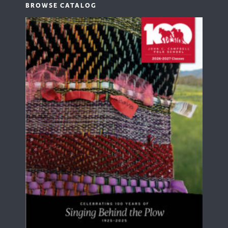
BROWSE CATALOG