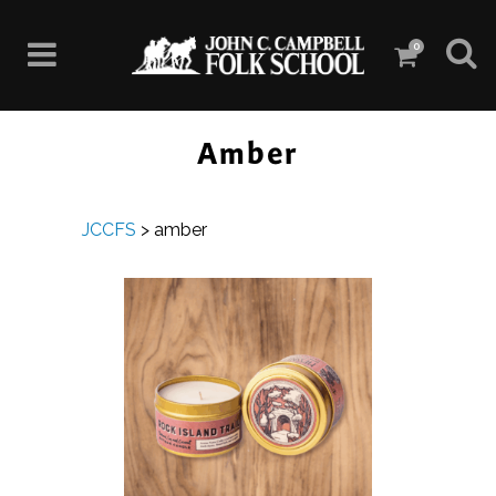
0
Amber
JCCFS
>
amber