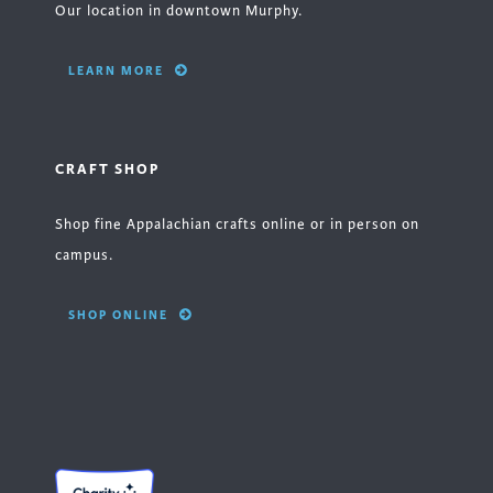
Our location in downtown Murphy.
LEARN MORE
CRAFT SHOP
Shop fine Appalachian crafts online or in person on
campus.
SHOP ONLINE