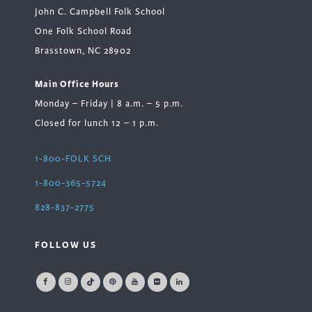
John C. Campbell Folk School
One Folk School Road
Brasstown, NC 28902
Main Office Hours
Monday – Friday | 8 a.m. – 5 p.m.
Closed for lunch 12 – 1 p.m.
1-800-FOLK SCH
1-800-365-5724
828-837-2775
FOLLOW US