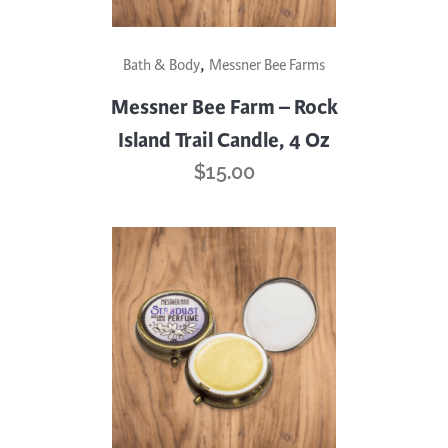
,
Bath & Body
Messner Bee Farms
Messner Bee Farm – Rock
Island Trail Candle, 4 Oz
$
15.00