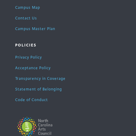
Campus Map
Contact Us
Campus Master Plan
POLICIES
Privacy Policy
Acceptance Policy
Transparency in Coverage
Statement of Belonging
Code of Conduct