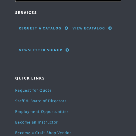
SERVICES
REQUEST A CATALOG
VIEW ECATALOG
NEWSLETTER SIGNUP
QUICK LINKS
Request for Quote
Staff & Board of Directors
Employment Opportunities
Become an Instructor
Become a Craft Shop Vendor