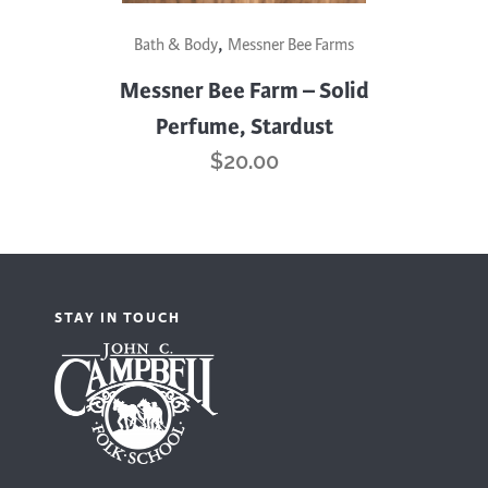
,
Bath & Body
Messner Bee Farms
Messner Bee Farm – Solid
Perfume, Stardust
$
20.00
STAY IN TOUCH