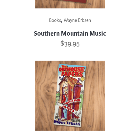
,
Books
Wayne Erbsen
Southern Mountain Music
$
39.95