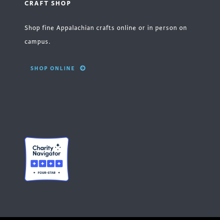
CRAFT SHOP
Shop fine Appalachian crafts online or in person on
campus.
SHOP ONLINE