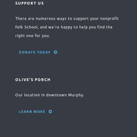
SUPPORT US
There are numerous ways to support your nonprofit
Folk School, and we’re happy to help you find the
right one for you.
DONATE TODAY
OLIVE'S PORCH
Our location in downtown Murphy.
LEARN MORE