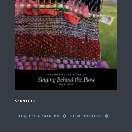
SERVICES
REQUEST A CATALOG
VIEW ECATALOG