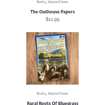
,
Books
Wayne Erbsen
The Outhouse Papers
$
11.95
,
Books
Wayne Erbsen
Rural Roots Of Bluegrass