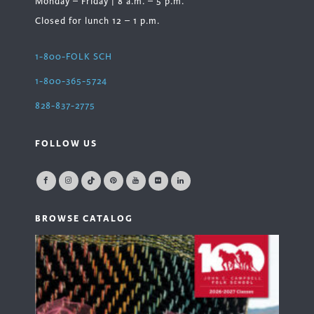
Monday – Friday | 8 a.m. – 5 p.m.
Closed for lunch 12 – 1 p.m.
1-800-FOLK SCH
1-800-365-5724
828-837-2775
FOLLOW US
BROWSE CATALOG