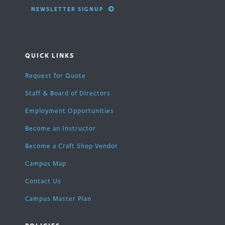
NEWSLETTER SIGNUP
QUICK LINKS
Request for Quote
Staff & Board of Directors
Employment Opportunities
Become an Instructor
Become a Craft Shop Vendor
Campus Map
Contact Us
Campus Master Plan