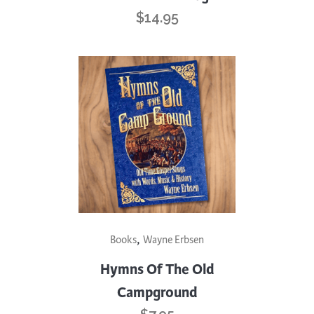
$
14.95
,
Books
Wayne Erbsen
Hymns Of The Old
Campground