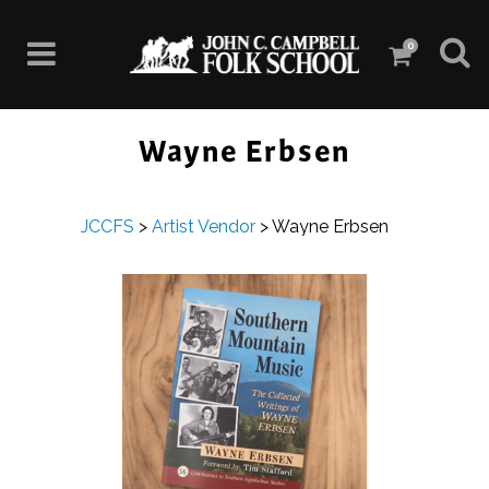
0
Wayne Erbsen
JCCFS
>
Artist Vendor
>
Wayne Erbsen