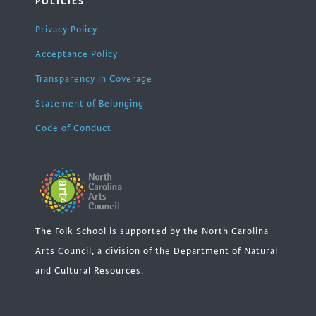
POLICIES
Privacy Policy
Acceptance Policy
Transparency in Coverage
Statement of Belonging
Code of Conduct
The Folk School is supported by the North Carolina
Arts Council, a division of the Department of Natural
and Cultural Resources.