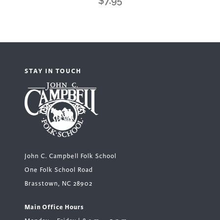
$
7.95
STAY IN TOUCH
John C. Campbell Folk School
One Folk School Road
Brasstown, NC 28902
Main Office Hours