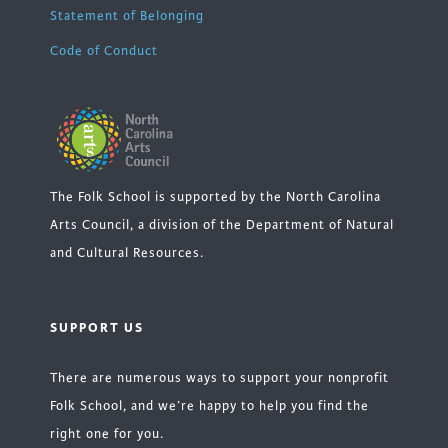
Statement of Belonging
Code of Conduct
The Folk School is supported by the North Carolina
Arts Council, a division of the Department of Natural
and Cultural Resources.
SUPPORT US
There are numerous ways to support your nonprofit
Folk School, and we’re happy to help you find the
right one for you.