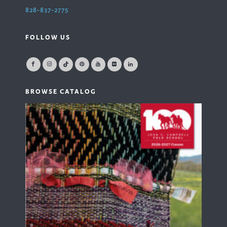
828-837-2775
FOLLOW US
BROWSE CATALOG