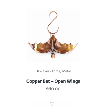
,
Haw Creek Forge
Metal
Copper Bat – Open Wings
$
60.00