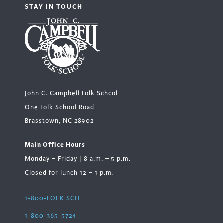
STAY IN TOUCH
John C. Campbell Folk School
One Folk School Road
Brasstown, NC 28902
Main Office Hours
Monday – Friday | 8 a.m. – 5 p.m.
Closed for lunch 12 – 1 p.m.
1-800-FOLK SCH
1-800-365-5724