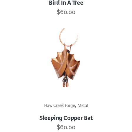
has
Bird In A Tree
multiple
$
60.00
variants.
The
options
may
be
chosen
on
the
product
page
,
Haw Creek Forge
Metal
Sleeping Copper Bat
$
60.00