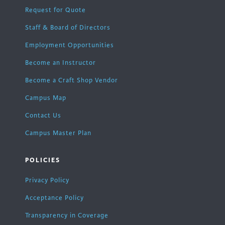
Request for Quote
Staff & Board of Directors
Employment Opportunities
Become an Instructor
Become a Craft Shop Vendor
Campus Map
Contact Us
Campus Master Plan
POLICIES
Privacy Policy
Acceptance Policy
Transparency in Coverage