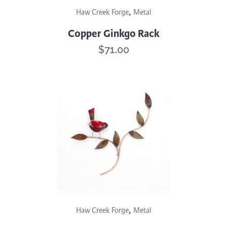
,
Haw Creek Forge
Metal
product
has
Copper Ginkgo Rack
multiple
$
71.00
variants.
The
options
may
be
chosen
on
the
product
page
This
,
Haw Creek Forge
Metal
product