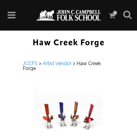
0
Haw Creek Forge
JCCFS
>
Artist Vendor
>
Haw Creek
Forge