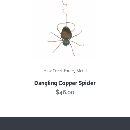
,
Haw Creek Forge
Metal
Dangling Copper Spider
$
46.00