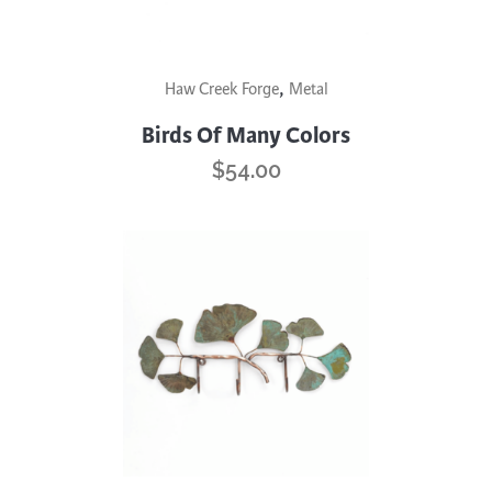
This
,
Haw Creek Forge
Metal
product
has
Birds Of Many Colors
multiple
$
54.00
variants.
The
options
may
be
chosen
on
the
product
page
This