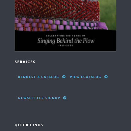
SERVICES
REQUEST A CATALOG
VIEW ECATALOG
NEWSLETTER SIGNUP
QUICK LINKS