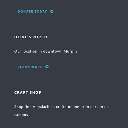
DONATE TODAY
OLIVE'S PORCH
Our location in downtown Murphy.
LEARN MORE
CRAFT SHOP
Shop fine Appalachian crafts online or in person on
campus.