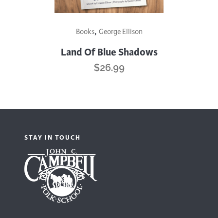
,
Books
George Ellison
Land Of Blue Shadows
$
26.99
STAY IN TOUCH