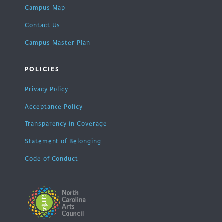
Campus Map
Contact Us
Campus Master Plan
POLICIES
Privacy Policy
Acceptance Policy
Transparency in Coverage
Statement of Belonging
Code of Conduct