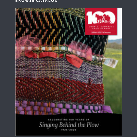
BROWSE CATALOG