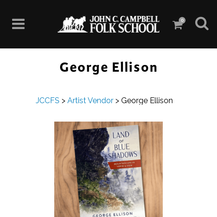
0
George Ellison
JCCFS
>
Artist Vendor
>
George Ellison