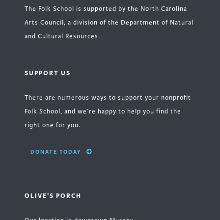
The Folk School is supported by the North Carolina
Arts Council, a division of the Department of Natural
and Cultural Resources.
SUPPORT US
There are numerous ways to support your nonprofit
Folk School, and we’re happy to help you find the
right one for you.
DONATE TODAY
OLIVE'S PORCH