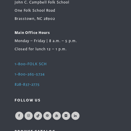
John C. Campbell Folk School
One Folk School Road
Brasstown, NC 28902
Main Office Hours
Monday – Friday | 8 a.m. – 5 p.m.
Closed for lunch 12 – 1 p.m.
1-800-FOLK SCH
1-800-365-5724
828-837-2775
FOLLOW US