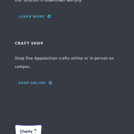
Our location in downtown Murphy.
LEARN MORE
CRAFT SHOP
Shop fine Appalachian crafts online or in person on
campus.
SHOP ONLINE