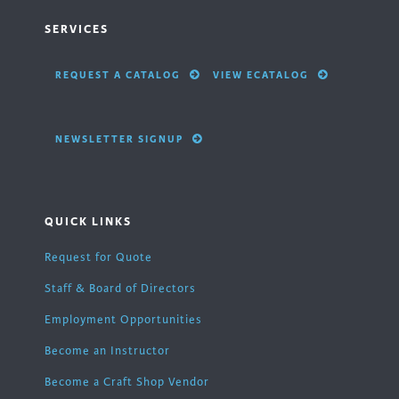
SERVICES
REQUEST A CATALOG
VIEW ECATALOG
NEWSLETTER SIGNUP
QUICK LINKS
Request for Quote
Staff & Board of Directors
Employment Opportunities
Become an Instructor
Become a Craft Shop Vendor