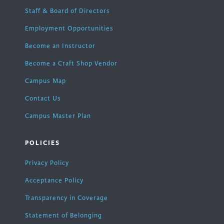
Staff & Board of Directors
Employment Opportunities
Become an Instructor
Become a Craft Shop Vendor
Campus Map
Contact Us
Campus Master Plan
POLICIES
Privacy Policy
Acceptance Policy
Transparency in Coverage
Statement of Belonging