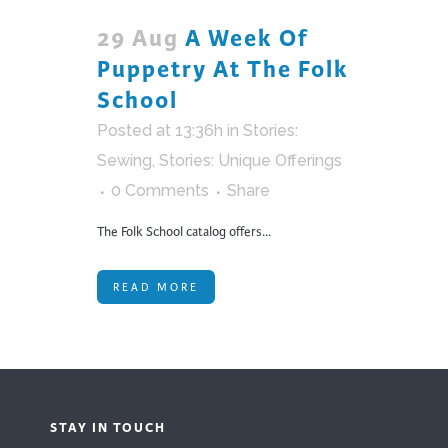
29 Aug
A Week Of
Puppetry At The Folk
School
Posted at 13:36h
in
Stories:
Sewing
,
Stories: Unique Offerings
0 Comments
Share
The Folk School catalog offers...
READ MORE
STAY IN TOUCH