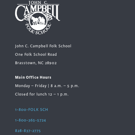
John C. Campbell Folk School
One Folk School Road
Brasstown, NC 28902
Main Office Hours
Monday – Friday | 8 a.m. – 5 p.m.
Closed for lunch 12 – 1 p.m.
1-800-FOLK SCH
1-800-365-5724
828-837-2775