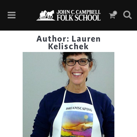
0
Author: Lauren
Kelischek