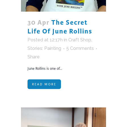
30 Apr
The Secret
Life Of June Rollins
Posted at 12:17h
in
Craft Shop
,
Stories: Painting
5 Comments
Share
June Rollins is one of...
READ MORE