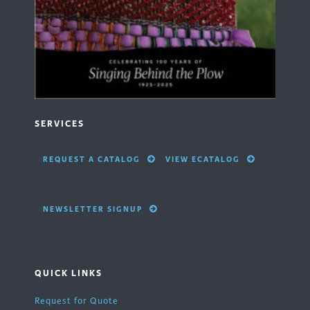
SERVICES
REQUEST A CATALOG
VIEW ECATALOG
NEWSLETTER SIGNUP
QUICK LINKS
Request for Quote