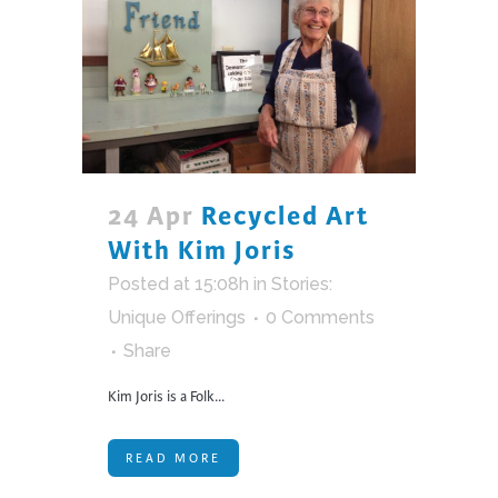
24 Apr
Recycled Art
With Kim Joris
Posted at 15:08h
in
Stories:
Unique Offerings
0 Comments
Share
Kim Joris is a Folk...
READ MORE