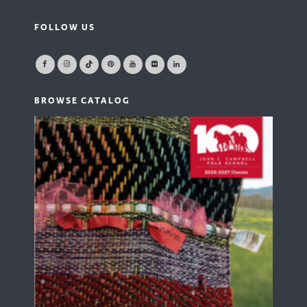
FOLLOW US
BROWSE CATALOG