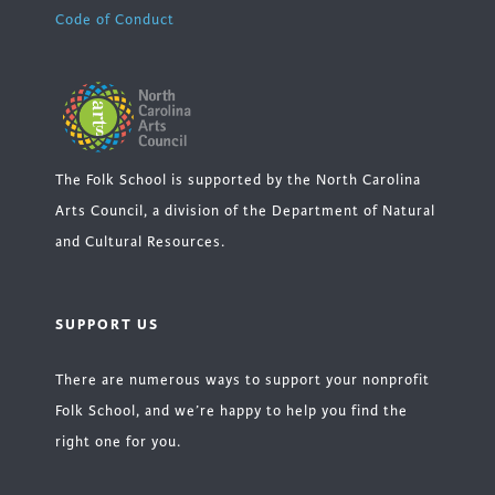
Code of Conduct
The Folk School is supported by the North Carolina
Arts Council, a division of the Department of Natural
and Cultural Resources.
SUPPORT US
There are numerous ways to support your nonprofit
Folk School, and we’re happy to help you find the
right one for you.