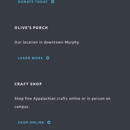
DONATE TODAY
OLIVE'S PORCH
Our location in downtown Murphy.
LEARN MORE
CRAFT SHOP
Shop fine Appalachian crafts online or in person on
campus.
SHOP ONLINE