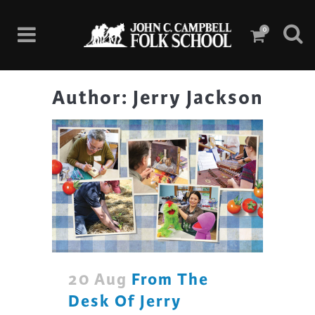
0
Author: Jerry Jackson
20 Aug
From The
Desk Of Jerry