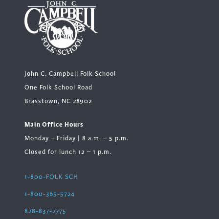
John C. Campbell Folk School
One Folk School Road
Brasstown, NC 28902
Main Office Hours
Monday – Friday | 8 a.m. – 5 p.m.
Closed for lunch 12 – 1 p.m.
1-800-FOLK SCH
1-800-365-5724
828-837-2775