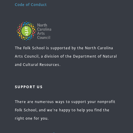
Code of Conduct
The Folk School is supported by the North Carolina
Arts Council, a division of the Department of Natural
and Cultural Resources.
SUPPORT US
There are numerous ways to support your nonprofit
Folk School, and we’re happy to help you find the
right one for you.