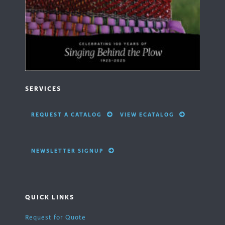
SERVICES
REQUEST A CATALOG
VIEW ECATALOG
NEWSLETTER SIGNUP
QUICK LINKS
Request for Quote