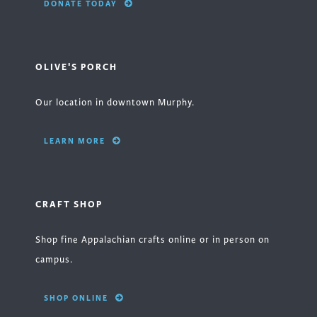
DONATE TODAY
OLIVE'S PORCH
Our location in downtown Murphy.
LEARN MORE
CRAFT SHOP
Shop fine Appalachian crafts online or in person on
campus.
SHOP ONLINE