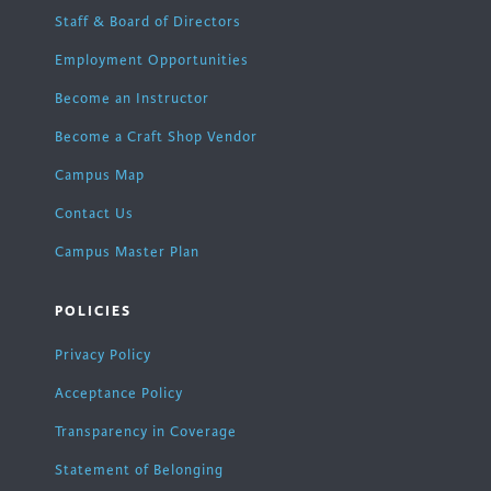
Staff & Board of Directors
Employment Opportunities
Become an Instructor
Become a Craft Shop Vendor
Campus Map
Contact Us
Campus Master Plan
POLICIES
Privacy Policy
Acceptance Policy
Transparency in Coverage
Statement of Belonging