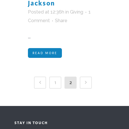
Jackson
Posted at 12:36h
in
Giving
1
Comment
Share
...
READ MORE
1
2
STAY IN TOUCH