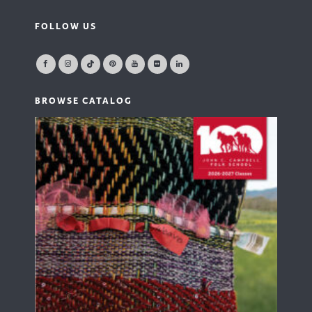
FOLLOW US
BROWSE CATALOG