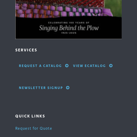
SERVICES
REQUEST A CATALOG
VIEW ECATALOG
NEWSLETTER SIGNUP
QUICK LINKS
Request for Quote