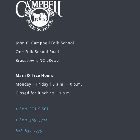
John C. Campbell Folk School
One Folk School Road
Brasstown, NC 28902
Main Office Hours
Monday – Friday | 8 a.m. – 5 p.m.
Closed for lunch 12 – 1 p.m.
1-800-FOLK SCH
1-800-365-5724
828-837-2775