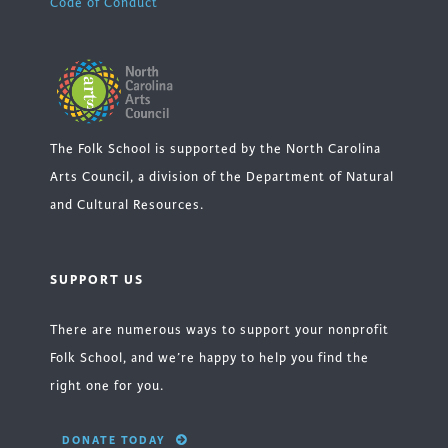
Code of Conduct
The Folk School is supported by the North Carolina
Arts Council, a division of the Department of Natural
and Cultural Resources.
SUPPORT US
There are numerous ways to support your nonprofit
Folk School, and we’re happy to help you find the
right one for you.
DONATE TODAY