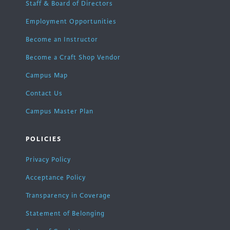
Staff & Board of Directors
Employment Opportunities
Become an Instructor
Become a Craft Shop Vendor
Campus Map
Contact Us
Campus Master Plan
POLICIES
Privacy Policy
Acceptance Policy
Transparency in Coverage
Statement of Belonging