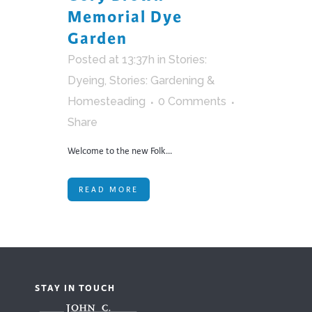
Memorial Dye
Garden
Posted at 13:37h
in
Stories:
Dyeing
,
Stories: Gardening &
Homesteading
0 Comments
Share
Welcome to the new Folk...
READ MORE
STAY IN TOUCH