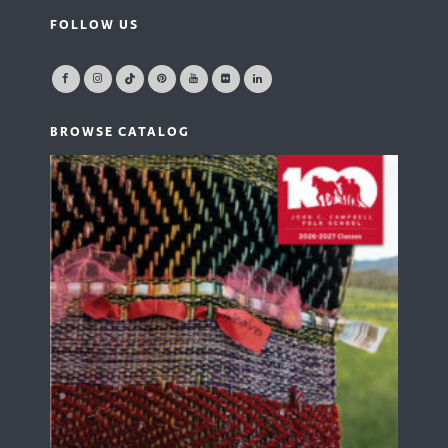
FOLLOW US
BROWSE CATALOG