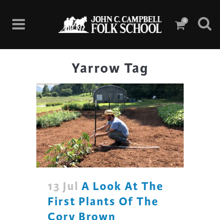
0
Yarrow Tag
13 Jul
A Look At The
First Plants Of The
Cory Brown