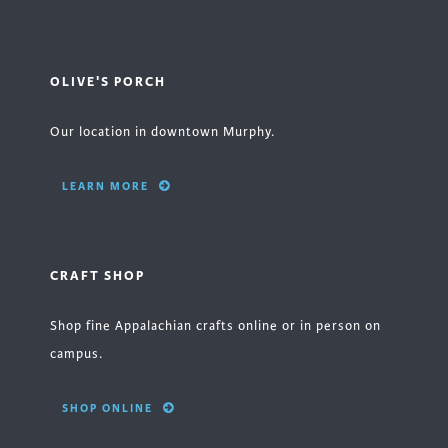
OLIVE'S PORCH
Our location in downtown Murphy.
LEARN MORE
CRAFT SHOP
Shop fine Appalachian crafts online or in person on
campus.
SHOP ONLINE