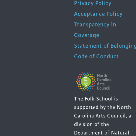
Privacy Policy
Acceptance Policy
Transparency in
Coverage
Statement of Belongin
Code of Conduct
The Folk School is
supported by the North
Carolina Arts Council, a
division of the
Department of Natural