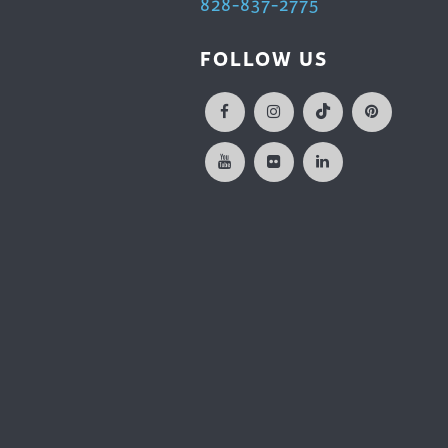
828-837-2775
FOLLOW US