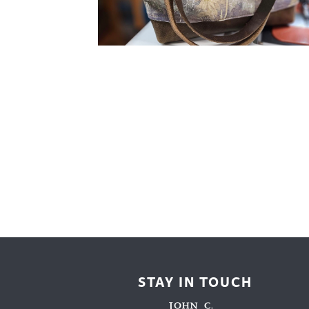
Cooking
Ins
Dance
Jew
Drawing
Kal
Dyeing
Kni
Lea
STAY IN TOUCH