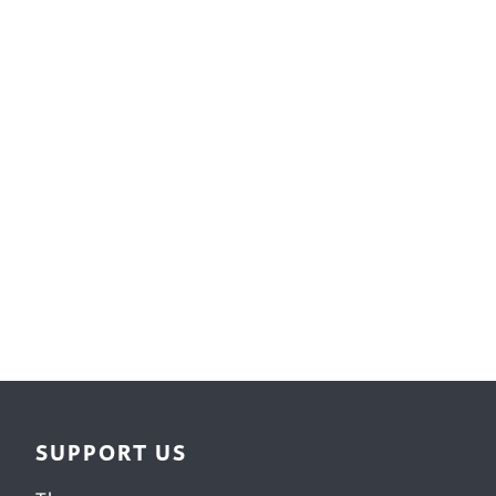
Surface Design
Weaving
Woodcarving
Woodturning
Woodworking
Writing
SUPPORT US