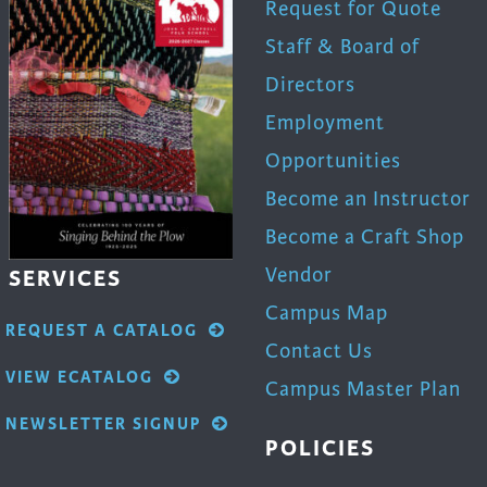
Request for Quote
Staff & Board of
Directors
Employment
Opportunities
Become an Instructor
Become a Craft Shop
Vendor
SERVICES
Campus Map
REQUEST A CATALOG
Contact Us
VIEW ECATALOG
Campus Master Plan
NEWSLETTER SIGNUP
POLICIES