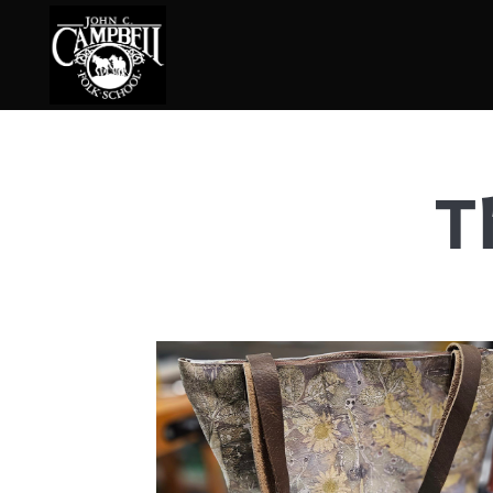
T
Basketry
Ena
Beadwork
Fel
Blacksmithing
Fla
Book Arts
Fol
Broom Making
Fus
Calligraphy
Gar
Chair Seats
Gou
Clay
Hat