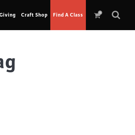
0
Giving
Craft Shop
Find A Class
ag
Scrimshaw
Sewing
Shoe Making
Soap Making
Spinning
Stained Glass
Stone, Sculpture & Mosaics
Storytelling