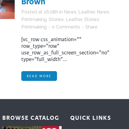
Brown
trument Making
Photography
Posted at 16:08h
in
News: Leather
,
News:
elry
Printmaking
Printmaking
,
Stories: Leather
,
Stories:
eidoscopes
Puppets
Printmaking
0 Comments
Share
tting & Crochet
Pyrography
[vc_row css_animation=""
ther
Quilting
row_type="row"
use_row_as_full_screen_section="no"
Rugs
type="full_width"...
READ MORE
BROWSE CATALOG
QUICK LINKS