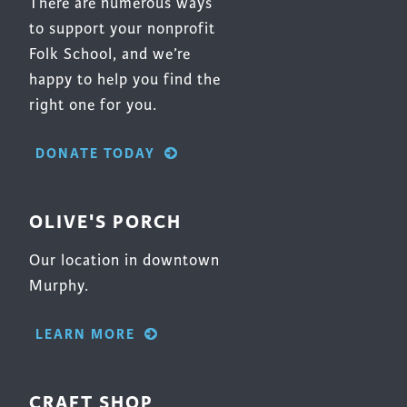
There are numerous ways
to support your nonprofit
Folk School, and we’re
happy to help you find the
right one for you.
DONATE TODAY
OLIVE'S PORCH
Our location in downtown
Murphy.
LEARN MORE
CRAFT SHOP