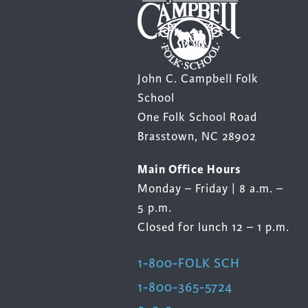
John C. Campbell Folk
School
One Folk School Road
Brasstown, NC 28902
Main Office Hours
Monday – Friday | 8 a.m. –
5 p.m.
Closed for lunch 12 – 1 p.m.
1-800-FOLK SCH
1-800-365-5724