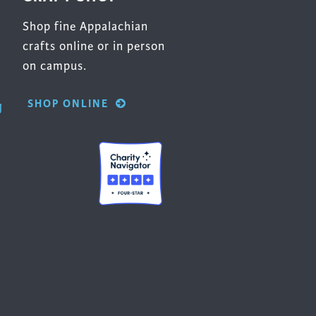
Shop fine Appalachian
crafts online or in person
on campus.
SHOP ONLINE
g