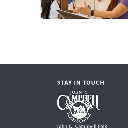
Cooking
Ins
Dance
Jew
Drawing
Kal
Dyeing
Kni
Lea
STAY IN TOUCH
John C. Campbell Folk