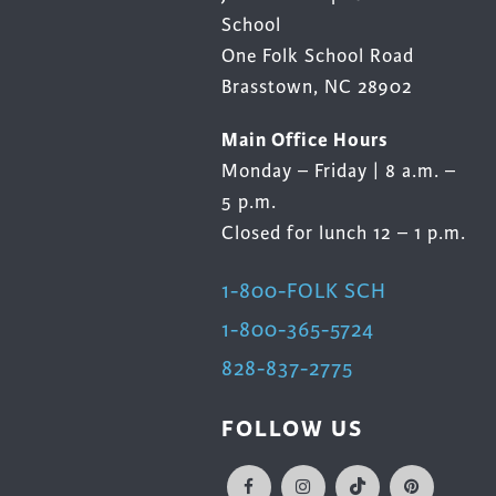
School
One Folk School Road
Brasstown, NC 28902
Main Office Hours
Monday – Friday | 8 a.m. –
5 p.m.
Closed for lunch 12 – 1 p.m.
1-800-FOLK SCH
1-800-365-5724
828-837-2775
FOLLOW US