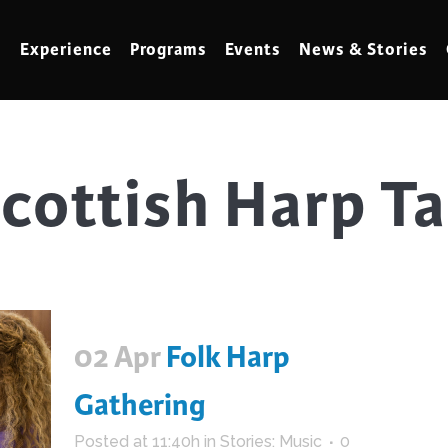
Experience
Programs
Events
News & Stories
cottish Harp T
meling
Marbling
t Making
Metalwork
meworking
Mixed Media
klore
Music
ed Glass
Nature Studies
02 Apr
Folk Harp
dening & Homesteading
Needlework & Thread Art
rds
Painting
Gathering
 Making
Paper Art
Posted at 11:40h
in
Stories: Music
0