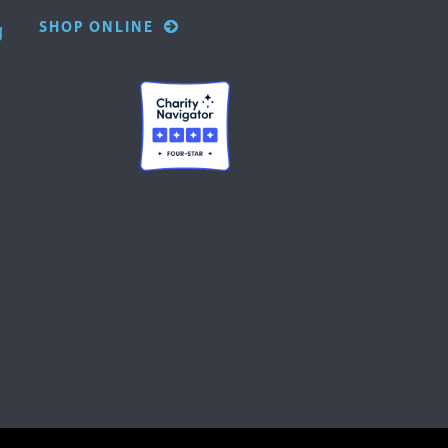
SHOP ONLINE
g