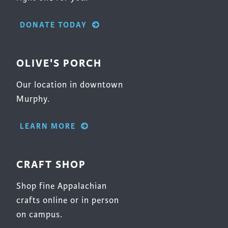
DONATE TODAY
OLIVE'S PORCH
Our location in downtown
Murphy.
LEARN MORE
CRAFT SHOP
Shop fine Appalachian
crafts online or in person
on campus.