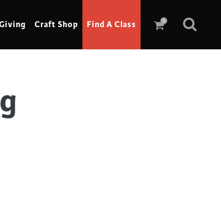
0
Giving
Craft Shop
Find A Class
ag
Scrimshaw
Sewing
Shoe Making
Soap Making
Spinning
Stained Glass
Stone, Sculpture & Mosaics
Storytelling