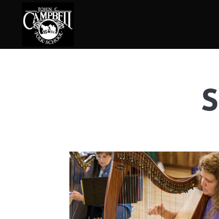
S
Basketry
Ena
Beadwork
Fel
Blacksmithing
Fla
Book Arts
Fol
Broom Making
Fus
Calligraphy
Gar
Chair Seats
Gou
Clay
Hat