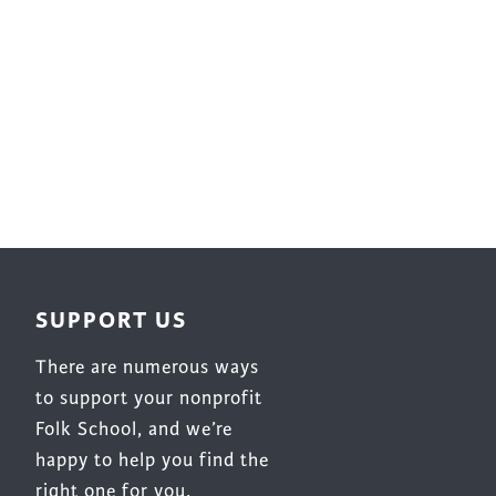
Surface Design
Weaving
Woodcarving
Woodturning
Woodworking
Writing
SUPPORT US
There are numerous ways
to support your nonprofit
Folk School, and we’re
happy to help you find the
right one for you.