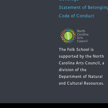
Statement of Belongin
Code of Conduct
The Folk School is
supported by the North
Carolina Arts Council, a
division of the
Department of Natural
and Cultural Resources.