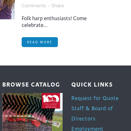
trument Making
Photography
Comments
Share
elry
Printmaking
Folk harp enthusiasts! Come
eidoscopes
Puppets
celebrate...
tting & Crochet
Pyrography
READ MORE
ther
Quilting
Rugs
BROWSE CATALOG
QUICK LINKS
Request for Quote
Staff & Board of
Directors
Employment