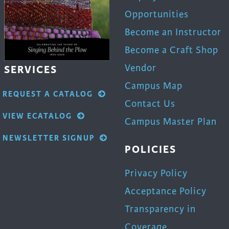
Opportunities
Become an Instructor
Become a Craft Shop
Vendor
SERVICES
Campus Map
REQUEST A CATALOG
Contact Us
VIEW ECATALOG
Campus Master Plan
NEWSLETTER SIGNUP
POLICIES
Privacy Policy
Acceptance Policy
Transparency in
Coverage