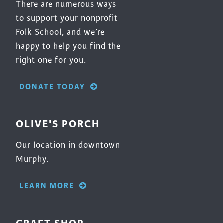
There are numerous ways
to support your nonprofit
Folk School, and we’re
happy to help you find the
right one for you.
DONATE TODAY
OLIVE'S PORCH
Our location in downtown
Murphy.
LEARN MORE