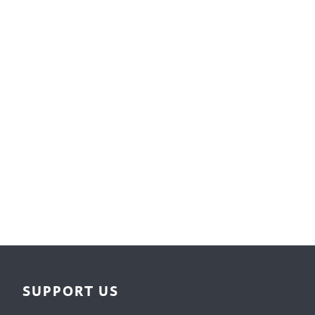
Surface Design
Weaving
Woodcarving
Woodturning
Woodworking
Writing
SUPPORT US