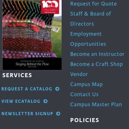
Request for Quote
Staff & Board of
Directors
Employment
Opportunities
Become an Instructor
Become a Craft Shop
Vendor
SERVICES
Campus Map
REQUEST A CATALOG
Contact Us
VIEW ECATALOG
Campus Master Plan
NEWSLETTER SIGNUP
POLICIES