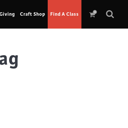
0
Giving
Craft Shop
Find A Class
Tag
Scrimshaw
Sewing
Shoe Making
Soap Making
Spinning
Stained Glass
Stone, Sculpture & Mosaics
Storytelling