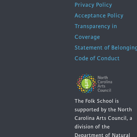
Privacy Policy
Acceptance Policy
Transparency in
Coverage
Statement of Belongin
Code of Conduct
The Folk School is
supported by the North
Carolina Arts Council, a
division of the
Department of Natural