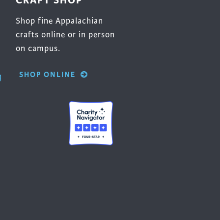
CRAFT SHOP
Shop fine Appalachian
crafts online or in person
on campus.
SHOP ONLINE
g