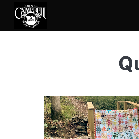
Qu
Basketry
Ena
Beadwork
Fel
Blacksmithing
Fla
Book Arts
Fol
Broom Making
Fus
Calligraphy
Gar
Chair Seats
Gou
Clay
Hat