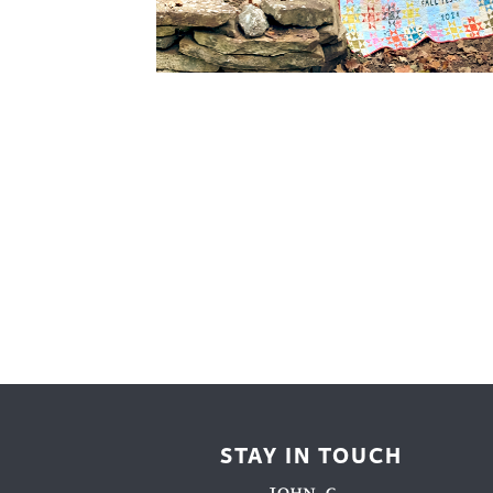
Cooking
Ins
Dance
Jew
Drawing
Kal
Dyeing
Kni
Lea
STAY IN TOUCH