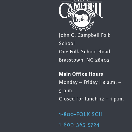
John C. Campbell Folk
School
One Folk School Road
Brasstown, NC 28902
Main Office Hours
Monday – Friday | 8 a.m. –
5 p.m.
Closed for lunch 12 – 1 p.m.
1-800-FOLK SCH
1-800-365-5724