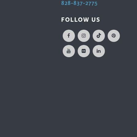
828-837-2775
FOLLOW US