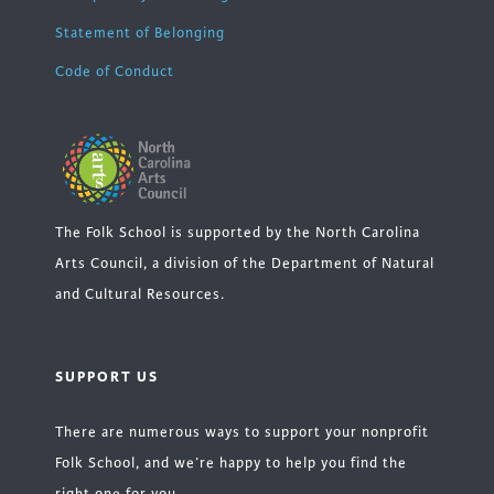
Statement of Belonging
Code of Conduct
The Folk School is supported by the North Carolina
Arts Council, a division of the Department of Natural
and Cultural Resources.
SUPPORT US
There are numerous ways to support your nonprofit
Folk School, and we’re happy to help you find the