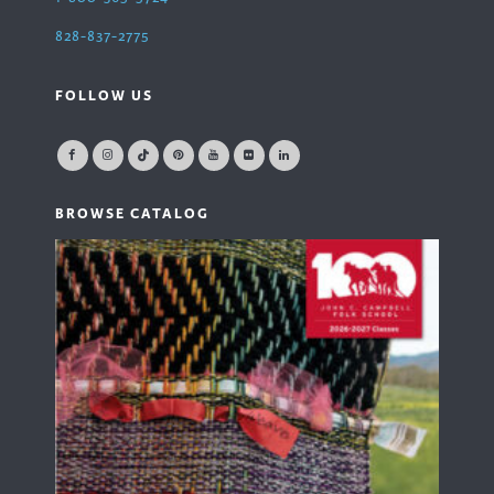
828-837-2775
FOLLOW US
BROWSE CATALOG