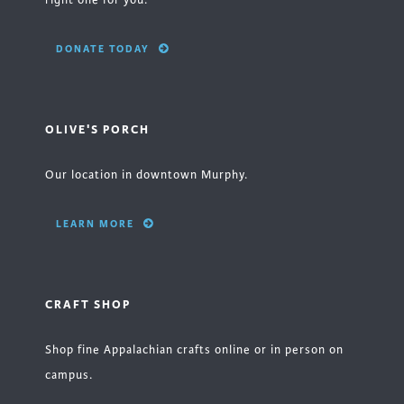
right one for you.
DONATE TODAY
OLIVE'S PORCH
Our location in downtown Murphy.
LEARN MORE
CRAFT SHOP
Shop fine Appalachian crafts online or in person on
campus.