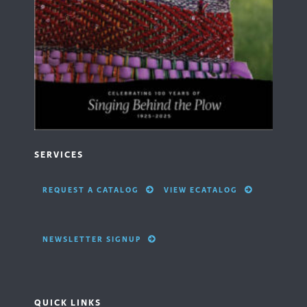
SERVICES
REQUEST A CATALOG
VIEW ECATALOG
NEWSLETTER SIGNUP
QUICK LINKS