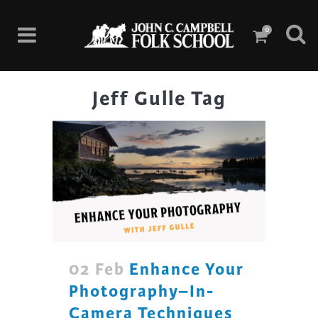
0
Jeff Gulle Tag
02 Feb
Enhance Your
Photography–In-
Camera Techniques