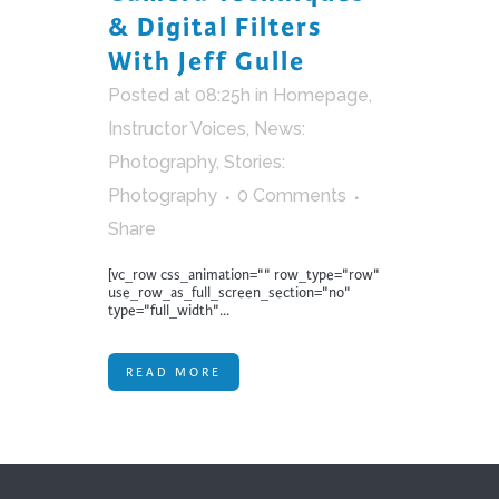
& Digital Filters
With Jeff Gulle
Posted at 08:25h
in
Homepage
,
Instructor Voices
,
News:
Photography
,
Stories:
Photography
0 Comments
Share
[vc_row css_animation="" row_type="row"
use_row_as_full_screen_section="no"
type="full_width"...
READ MORE