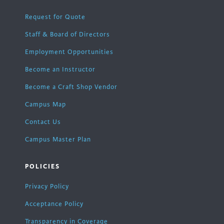
Request for Quote
Staff & Board of Directors
Employment Opportunities
Become an Instructor
Become a Craft Shop Vendor
Campus Map
Contact Us
Campus Master Plan
POLICIES
Privacy Policy
Acceptance Policy
Transparency in Coverage