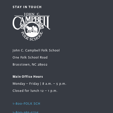
STAY IN TOUCH
John C. Campbell Folk School
One Folk School Road
Brasstown, NC 28902
Main Office Hours
Monday – Friday | 8 a.m. – 5 p.m.
Closed for lunch 12 – 1 p.m.
1-800-FOLK SCH
1-800-365-5724