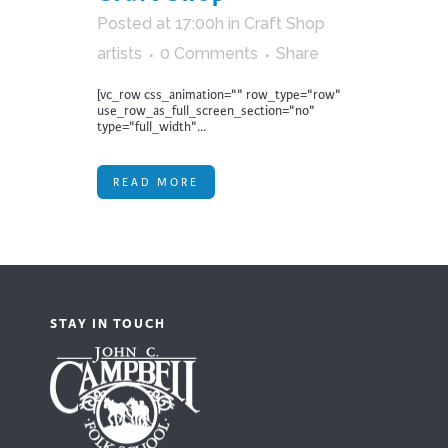
Posted at 17:00h
in
Craft Shop
artists
0 Comments
Share
[vc_row css_animation="" row_type="row"
use_row_as_full_screen_section="no"
type="full_width"...
READ MORE
STAY IN TOUCH