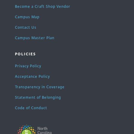
Become a Craft Shop Vendor
Campus Map
Contact Us
Campus Master Plan
POLICIES
Privacy Policy
Acceptance Policy
Transparency in Coverage
Statement of Belonging
Code of Conduct