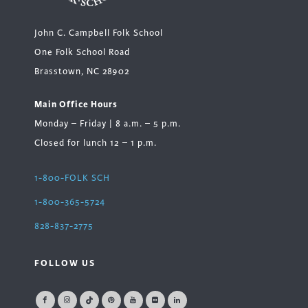
John C. Campbell Folk School
One Folk School Road
Brasstown, NC 28902
Main Office Hours
Monday – Friday | 8 a.m. – 5 p.m.
Closed for lunch 12 – 1 p.m.
1-800-FOLK SCH
1-800-365-5724
828-837-2775
FOLLOW US