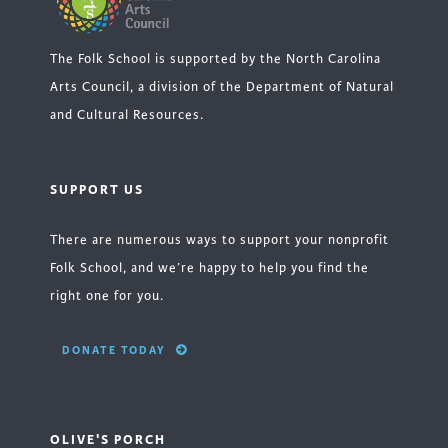
The Folk School is supported by the North Carolina
Arts Council, a division of the Department of Natural
and Cultural Resources.
SUPPORT US
There are numerous ways to support your nonprofit
Folk School, and we’re happy to help you find the
right one for you.
DONATE TODAY
OLIVE'S PORCH