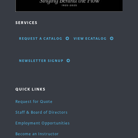
SERVICES
REQUEST A CATALOG
VIEW ECATALOG
NEWSLETTER SIGNUP
QUICK LINKS
Request for Quote
Staff & Board of Directors
Employment Opportunities
Become an Instructor