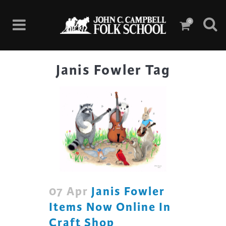
0
Janis Fowler Tag
07 Apr
Janis Fowler
Items Now Online In
Craft Shop