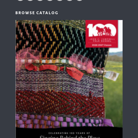
BROWSE CATALOG