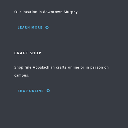
Our location in downtown Murphy.
LEARN MORE
CRAFT SHOP
Shop fine Appalachian crafts online or in person on
campus.
SHOP ONLINE