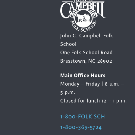
John C. Campbell Folk
School
One Folk School Road
Brasstown, NC 28902
Main Office Hours
Monday – Friday | 8 a.m. –
5 p.m.
Closed for lunch 12 – 1 p.m.
1-800-FOLK SCH
1-800-365-5724