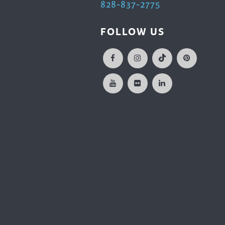
828-837-2775
FOLLOW US