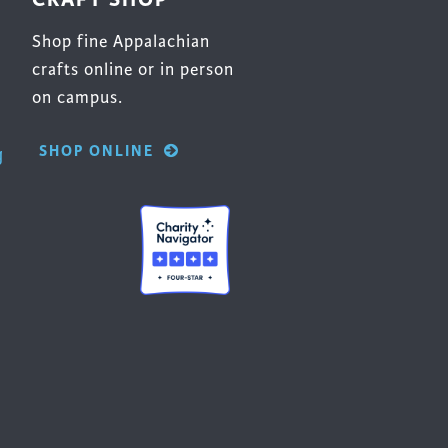
Shop fine Appalachian
crafts online or in person
on campus.
SHOP ONLINE
g