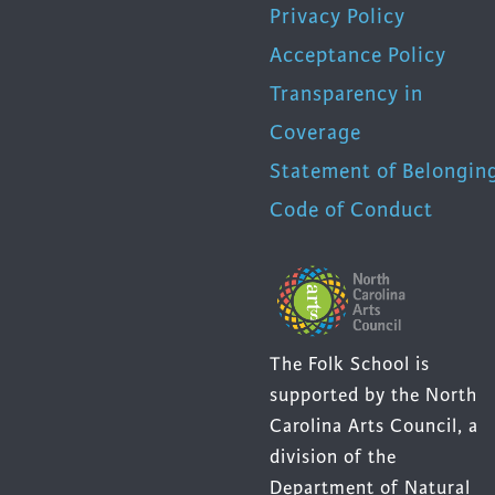
Privacy Policy
Acceptance Policy
Transparency in
Coverage
Statement of Belongin
Code of Conduct
The Folk School is
supported by the North
Carolina Arts Council, a
division of the
Department of Natural