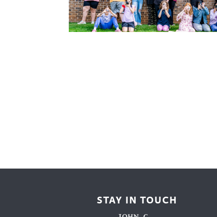
Cooking
Ins
Dance
Jew
Drawing
Kal
Dyeing
Kni
Lea
STAY IN TOUCH