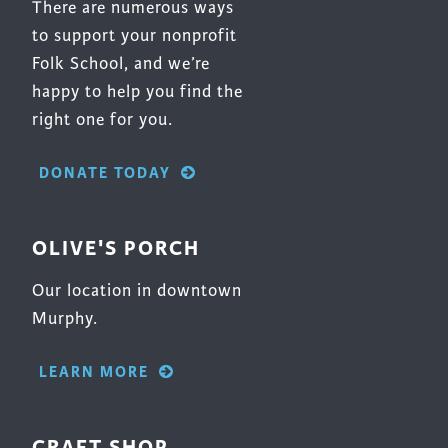
There are numerous ways
to support your nonprofit
Folk School, and we’re
happy to help you find the
right one for you.
DONATE TODAY
OLIVE'S PORCH
Our location in downtown
Murphy.
LEARN MORE
CRAFT SHOP