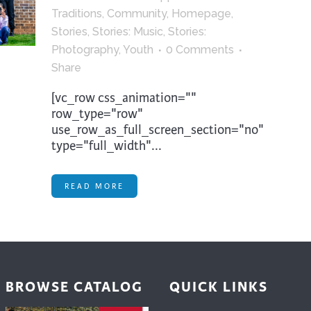
trument Making
Photography
Traditions
,
Community
,
Homepage
,
Stories
,
Stories: Music
,
Stories:
elry
Printmaking
Photography
,
Youth
0 Comments
eidoscopes
Puppets
Share
tting & Crochet
Pyrography
[vc_row css_animation=""
ther
Quilting
row_type="row"
use_row_as_full_screen_section="no"
Rugs
type="full_width"...
READ MORE
BROWSE CATALOG
QUICK LINKS