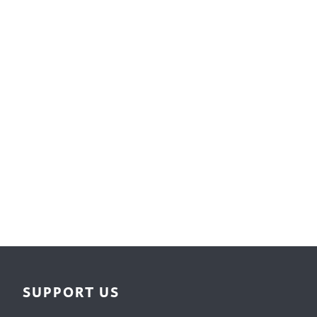
Surface Design
Weaving
Woodcarving
Woodturning
Woodworking
Writing
SUPPORT US