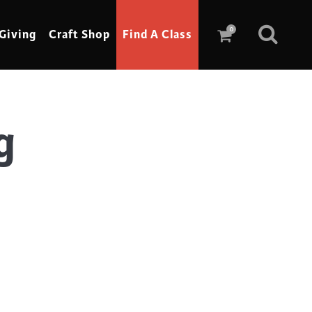
0
Giving
Craft Shop
Find A Class
g
Scrimshaw
Sewing
Shoe Making
Soap Making
Spinning
Stained Glass
Stone, Sculpture & Mosaics
Storytelling