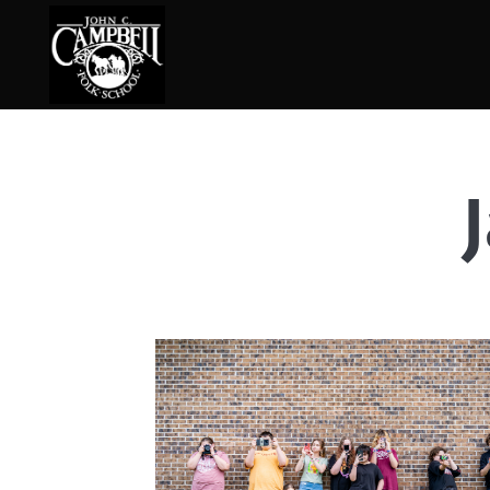
Basketry
Ena
Beadwork
Fel
Blacksmithing
Fla
Book Arts
Fol
Broom Making
Fus
Calligraphy
Gar
Chair Seats
Gou
Clay
Hat