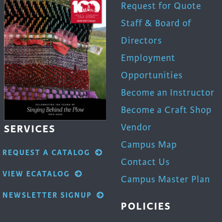
Request for Quote
Staff & Board of
Directors
Employment
Opportunities
Become an Instructor
Become a Craft Shop
Vendor
SERVICES
Campus Map
REQUEST A CATALOG
Contact Us
VIEW ECATALOG
Campus Master Plan
NEWSLETTER SIGNUP
POLICIES