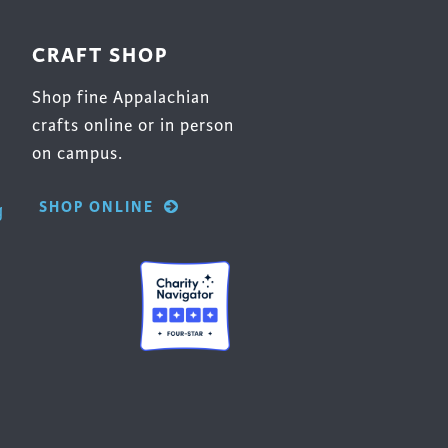
CRAFT SHOP
Shop fine Appalachian
crafts online or in person
on campus.
SHOP ONLINE
g