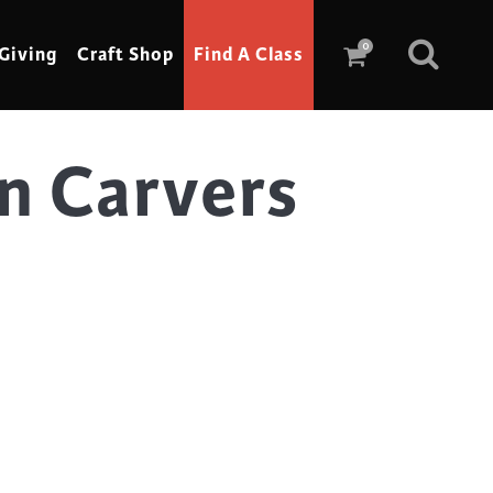
0
Giving
Craft Shop
Find A Class
n Carvers
Scrimshaw
Sewing
Shoe Making
Soap Making
Spinning
Stained Glass
Stone, Sculpture & Mosaics
Storytelling