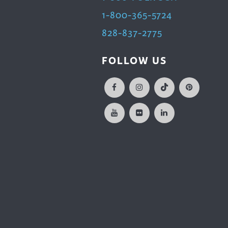
1-800-365-5724
828-837-2775
FOLLOW US