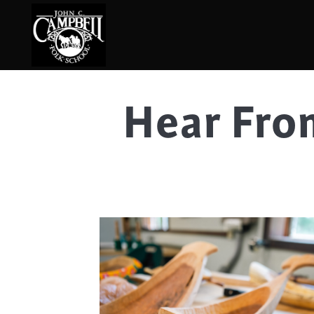
Hear Fro
Basketry
Ena
Beadwork
Fel
Blacksmithing
Fla
Book Arts
Fol
Broom Making
Fus
Calligraphy
Gar
Chair Seats
Gou
Clay
Hat