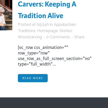
Carvers: Keeping A
Tradition Alive
Posted at 09:54h
in
Appalachian
Traditions
,
Homepage
,
Stories:
Woodcarving
0 Comments
Share
[vc_row css_animation=""
row_type="row"
use_row_as_full_screen_section="no"
type="full_width"...
READ MORE