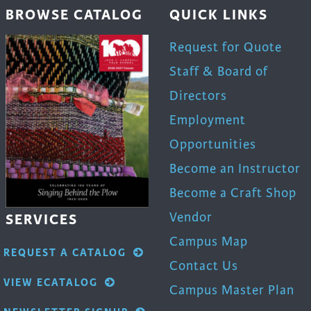
BROWSE CATALOG
QUICK LINKS
Request for Quote
Staff & Board of
Directors
Employment
Opportunities
Become an Instructor
Become a Craft Shop
Vendor
SERVICES
Campus Map
REQUEST A CATALOG
Contact Us
VIEW ECATALOG
Campus Master Plan