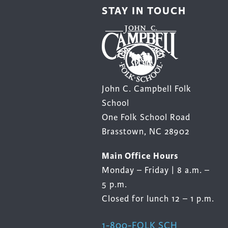
STAY IN TOUCH
John C. Campbell Folk
School
One Folk School Road
Brasstown, NC 28902
Main Office Hours
Monday – Friday | 8 a.m. –
5 p.m.
Closed for lunch 12 – 1 p.m.
1-800-FOLK SCH