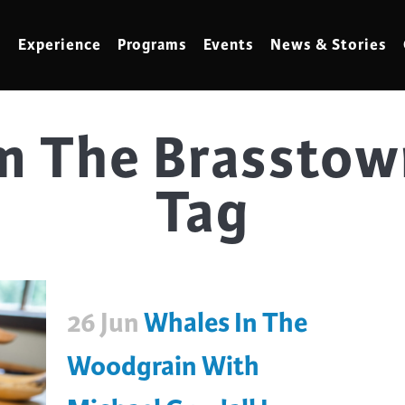
Experience
Programs
Events
News & Stories
m The Brasstow
meling
Marbling
Tag
t Making
Metalwork
meworking
Mixed Media
klore
Music
ed Glass
Nature Studies
26 Jun
Whales In The
dening & Homesteading
Needlework & Thread Art
rds
Painting
Woodgrain With
 Making
Paper Art