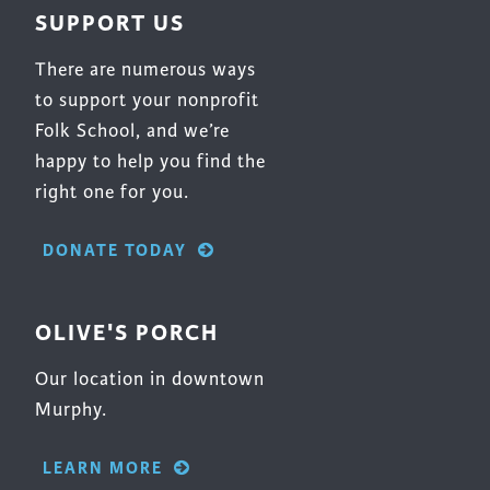
SUPPORT US
There are numerous ways
to support your nonprofit
Folk School, and we’re
happy to help you find the
right one for you.
DONATE TODAY
OLIVE'S PORCH
Our location in downtown
Murphy.
LEARN MORE