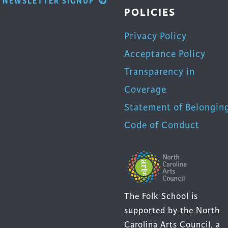
NEWSLETTER SIGNUP
POLICIES
Privacy Policy
Acceptance Policy
Transparency in
Coverage
Statement of Belongin
Code of Conduct
The Folk School is
supported by the North
Carolina Arts Council, a