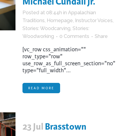
Michael Cundall Jr.
trument Making
Photography
Posted at 08:44h
in
Appalachian
elry
Printmaking
Traditions
,
Homepage
,
Instructor Voices
,
eidoscopes
Puppets
Stories: Woodcarving
,
Stories:
tting & Crochet
Pyrography
Woodworking
0 Comments
Share
ther
Quilting
[vc_row css_animation=""
row_type="row"
Rugs
use_row_as_full_screen_section="no"
type="full_width"...
READ MORE
23 Jul
Brasstown