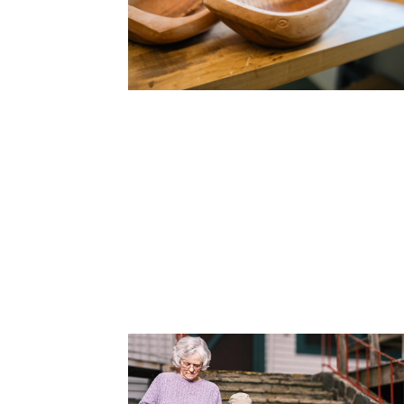
Cooking
Ins
Dance
Jew
Drawing
Kal
Dyeing
Kni
Lea