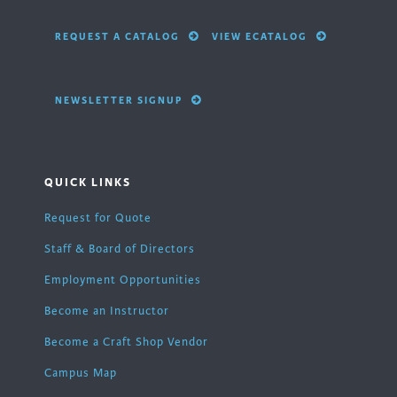
REQUEST A CATALOG
VIEW ECATALOG
NEWSLETTER SIGNUP
QUICK LINKS
Request for Quote
Staff & Board of Directors
Employment Opportunities
Become an Instructor
Become a Craft Shop Vendor
Campus Map