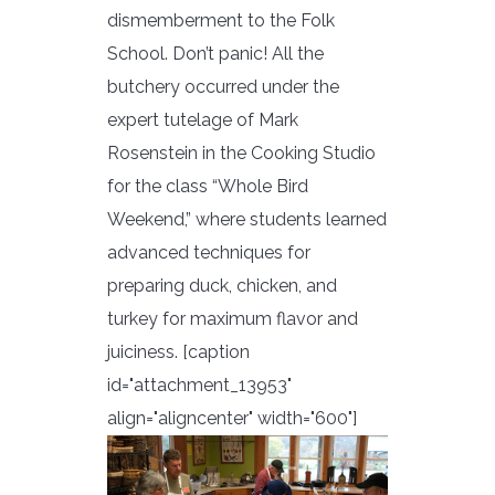
dismemberment to the Folk
School. Don’t panic! All the
butchery occurred under the
expert tutelage of Mark
Rosenstein in the Cooking Studio
for the class “Whole Bird
Weekend,” where students learned
advanced techniques for
preparing duck, chicken, and
turkey for maximum flavor and
juiciness. [caption
id="attachment_13953"
align="aligncenter" width="600"]