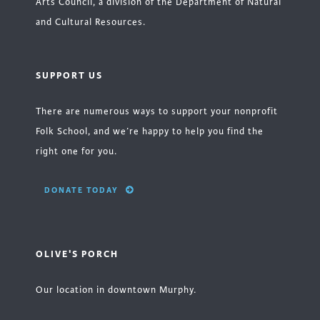
Arts Council, a division of the Department of Natural
and Cultural Resources.
SUPPORT US
There are numerous ways to support your nonprofit
Folk School, and we’re happy to help you find the
right one for you.
DONATE TODAY
OLIVE'S PORCH
Our location in downtown Murphy.