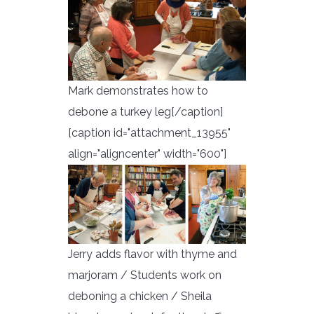
Mark demonstrates how to
debone a turkey leg[/caption]
[caption id="attachment_13955"
align="aligncenter" width="600"]
Jerry adds flavor with thyme and
marjoram / Students work on
deboning a chicken / Sheila