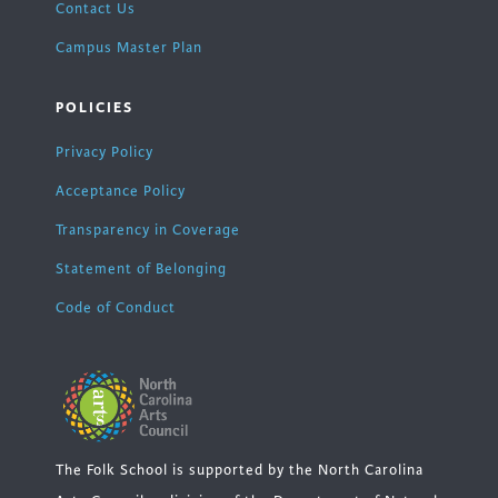
Contact Us
Campus Master Plan
POLICIES
Privacy Policy
Acceptance Policy
Transparency in Coverage
Statement of Belonging
Code of Conduct
The Folk School is supported by the North Carolina