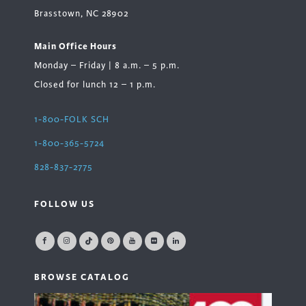
Brasstown, NC 28902
Main Office Hours
Monday – Friday | 8 a.m. – 5 p.m.
Closed for lunch 12 – 1 p.m.
1-800-FOLK SCH
1-800-365-5724
828-837-2775
FOLLOW US
BROWSE CATALOG