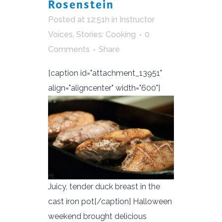
Rosenstein
Posted at 12:51h
in
Instructor
Voices
,
Stories: Cooking
0
Comments
Share
[caption id="attachment_13951"
align="aligncenter" width="600"]
Juicy, tender duck breast in the
cast iron pot[/caption] Halloween
weekend brought delicious