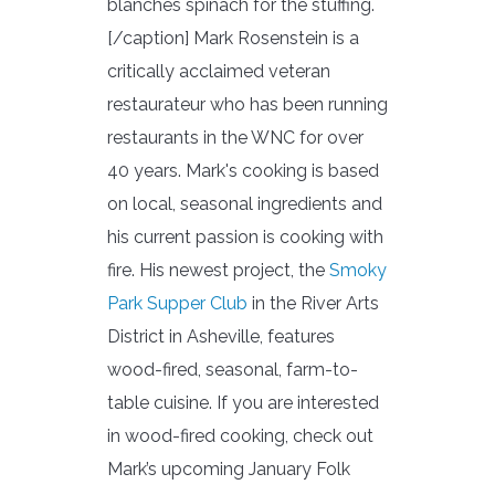
blanches spinach for the stuffing.
[/caption] Mark Rosenstein is a
critically acclaimed veteran
restaurateur who has been running
restaurants in the WNC for over
40 years. Mark's cooking is based
on local, seasonal ingredients and
his current passion is cooking with
fire. His newest project, the
Smoky
Park Supper Club
in the River Arts
District in Asheville, features
wood-fired, seasonal, farm-to-
table cuisine. If you are interested
in wood-fired cooking, check out
Mark’s upcoming January Folk