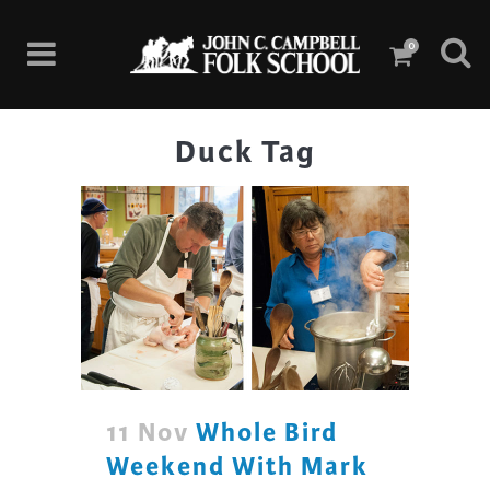
0
Duck Tag
11 Nov
Whole Bird
Weekend With Mark