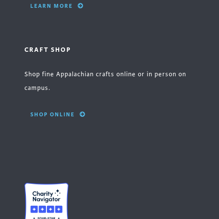
LEARN MORE
CRAFT SHOP
Shop fine Appalachian crafts online or in person on
campus.
SHOP ONLINE