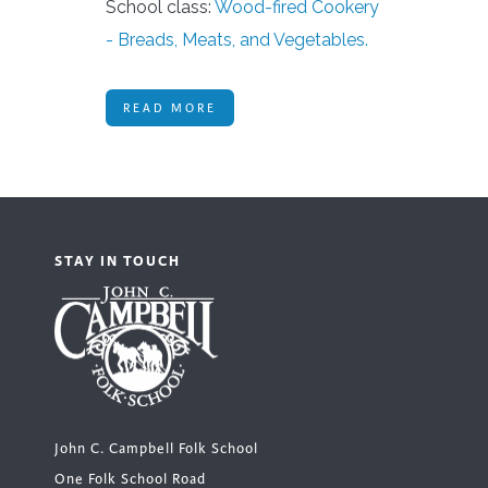
School class:
Wood-fired Cookery
- Breads, Meats, and Vegetables.
READ MORE
STAY IN TOUCH
John C. Campbell Folk School
One Folk School Road