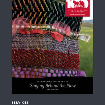
SERVICES