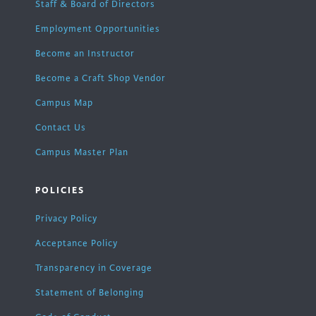
Staff & Board of Directors
Employment Opportunities
Become an Instructor
Become a Craft Shop Vendor
Campus Map
Contact Us
Campus Master Plan
POLICIES
Privacy Policy
Acceptance Policy
Transparency in Coverage
Statement of Belonging