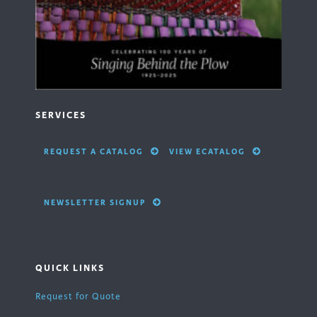
SERVICES
REQUEST A CATALOG
VIEW ECATALOG
NEWSLETTER SIGNUP
QUICK LINKS
Request for Quote