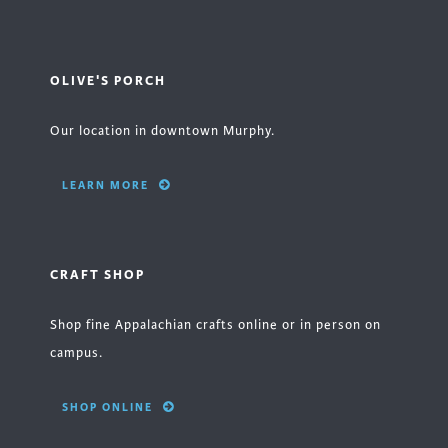
OLIVE'S PORCH
Our location in downtown Murphy.
LEARN MORE
CRAFT SHOP
Shop fine Appalachian crafts online or in person on
campus.
SHOP ONLINE