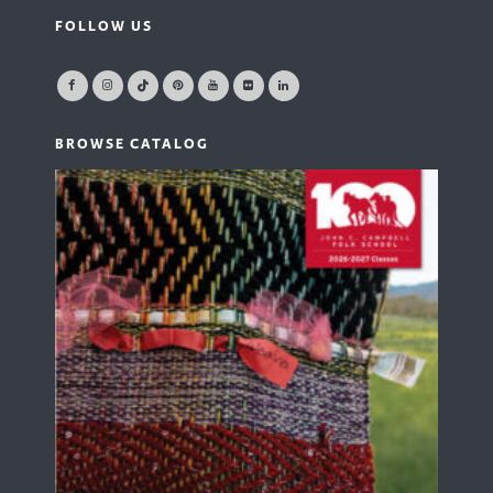
FOLLOW US
BROWSE CATALOG