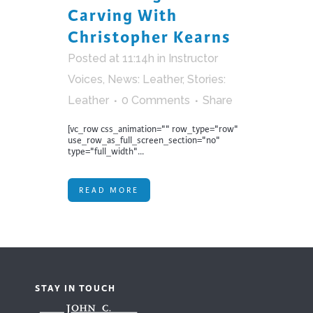
Carving With
Christopher Kearns
Posted at 11:14h
in
Instructor
Voices
,
News: Leather
,
Stories:
Leather
0 Comments
Share
[vc_row css_animation="" row_type="row"
use_row_as_full_screen_section="no"
type="full_width"...
READ MORE
STAY IN TOUCH