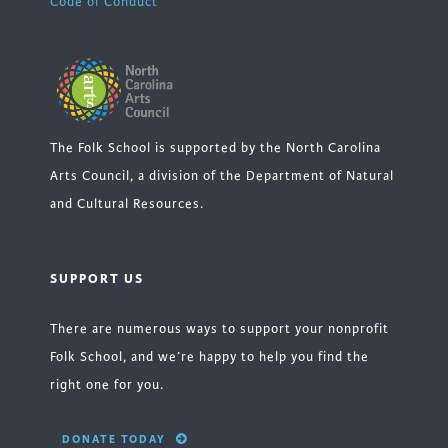
Code of Conduct
The Folk School is supported by the North Carolina
Arts Council, a division of the Department of Natural
and Cultural Resources.
SUPPORT US
There are numerous ways to support your nonprofit
Folk School, and we’re happy to help you find the
right one for you.
DONATE TODAY