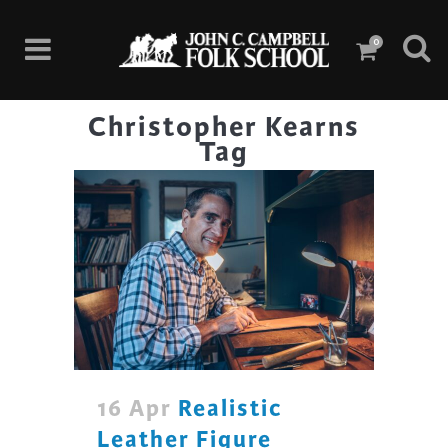
0
Christopher Kearns
Tag
16 Apr
Realistic
Leather Figure