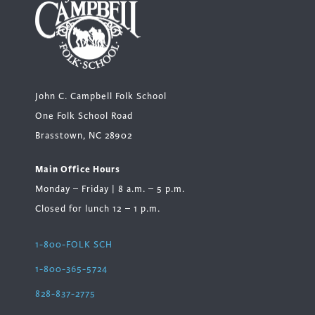
John C. Campbell Folk School
One Folk School Road
Brasstown, NC 28902
Main Office Hours
Monday – Friday | 8 a.m. – 5 p.m.
Closed for lunch 12 – 1 p.m.
1-800-FOLK SCH
1-800-365-5724
828-837-2775