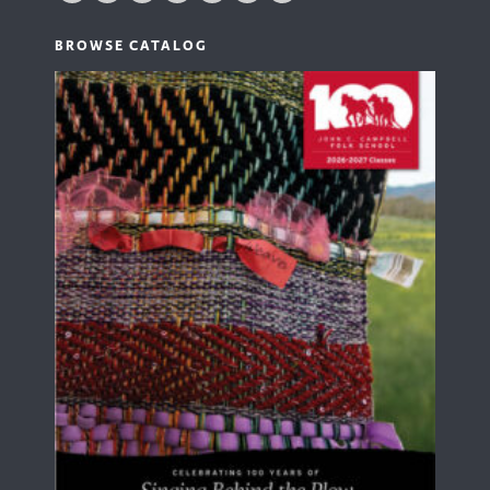
BROWSE CATALOG