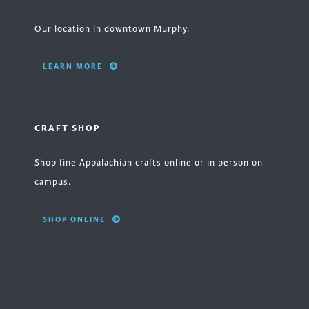
Our location in downtown Murphy.
LEARN MORE
CRAFT SHOP
Shop fine Appalachian crafts online or in person on
campus.
SHOP ONLINE