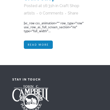
Posted at 16:31h
in
Craft Shop
artists
0 Comments
Share
[vc_row css_animation="" row_type="row"
use_row_as_full_screen_section="no"
type="full_width"...
READ MORE
STAY IN TOUCH