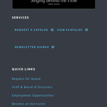
SERVICES
REQUEST A CATALOG
VIEW ECATALOG
NEWSLETTER SIGNUP
QUICK LINKS
Request for Quote
Staff & Board of Directors
Employment Opportunities
Become an Instructor