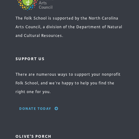
The Folk School is supported by the North Carolina
Arts Council, a division of the Department of Natural
and Cultural Resources.
SUPPORT US
There are numerous ways to support your nonprofit
Folk School, and we’re happy to help you find the
right one for you.
DONATE TODAY
OLIVE'S PORCH