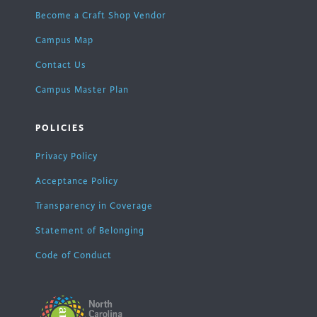
Become a Craft Shop Vendor
Campus Map
Contact Us
Campus Master Plan
POLICIES
Privacy Policy
Acceptance Policy
Transparency in Coverage
Statement of Belonging
Code of Conduct