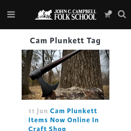
0
Cam Plunkett Tag
11 Jun
Cam Plunkett
Items Now Online In
Craft Shop