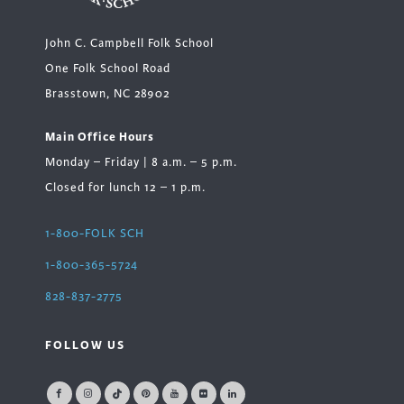
John C. Campbell Folk School
One Folk School Road
Brasstown, NC 28902
Main Office Hours
Monday – Friday | 8 a.m. – 5 p.m.
Closed for lunch 12 – 1 p.m.
1-800-FOLK SCH
1-800-365-5724
828-837-2775
FOLLOW US