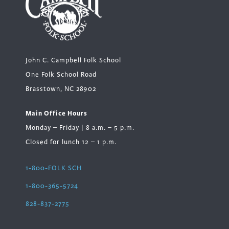
John C. Campbell Folk School
One Folk School Road
Brasstown, NC 28902
Main Office Hours
Monday – Friday | 8 a.m. – 5 p.m.
Closed for lunch 12 – 1 p.m.
1-800-FOLK SCH
1-800-365-5724
828-837-2775