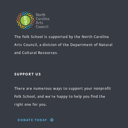
The Folk School is supported by the North Carolina
Arts Council, a division of the Department of Natural
and Cultural Resources.
SUPPORT US
There are numerous ways to support your nonprofit
Folk School, and we’re happy to help you find the
right one for you.
DONATE TODAY