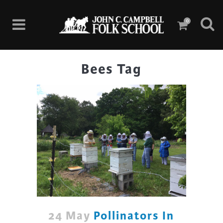
0
Bees Tag
24 May
Pollinators In