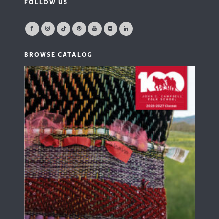
FOLLOW US
BROWSE CATALOG