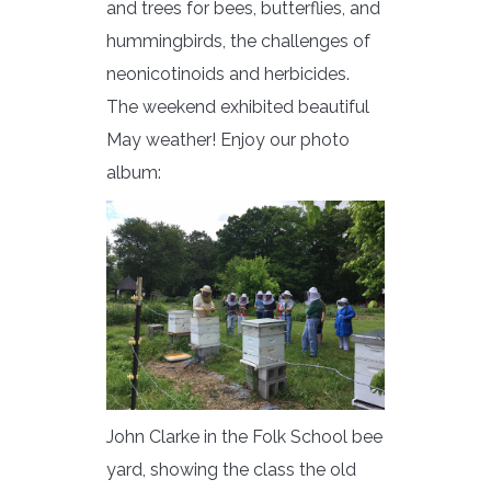
and trees for bees, butterflies, and
hummingbirds, the challenges of
neonicotinoids and herbicides.
The weekend exhibited beautiful
May weather! Enjoy our photo
album:
John Clarke in the Folk School bee
yard, showing the class the old