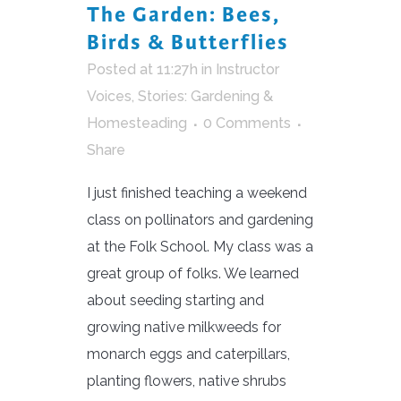
The Garden: Bees,
Birds & Butterflies
Posted at 11:27h
in
Instructor
Voices
,
Stories: Gardening &
Homesteading
0 Comments
Share
I just finished teaching a weekend
class on pollinators and gardening
at the Folk School. My class was a
great group of folks. We learned
about seeding starting and
growing native milkweeds for
monarch eggs and caterpillars,
planting flowers, native shrubs