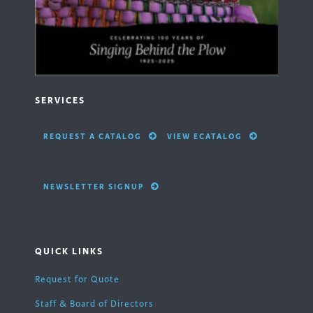
SERVICES
REQUEST A CATALOG
VIEW ECATALOG
NEWSLETTER SIGNUP
QUICK LINKS
Request for Quote
Staff & Board of Directors