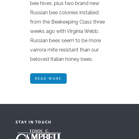
bee hives, plus two brand new
Russian bee colonies installed
from the Beekeeping Class three
weeks ago with Virginia Webb.
Russian bees seem to be more
varrora mite resistant than our
beloved Italian honey bees.
READ MORE
STAY IN TOUCH