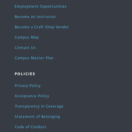
Employment Opportunities
Become an Instructor
Become a Craft Shop Vendor
Campus Map
Contact Us
Campus Master Plan
POLICIES
Privacy Policy
Acceptance Policy
Transparency in Coverage
Statement of Belonging
Code of Conduct