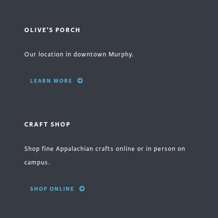
OLIVE'S PORCH
Our location in downtown Murphy.
LEARN MORE
CRAFT SHOP
Shop fine Appalachian crafts online or in person on
campus.
SHOP ONLINE