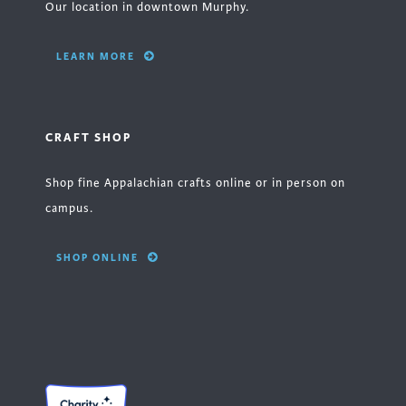
Our location in downtown Murphy.
LEARN MORE
CRAFT SHOP
Shop fine Appalachian crafts online or in person on
campus.
SHOP ONLINE