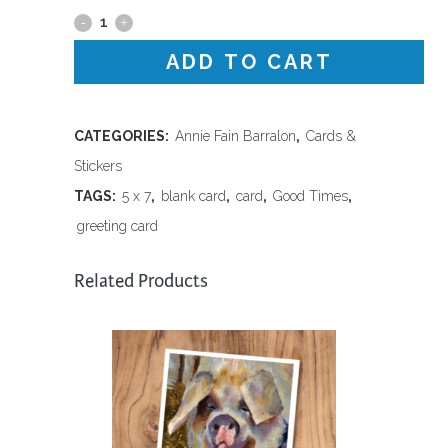
Good
Times
ADD TO CART
-
Blank
CATEGORIES:
Annie Fain Barralon
,
Cards &
Stickers
Card
TAGS:
5 x 7
,
blank card
,
card
,
Good Times
,
quantity
greeting card
Related Products