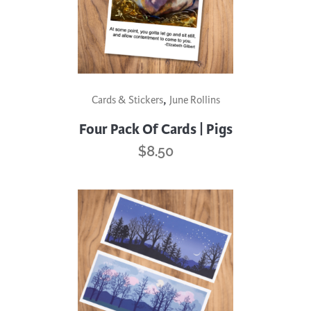
,
Cards & Stickers
June Rollins
Four Pack Of Cards | Pigs
$
8.50