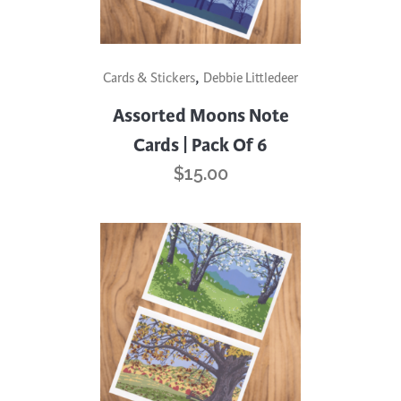
,
Cards & Stickers
Debbie Littledeer
Assorted Moons Note
Cards | Pack Of 6
$
15.00