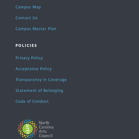
Campus Map
Contact Us
Campus Master Plan
POLICIES
Privacy Policy
Acceptance Policy
Transparency in Coverage
Statement of Belonging
Code of Conduct