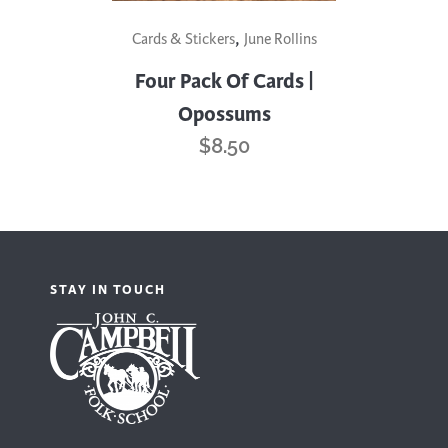
,
Cards & Stickers
June Rollins
Four Pack Of Cards |
Opossums
$
8.50
STAY IN TOUCH