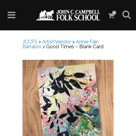
0
JCCFS
>
Artist Vendor
>
Annie Fain
Barralon
>
Good Times – Blank Card