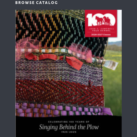
BROWSE CATALOG