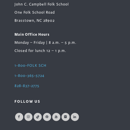
John C. Campbell Folk School
One Folk School Road
Brasstown, NC 28902
Main Office Hours
Monday – Friday | 8 a.m. – 5 p.m.
Closed for lunch 12 – 1 p.m.
1-800-FOLK SCH
1-800-365-5724
828-837-2775
FOLLOW US