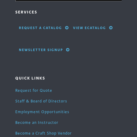
SERVICES
REQUEST A CATALOG
VIEW ECATALOG
NEWSLETTER SIGNUP
QUICK LINKS
Request for Quote
Staff & Board of Directors
Employment Opportunities
Become an Instructor
Become a Craft Shop Vendor