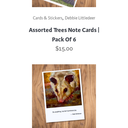
,
Cards & Stickers
Debbie Littledeer
Assorted Trees Note Cards |
Pack Of 6
$
15.00