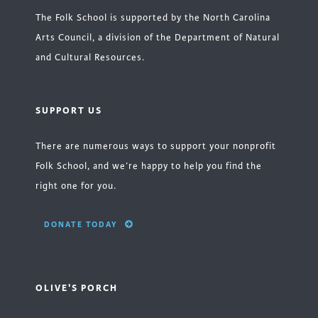
The Folk School is supported by the North Carolina
Arts Council, a division of the Department of Natural
and Cultural Resources.
SUPPORT US
There are numerous ways to support your nonprofit
Folk School, and we’re happy to help you find the
right one for you.
DONATE TODAY
OLIVE'S PORCH