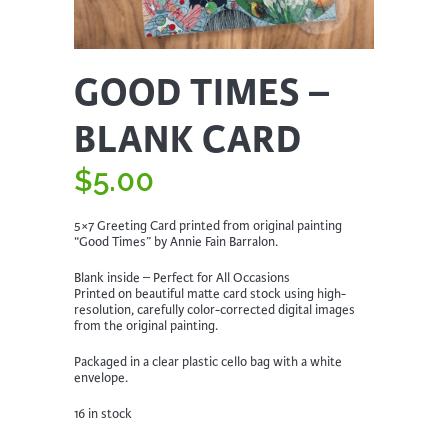
GOOD TIMES –
BLANK CARD
$
5.00
5×7 Greeting Card printed from original painting
“Good Times” by Annie Fain Barralon.
Blank inside – Perfect for All Occasions
Printed on beautiful matte card stock using high-
resolution, carefully color-corrected digital images
from the original painting.
Packaged in a clear plastic cello bag with a white
envelope.
16 in stock