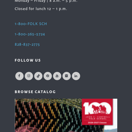
Monday – Friday | 8 a.m. – 5 p.m.
Closed for lunch 12 – 1 p.m.
1-800-FOLK SCH
1-800-365-5724
828-837-2775
FOLLOW US
BROWSE CATALOG