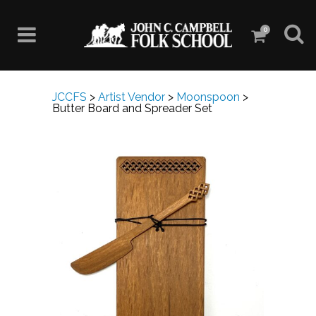
0
JCCFS
>
Artist Vendor
>
Moonspoon
>
Butter Board and Spreader Set