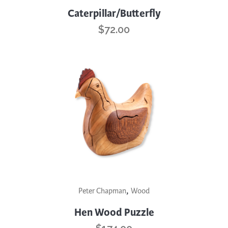
Caterpillar/Butterfly
$
72.00
,
Peter Chapman
Wood
Hen Wood Puzzle