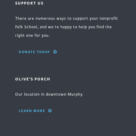
SUPPORT US
There are numerous ways to support your nonprofit
Folk School, and we’re happy to help you find the
right one for you.
DONATE TODAY
OLIVE'S PORCH
Our location in downtown Murphy.
LEARN MORE