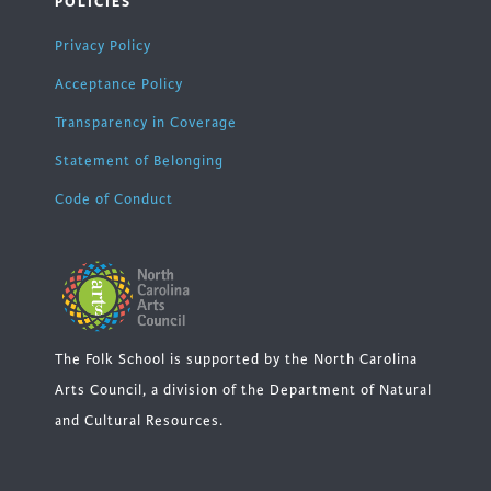
POLICIES
Privacy Policy
Acceptance Policy
Transparency in Coverage
Statement of Belonging
Code of Conduct
The Folk School is supported by the North Carolina
Arts Council, a division of the Department of Natural
and Cultural Resources.