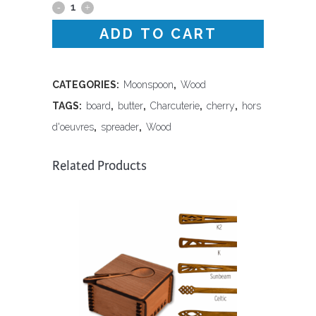
Butter
ADD TO CART
Board
and
Spreader
CATEGORIES:
Moonspoon
,
Wood
TAGS:
board
,
butter
,
Charcuterie
,
cherry
,
hors
Set
d'oeuvres
,
spreader
,
Wood
quantity
Related Products