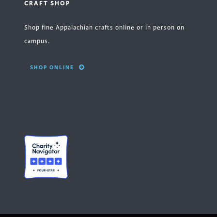
CRAFT SHOP
Shop fine Appalachian crafts online or in person on
campus.
SHOP ONLINE