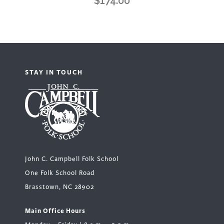
$
174.00
STAY IN TOUCH
John C. Campbell Folk School
One Folk School Road
Brasstown, NC 28902
Main Office Hours