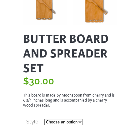
BUTTER BOARD
AND SPREADER
SET
$
30.00
This board is made by Moonspoon from cherry and is
6 3/4 inches long and is accompanied by a cherry
wood spreader.
Style