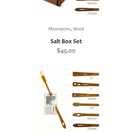
This
,
Moonspoon
Wood
product
has
Salt Box Set
multiple
$
45.00
variants.
The
options
may
be
chosen
on
the
product