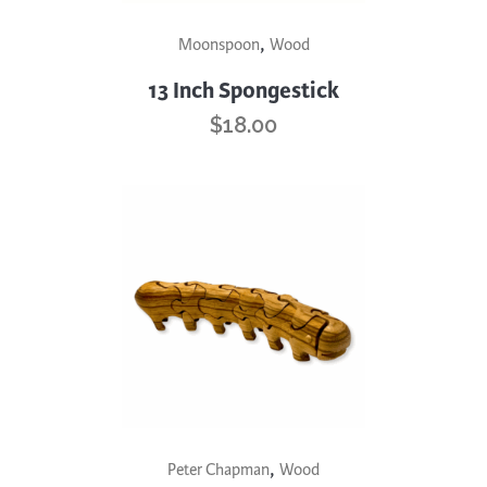
page
This
,
Moonspoon
Wood
product
has
13 Inch Spongestick
multiple
$
18.00
variants.
The
options
may
be
chosen
on
the
product
page
,
Peter Chapman
Wood