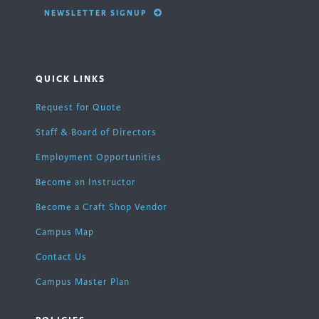
NEWSLETTER SIGNUP
QUICK LINKS
Request for Quote
Staff & Board of Directors
Employment Opportunities
Become an Instructor
Become a Craft Shop Vendor
Campus Map
Contact Us
Campus Master Plan