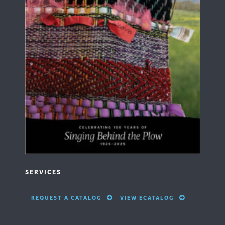
SERVICES
REQUEST A CATALOG
VIEW ECATALOG