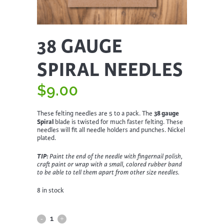
38 GAUGE
SPIRAL NEEDLES
$
9.00
38 gauge
These felting needles are 5 to a pack. The
Spiral
blade is twisted for much faster felting. These
needles will fit all needle holders and punches. Nickel
plated.
TIP:
Paint the end of the needle with fingernail polish,
craft paint or wrap with a small, colored rubber band
to be able to tell them apart from other size needles.
8 in stock
38