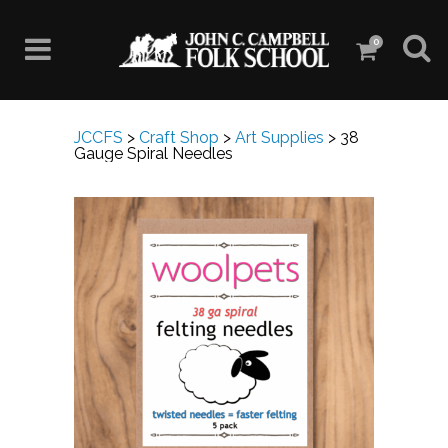
0
JCCFS
>
Craft Shop
>
Art Supplies
>
38
Gauge Spiral Needles