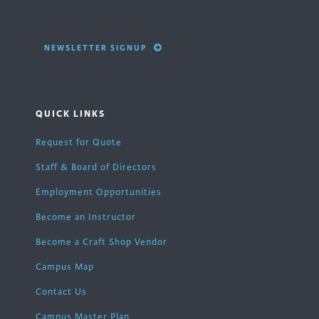
NEWSLETTER SIGNUP
QUICK LINKS
Request for Quote
Staff & Board of Directors
Employment Opportunities
Become an Instructor
Become a Craft Shop Vendor
Campus Map
Contact Us
Campus Master Plan