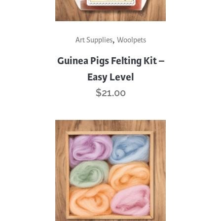
,
Art Supplies
Woolpets
Guinea Pigs Felting Kit –
Easy Level
$
21.00