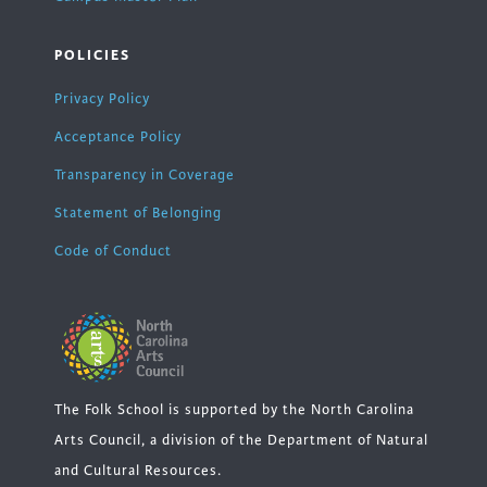
POLICIES
Privacy Policy
Acceptance Policy
Transparency in Coverage
Statement of Belonging
Code of Conduct
The Folk School is supported by the North Carolina
Arts Council, a division of the Department of Natural
and Cultural Resources.