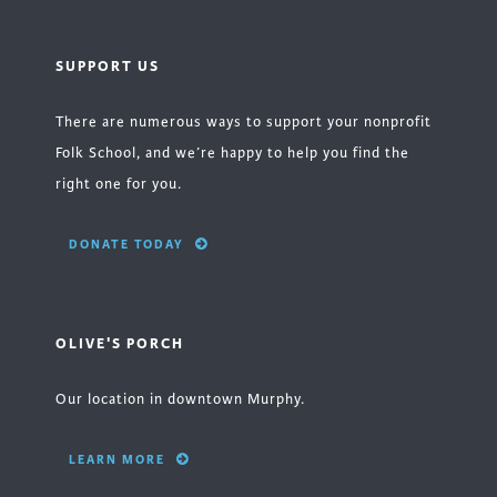
SUPPORT US
There are numerous ways to support your nonprofit
Folk School, and we’re happy to help you find the
right one for you.
DONATE TODAY
OLIVE'S PORCH
Our location in downtown Murphy.
LEARN MORE