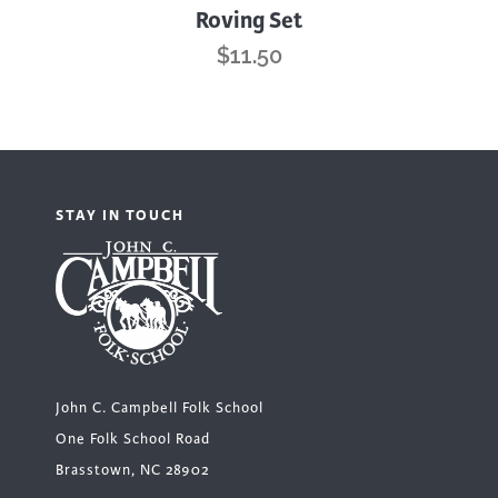
Roving Set
$
11.50
STAY IN TOUCH
John C. Campbell Folk School
One Folk School Road
Brasstown, NC 28902