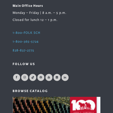
Main Office Hours
Monday – Friday | 8 a.m. – 5 p.m.
Closed for lunch 12 – 1 p.m.
1-800-FOLK SCH
1-800-365-5724
828-837-2775
FOLLOW US
BROWSE CATALOG