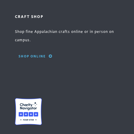
CRAFT SHOP
Shop fine Appalachian crafts online or in person on
campus.
SHOP ONLINE