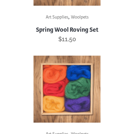
,
Art Supplies
Woolpets
Spring Wool Roving Set
$
11.50
,