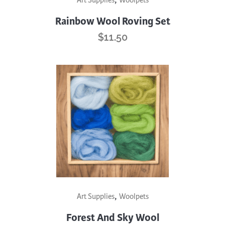
Art Supplies
Woolpets
Rainbow Wool Roving Set
$
11.50
,
Art Supplies
Woolpets
Forest And Sky Wool