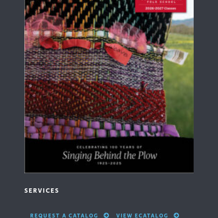
SERVICES
REQUEST A CATALOG
VIEW ECATALOG