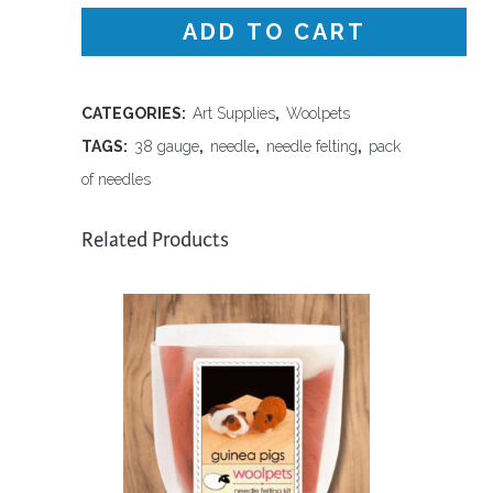
Gauge
ADD TO CART
Spiral
Needles
CATEGORIES:
Art Supplies
,
Woolpets
TAGS:
38 gauge
,
needle
,
needle felting
,
pack
quantity
of needles
Related Products