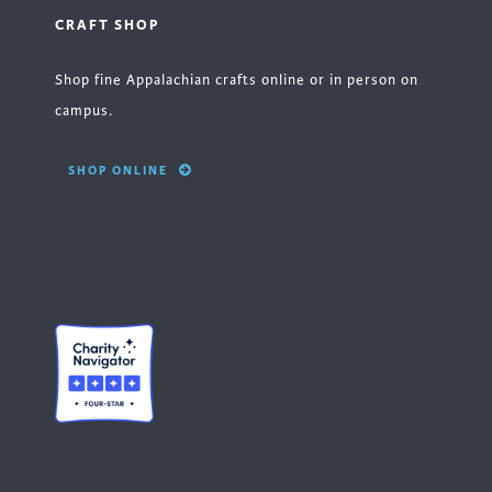
CRAFT SHOP
Shop fine Appalachian crafts online or in person on
campus.
SHOP ONLINE