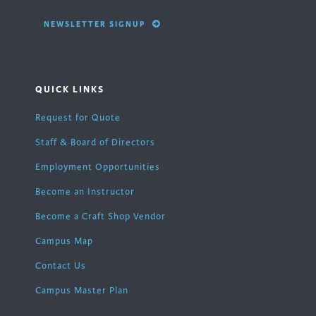
NEWSLETTER SIGNUP
QUICK LINKS
Request for Quote
Staff & Board of Directors
Employment Opportunities
Become an Instructor
Become a Craft Shop Vendor
Campus Map
Contact Us
Campus Master Plan