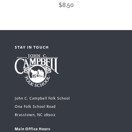
$
8.50
STAY IN TOUCH
John C. Campbell Folk School
One Folk School Road
Brasstown, NC 28902
Main Office Hours