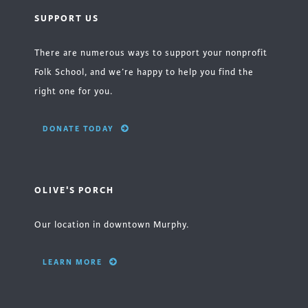
SUPPORT US
There are numerous ways to support your nonprofit
Folk School, and we’re happy to help you find the
right one for you.
DONATE TODAY
OLIVE'S PORCH
Our location in downtown Murphy.
LEARN MORE