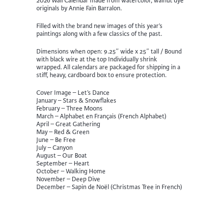
2026 Wall Calendar made from watercolor, walnut dye
originals by Annie Fain Barralon.
Filled with the brand new images of this year’s
paintings along with a few classics of the past.
Dimensions when open: 9.25″ wide x 25″ tall / Bound
with black wire at the top Individually shrink
wrapped. All calendars are packaged for shipping in a
stiff, heavy, cardboard box to ensure protection.
Cover Image – Let’s Dance
January – Stars & Snowflakes
February – Three Moons
March – Alphabet en Français (French Alphabet)
April – Great Gathering
May – Red & Green
June – Be Free
July – Canyon
August – Our Boat
September – Heart
October – Walking Home
November – Deep Dive
December – Sapin de Noël (Christmas Tree in French)