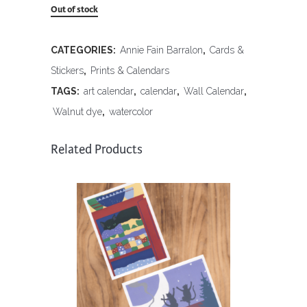
Out of stock
CATEGORIES:
Annie Fain Barralon
,
Cards &
Stickers
,
Prints & Calendars
TAGS:
art calendar
,
calendar
,
Wall Calendar
,
Walnut dye
,
watercolor
Related Products