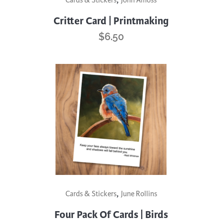
Cards & Stickers
John Amoss
Critter Card | Printmaking
$
6.50
,
Cards & Stickers
June Rollins
Four Pack Of Cards | Birds