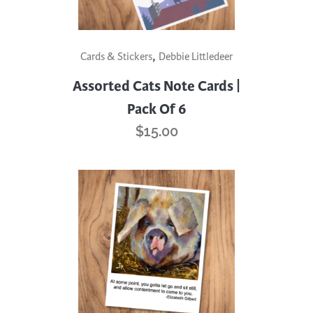
,
Cards & Stickers
Debbie Littledeer
Assorted Cats Note Cards |
Pack Of 6
$
15.00