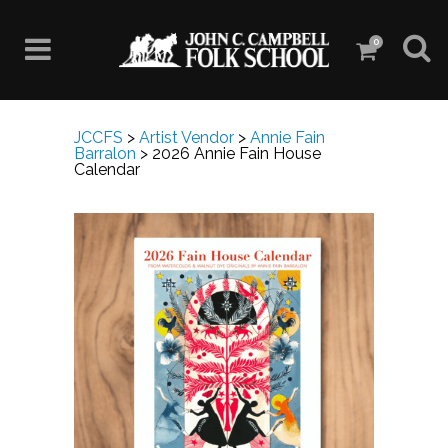
0
JCCFS
>
Artist Vendor
>
Annie Fain
Barralon
>
2026 Annie Fain House
Calendar