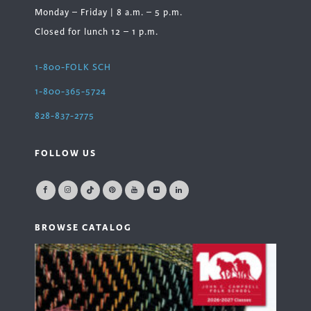
Monday – Friday | 8 a.m. – 5 p.m.
Closed for lunch 12 – 1 p.m.
1-800-FOLK SCH
1-800-365-5724
828-837-2775
FOLLOW US
BROWSE CATALOG