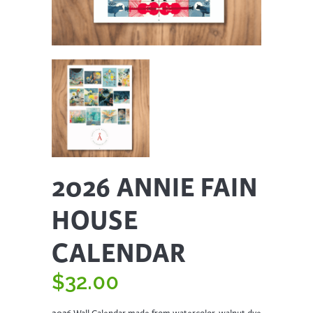
2026 ANNIE FAIN
HOUSE
CALENDAR
$
32.00