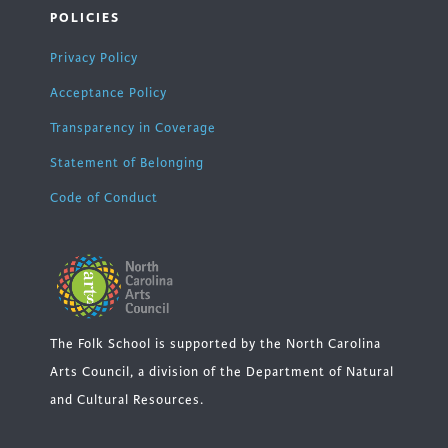
POLICIES
Privacy Policy
Acceptance Policy
Transparency in Coverage
Statement of Belonging
Code of Conduct
The Folk School is supported by the North Carolina
Arts Council, a division of the Department of Natural
and Cultural Resources.