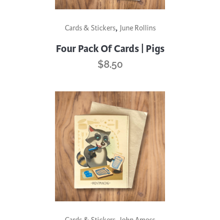
,
Cards & Stickers
June Rollins
Four Pack Of Cards | Pigs
$
8.50
,