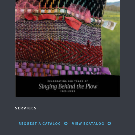
SERVICES
REQUEST A CATALOG
VIEW ECATALOG