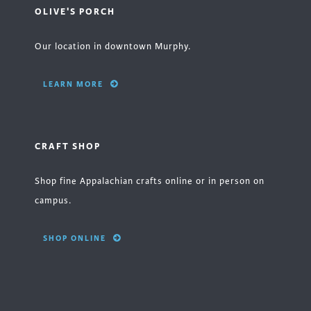
OLIVE'S PORCH
Our location in downtown Murphy.
LEARN MORE
CRAFT SHOP
Shop fine Appalachian crafts online or in person on
campus.
SHOP ONLINE