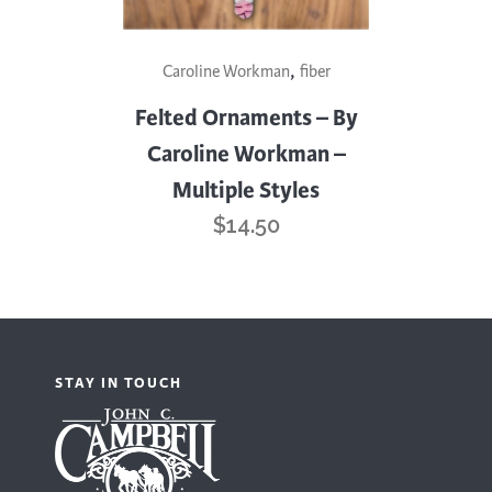
This
,
Caroline Workman
fiber
product
has
Felted Ornaments – By
multiple
Caroline Workman –
variants.
Multiple Styles
The
$
14.50
options
may
be
chosen
on
STAY IN TOUCH
the
product
page