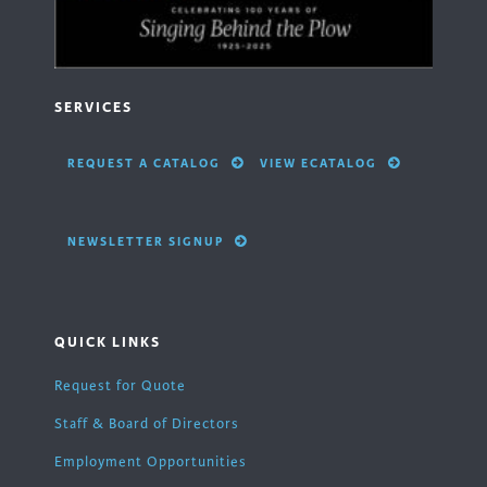
SERVICES
REQUEST A CATALOG
VIEW ECATALOG
NEWSLETTER SIGNUP
QUICK LINKS
Request for Quote
Staff & Board of Directors
Employment Opportunities