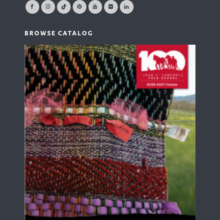
BROWSE CATALOG