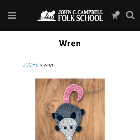
0
Wren
JCCFS
>
wren