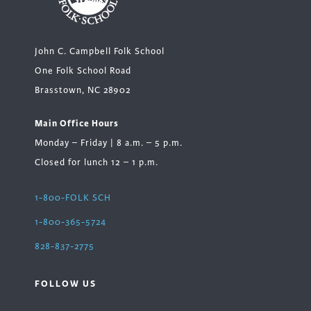
John C. Campbell Folk School
One Folk School Road
Brasstown, NC 28902
Main Office Hours
Monday – Friday | 8 a.m. – 5 p.m.
Closed for lunch 12 – 1 p.m.
1-800-FOLK SCH
1-800-365-5724
828-837-2775
FOLLOW US