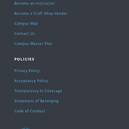
Become an Instructor
Become a Craft Shop Vendor
Campus Map
Contact Us
Campus Master Plan
POLICIES
Privacy Policy
Acceptance Policy
Transparency in Coverage
Statement of Belonging
Code of Conduct