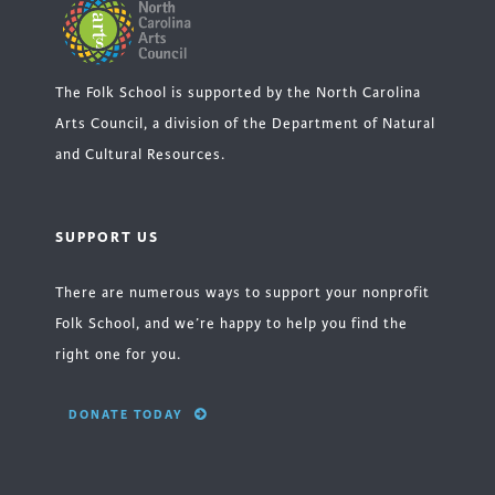
The Folk School is supported by the North Carolina
Arts Council, a division of the Department of Natural
and Cultural Resources.
SUPPORT US
There are numerous ways to support your nonprofit
Folk School, and we’re happy to help you find the
right one for you.
DONATE TODAY