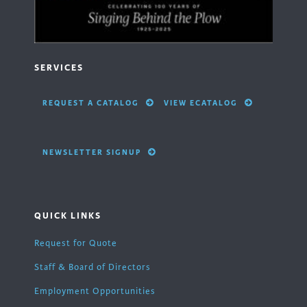
SERVICES
REQUEST A CATALOG
VIEW ECATALOG
NEWSLETTER SIGNUP
QUICK LINKS
Request for Quote
Staff & Board of Directors
Employment Opportunities