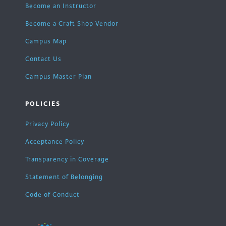
Become an Instructor
Become a Craft Shop Vendor
Campus Map
Contact Us
Campus Master Plan
POLICIES
Privacy Policy
Acceptance Policy
Transparency in Coverage
Statement of Belonging
Code of Conduct