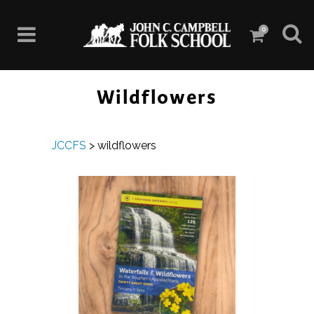
0
Wildflowers
JCCFS
>
wildflowers