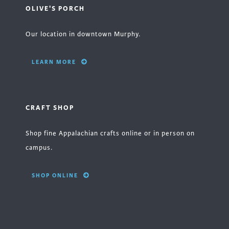
OLIVE'S PORCH
Our location in downtown Murphy.
LEARN MORE
CRAFT SHOP
Shop fine Appalachian crafts online or in person on
campus.
SHOP ONLINE