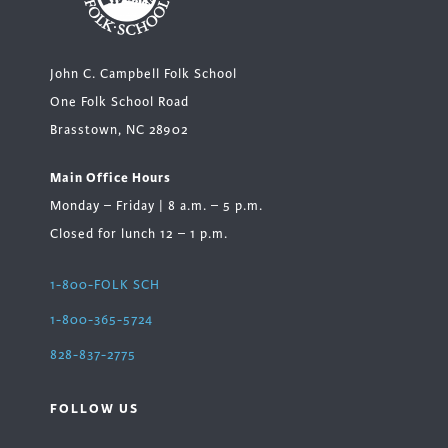
John C. Campbell Folk School
One Folk School Road
Brasstown, NC 28902
Main Office Hours
Monday – Friday | 8 a.m. – 5 p.m.
Closed for lunch 12 – 1 p.m.
1-800-FOLK SCH
1-800-365-5724
828-837-2775
FOLLOW US