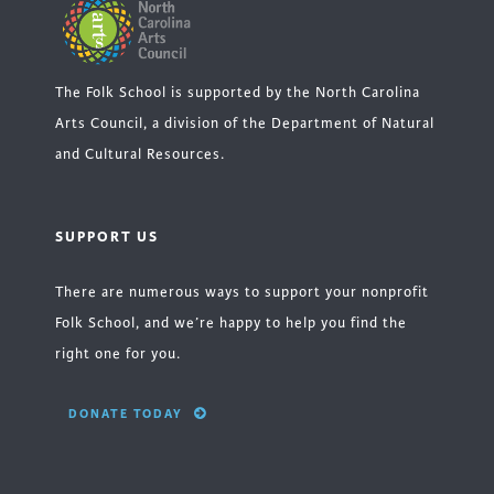
The Folk School is supported by the North Carolina
Arts Council, a division of the Department of Natural
and Cultural Resources.
SUPPORT US
There are numerous ways to support your nonprofit
Folk School, and we’re happy to help you find the
right one for you.
DONATE TODAY