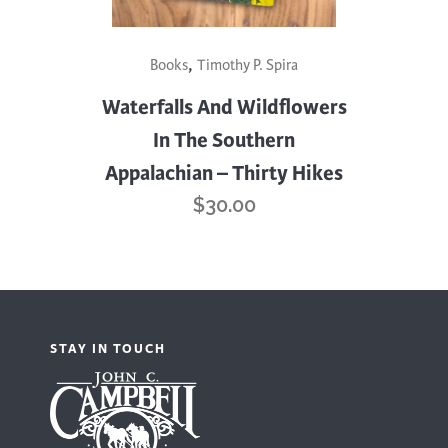
,
Books
Timothy P. Spira
Waterfalls And Wildflowers
In The Southern
Appalachian – Thirty Hikes
$
30.00
STAY IN TOUCH