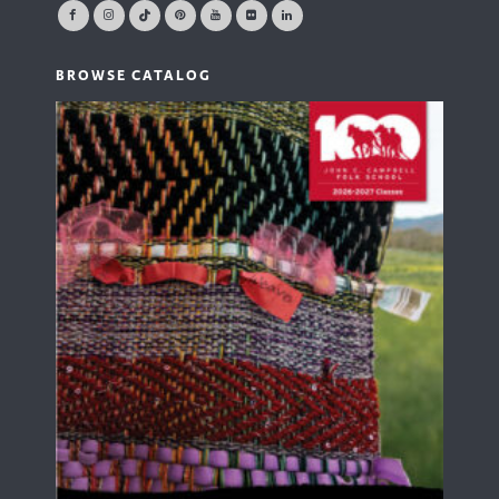
BROWSE CATALOG