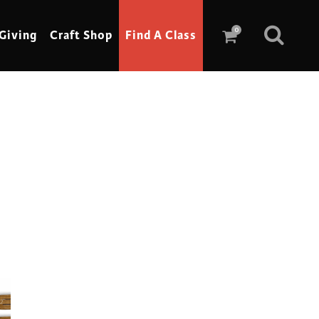
0
Giving
Craft Shop
Find A Class
Scrimshaw
Sewing
Shoe Making
Soap Making
Spinning
Stained Glass
Stone, Sculpture & Mosaics
Storytelling