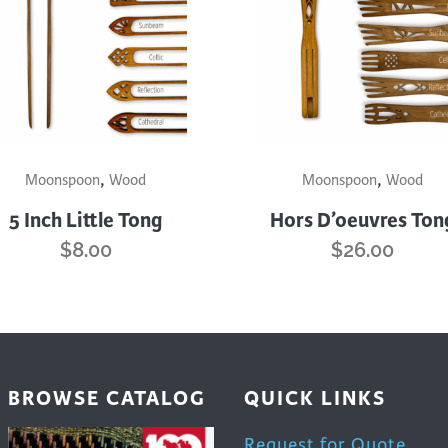
trument Making
Photography
elry
Printmaking
eidoscopes
Puppets
tting & Crochet
Pyrography
ther
Quilting
This
,
,
uct
product
Moonspoon
Wood
Moonspoon
Wood
Rugs
has
5 Inch Little Tong
Hors D’oeuvres Ton
iple
multiple
$
8.00
$
26.00
nts.
variants.
The
ons
options
may
be
en
chosen
BROWSE CATALOG
QUICK LINKS
on
the
Request for Quote