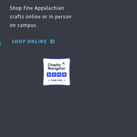
Shop fine Appalachian
crafts online or in person
on campus.
SHOP ONLINE
g