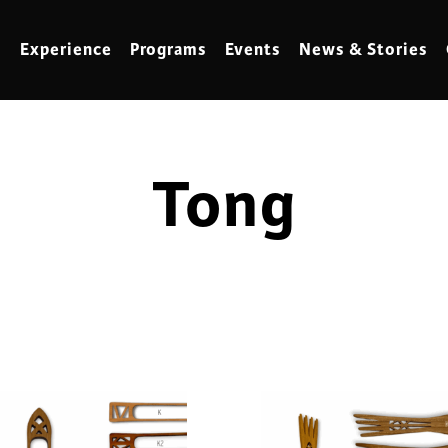
Experience
Programs
Events
News & Stories
Tong
meling
Marbling
t Making
Metalwork
meworking
Mixed Media
klore
Music
ed Glass
Nature Studies
dening & Homesteading
Needlework & Thread Art
rds
Painting
 Making
Paper Art