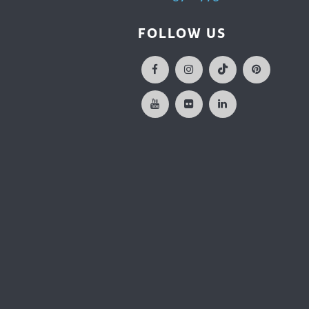
FOLLOW US