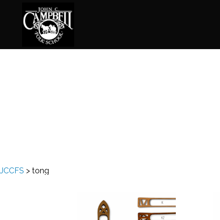
Basketry
Ena
Beadwork
Fel
Blacksmithing
Fla
Book Arts
Fol
Broom Making
Fus
JCCFS
>
tong
Calligraphy
Gar
Chair Seats
Gou
Clay
Hat