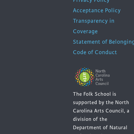
Acceptance Policy
Transparency in
Coverage
Statement of Belongin
Code of Conduct
The Folk School is
supported by the North
Carolina Arts Council, a
division of the
Department of Natural