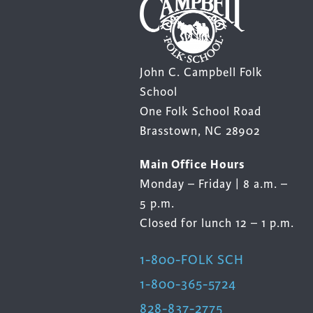
product
prod
page
page
John C. Campbell Folk
School
One Folk School Road
Brasstown, NC 28902
Main Office Hours
Monday – Friday | 8 a.m. –
5 p.m.
Closed for lunch 12 – 1 p.m.
1-800-FOLK SCH
1-800-365-5724
828-837-2775