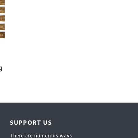
Surface Design
Weaving
Woodcarving
Woodturning
Woodworking
Writing
g
SUPPORT US
There are numerous ways