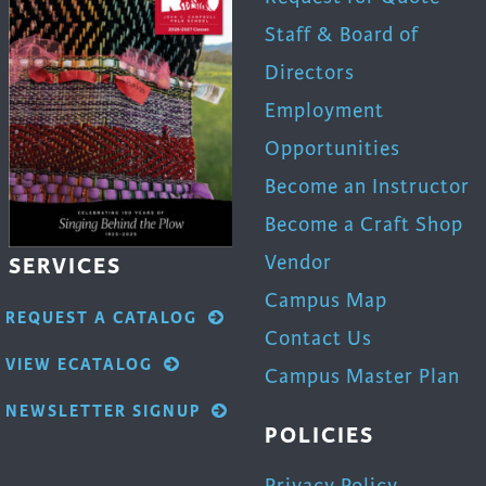
uct
product
Staff & Board of
page
Directors
Employment
Opportunities
Become an Instructor
Become a Craft Shop
Vendor
SERVICES
Campus Map
REQUEST A CATALOG
Contact Us
VIEW ECATALOG
Campus Master Plan
NEWSLETTER SIGNUP
POLICIES
Privacy Policy