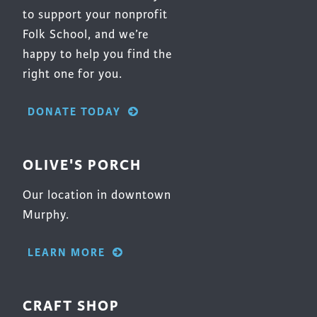
to support your nonprofit
Folk School, and we’re
happy to help you find the
right one for you.
DONATE TODAY
OLIVE'S PORCH
Our location in downtown
Murphy.
LEARN MORE
CRAFT SHOP