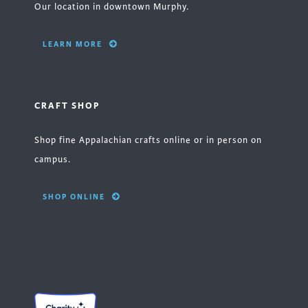
Our location in downtown Murphy.
LEARN MORE
CRAFT SHOP
Shop fine Appalachian crafts online or in person on
campus.
SHOP ONLINE