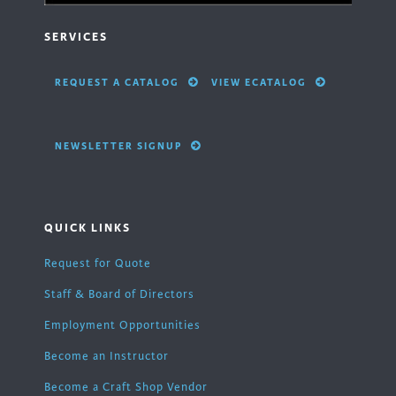
SERVICES
REQUEST A CATALOG
VIEW ECATALOG
NEWSLETTER SIGNUP
QUICK LINKS
Request for Quote
Staff & Board of Directors
Employment Opportunities
Become an Instructor
Become a Craft Shop Vendor