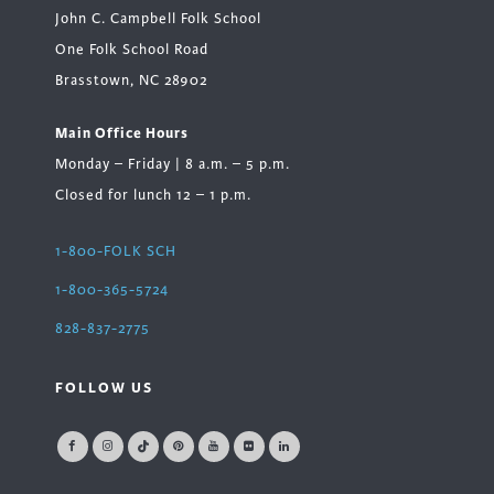
John C. Campbell Folk School
One Folk School Road
Brasstown, NC 28902
Main Office Hours
Monday – Friday | 8 a.m. – 5 p.m.
Closed for lunch 12 – 1 p.m.
1-800-FOLK SCH
1-800-365-5724
828-837-2775
FOLLOW US