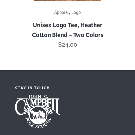
This
,
Apparel
Logo
product
has
Unisex Logo Tee, Heather
multiple
Cotton Blend – Two Colors
variants.
$
24.00
The
options
may
be
chosen
STAY IN TOUCH
on
the
product
page