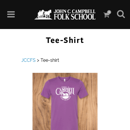
0
Tee-Shirt
JCCFS
>
Tee-shirt