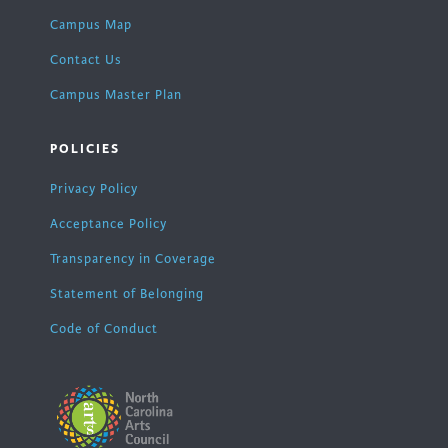
Campus Map
Contact Us
Campus Master Plan
POLICIES
Privacy Policy
Acceptance Policy
Transparency in Coverage
Statement of Belonging
Code of Conduct