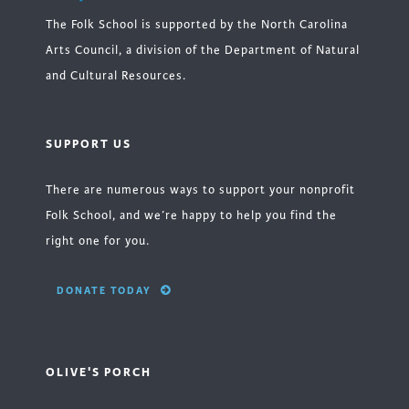
The Folk School is supported by the North Carolina
Arts Council, a division of the Department of Natural
and Cultural Resources.
SUPPORT US
There are numerous ways to support your nonprofit
Folk School, and we’re happy to help you find the
right one for you.
DONATE TODAY
OLIVE'S PORCH