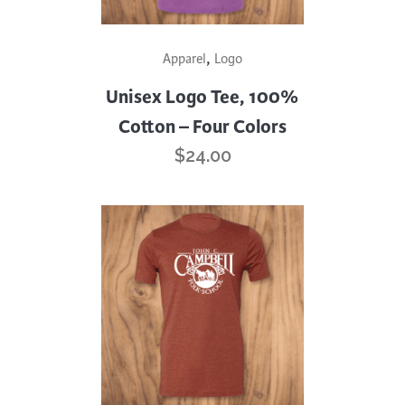
This
,
Apparel
Logo
product
has
Unisex Logo Tee, 100%
multiple
Cotton – Four Colors
variants.
$
24.00
The
options
may
be
chosen
on
the
product
page