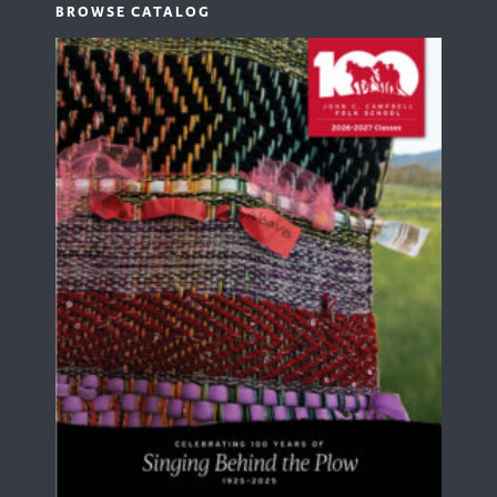
BROWSE CATALOG