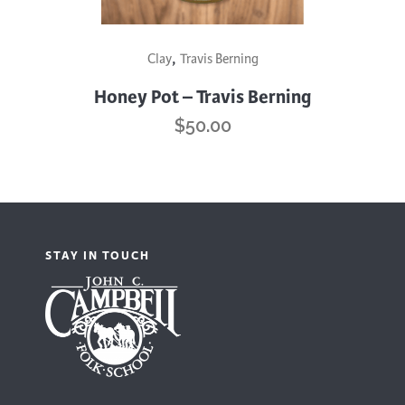
This
,
Clay
Travis Berning
product
has
Honey Pot – Travis Berning
multiple
$
50.00
variants.
The
options
may
be
STAY IN TOUCH
chosen
on
the
product
page