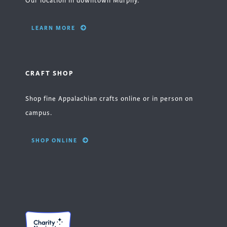
Our location in downtown Murphy.
LEARN MORE
CRAFT SHOP
Shop fine Appalachian crafts online or in person on
campus.
SHOP ONLINE