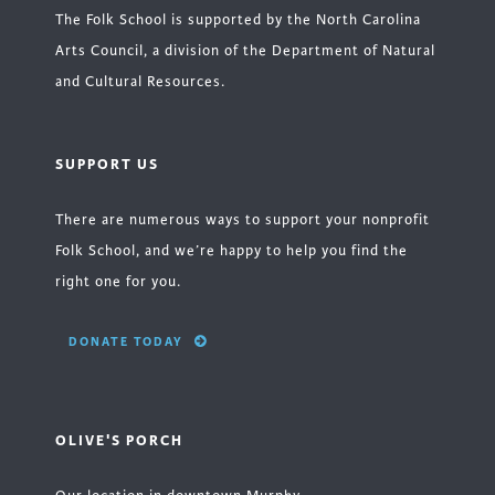
The Folk School is supported by the North Carolina
Arts Council, a division of the Department of Natural
and Cultural Resources.
SUPPORT US
There are numerous ways to support your nonprofit
Folk School, and we’re happy to help you find the
right one for you.
DONATE TODAY
OLIVE'S PORCH