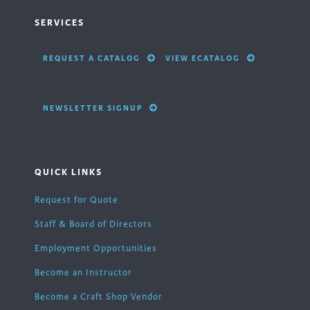
SERVICES
REQUEST A CATALOG
VIEW ECATALOG
NEWSLETTER SIGNUP
QUICK LINKS
Request for Quote
Staff & Board of Directors
Employment Opportunities
Become an Instructor
Become a Craft Shop Vendor