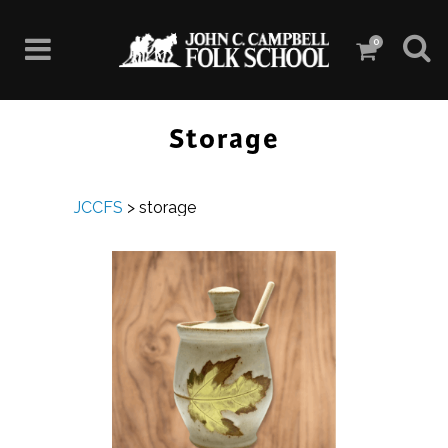
0
Storage
JCCFS
>
storage