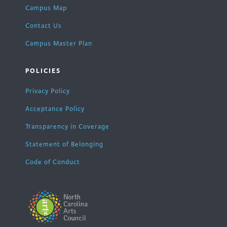
Campus Map
Contact Us
Campus Master Plan
POLICIES
Privacy Policy
Acceptance Policy
Transparency in Coverage
Statement of Belonging
Code of Conduct