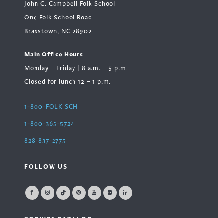
John C. Campbell Folk School
One Folk School Road
Brasstown, NC 28902
Main Office Hours
Monday – Friday | 8 a.m. – 5 p.m.
Closed for lunch 12 – 1 p.m.
1-800-FOLK SCH
1-800-365-5724
828-837-2775
FOLLOW US