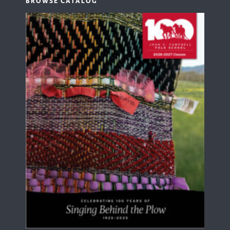
BROWSE CATALOG