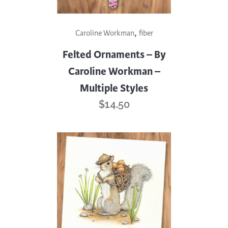
This
,
Caroline Workman
fiber
product
has
Felted Ornaments – By
multiple
Caroline Workman –
variants.
Multiple Styles
The
$
14.50
options
may
be
chosen
on
the
product
page