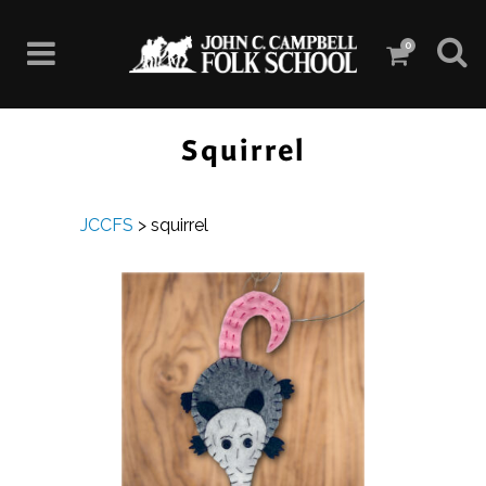
0
Squirrel
JCCFS
>
squirrel