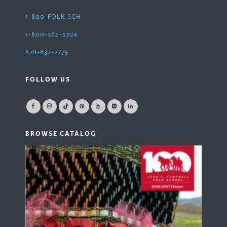
1-800-FOLK SCH
1-800-365-5724
828-837-2775
FOLLOW US
BROWSE CATALOG