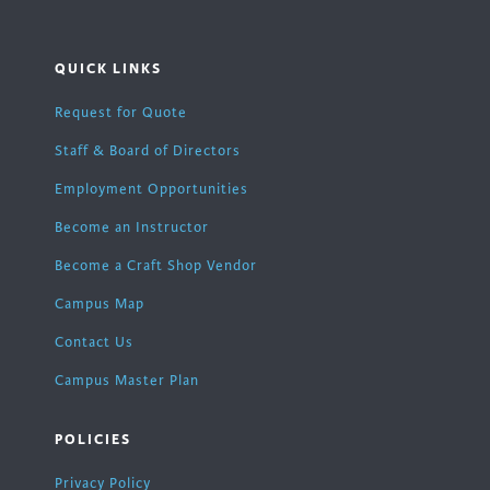
QUICK LINKS
Request for Quote
Staff & Board of Directors
Employment Opportunities
Become an Instructor
Become a Craft Shop Vendor
Campus Map
Contact Us
Campus Master Plan
POLICIES
Privacy Policy