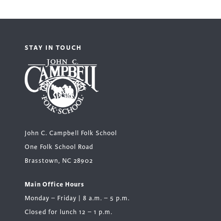
STAY IN TOUCH
John C. Campbell Folk School
One Folk School Road
Brasstown, NC 28902
Main Office Hours
Monday – Friday | 8 a.m. – 5 p.m.
Closed for lunch 12 – 1 p.m.