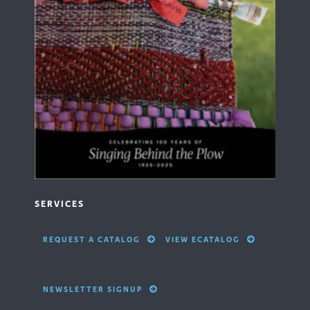
SERVICES
REQUEST A CATALOG
VIEW ECATALOG
NEWSLETTER SIGNUP