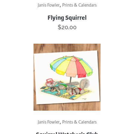
,
Janis Fowler
Prints & Calendars
Flying Squirrel
$
20.00
,
Janis Fowler
Prints & Calendars