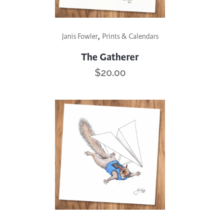
,
Janis Fowler
Prints & Calendars
The Gatherer
$
20.00