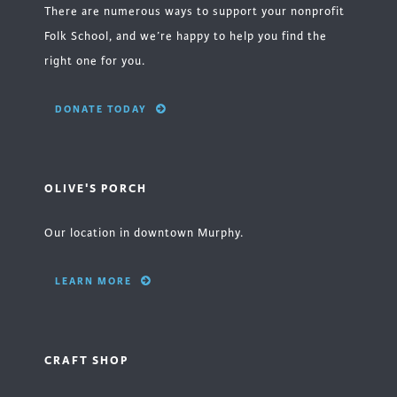
There are numerous ways to support your nonprofit
Folk School, and we’re happy to help you find the
right one for you.
DONATE TODAY
OLIVE'S PORCH
Our location in downtown Murphy.
LEARN MORE
CRAFT SHOP