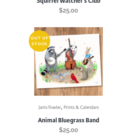
Squirrel Watcher’s Club
$
25.00
OUT OF
STOCK
,
Janis Fowler
Prints & Calendars
Animal Bluegrass Band
$
25.00