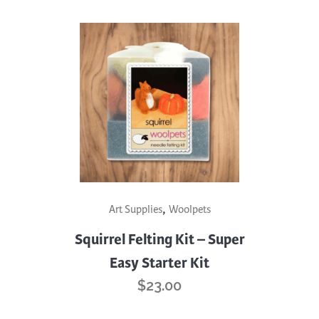
,
Art Supplies
Woolpets
Squirrel Felting Kit – Super
Easy Starter Kit
$
23.00