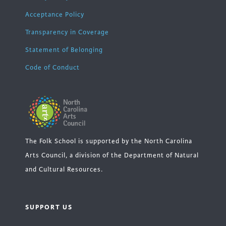
Acceptance Policy
Transparency in Coverage
Statement of Belonging
Code of Conduct
The Folk School is supported by the North Carolina
Arts Council, a division of the Department of Natural
and Cultural Resources.
SUPPORT US