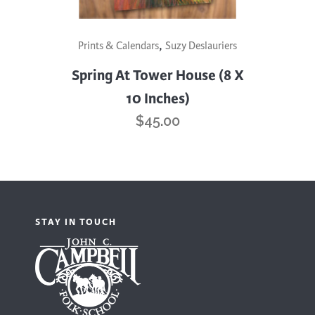
,
Prints & Calendars
Suzy Deslauriers
Spring At Tower House (8 X
10 Inches)
$
45.00
STAY IN TOUCH