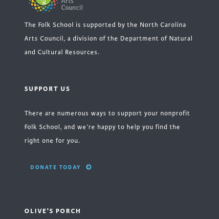
The Folk School is supported by the North Carolina
Arts Council, a division of the Department of Natural
and Cultural Resources.
SUPPORT US
There are numerous ways to support your nonprofit
Folk School, and we’re happy to help you find the
right one for you.
DONATE TODAY
OLIVE'S PORCH