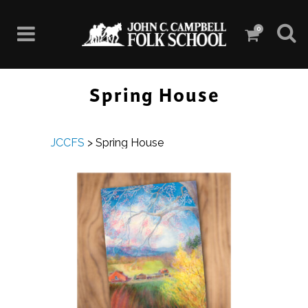
0
Spring House
JCCFS
>
Spring House