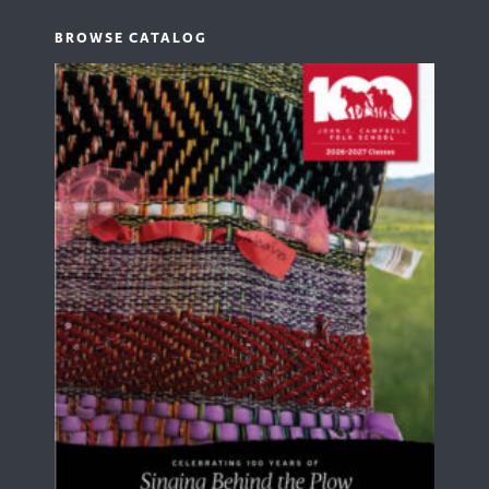
BROWSE CATALOG