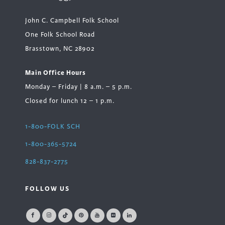
John C. Campbell Folk School
One Folk School Road
Brasstown, NC 28902
Main Office Hours
Monday – Friday | 8 a.m. – 5 p.m.
Closed for lunch 12 – 1 p.m.
1-800-FOLK SCH
1-800-365-5724
828-837-2775
FOLLOW US