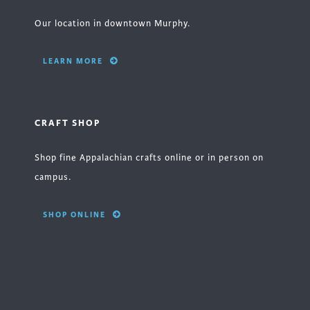
Our location in downtown Murphy.
LEARN MORE
CRAFT SHOP
Shop fine Appalachian crafts online or in person on
campus.
SHOP ONLINE