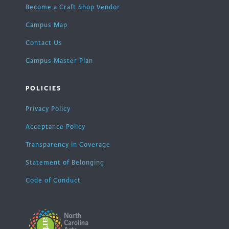
Become a Craft Shop Vendor
Campus Map
Contact Us
Campus Master Plan
POLICIES
Privacy Policy
Acceptance Policy
Transparency in Coverage
Statement of Belonging
Code of Conduct