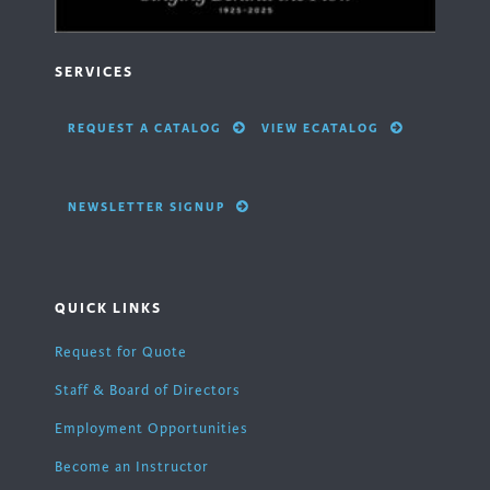
SERVICES
REQUEST A CATALOG
VIEW ECATALOG
NEWSLETTER SIGNUP
QUICK LINKS
Request for Quote
Staff & Board of Directors
Employment Opportunities
Become an Instructor