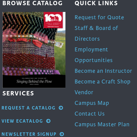
BROWSE CATALOG
QUICK LINKS
Request for Quote
Staff & Board of
Directors
Employment
Opportunities
Become an Instructor
Become a Craft Shop
Vendor
SERVICES
Campus Map
REQUEST A CATALOG
Contact Us
VIEW ECATALOG
Campus Master Plan
NEWSLETTER SIGNUP