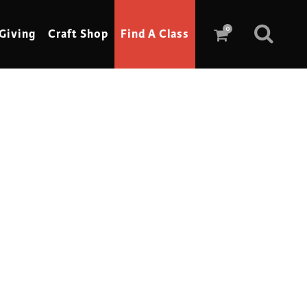
0
Giving
Craft Shop
Find A Class
Scrimshaw
Sewing
Shoe Making
Soap Making
Spinning
Stained Glass
Stone, Sculpture & Mosaics
Storytelling