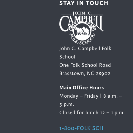
STAY IN TOUCH
product
page
John C. Campbell Folk
School
One Folk School Road
Brasstown, NC 28902
Main Office Hours
Monday – Friday | 8 a.m. –
5 p.m.
Closed for lunch 12 – 1 p.m.
1-800-FOLK SCH