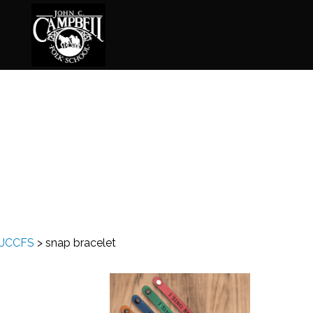
Basketry
Ena
Beadwork
Fel
Blacksmithing
Fla
Book Arts
Fol
Broom Making
Fus
JCCFS
>
snap bracelet
Calligraphy
Gar
Chair Seats
Gou
Clay
Hat