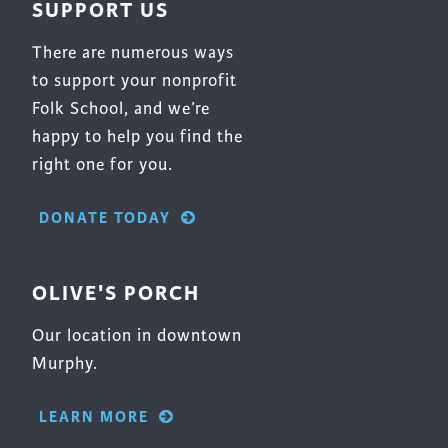
SUPPORT US
There are numerous ways
to support your nonprofit
Folk School, and we’re
happy to help you find the
right one for you.
DONATE TODAY
OLIVE'S PORCH
Our location in downtown
Murphy.
LEARN MORE