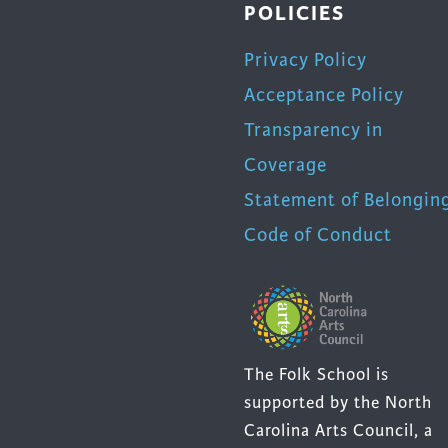
POLICIES
Privacy Policy
Acceptance Policy
Transparency in
Coverage
Statement of Belongin
Code of Conduct
The Folk School is
supported by the North
Carolina Arts Council, a