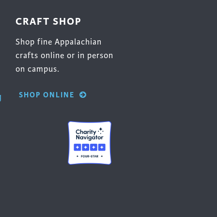
CRAFT SHOP
Shop fine Appalachian
crafts online or in person
on campus.
SHOP ONLINE
g