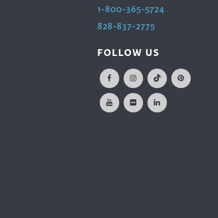
1-800-365-5724
828-837-2775
FOLLOW US