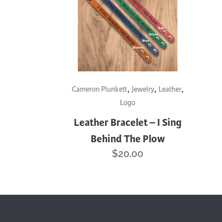
Cooking
Ins
Dance
Jew
Drawing
Kal
Dyeing
Kni
Lea
This
,
,
,
product
Cameron Plunkett
Jewelry
Leather
has
Logo
multiple
Leather Bracelet – I Sing
variants.
Behind The Plow
The
$
20.00
options
may
be
chosen
on
the