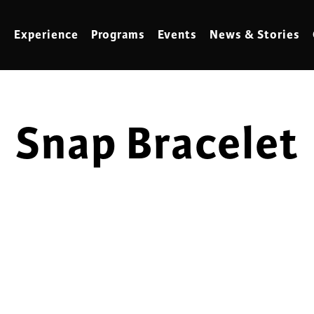
Experience
Programs
Events
News & Stories
Snap Bracelet
meling
Marbling
t Making
Metalwork
meworking
Mixed Media
klore
Music
ed Glass
Nature Studies
dening & Homesteading
Needlework & Thread Art
rds
Painting
 Making
Paper Art