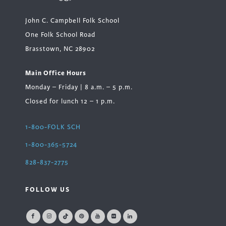
John C. Campbell Folk School
One Folk School Road
Brasstown, NC 28902
Main Office Hours
Monday – Friday | 8 a.m. – 5 p.m.
Closed for lunch 12 – 1 p.m.
1-800-FOLK SCH
1-800-365-5724
828-837-2775
FOLLOW US