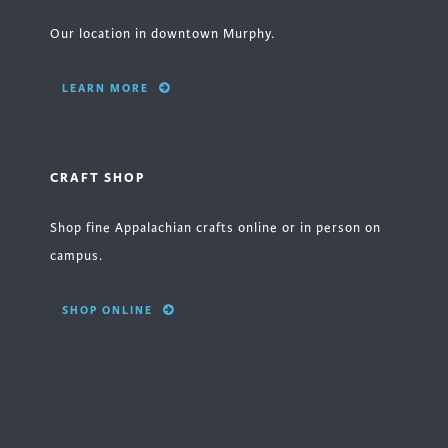
Our location in downtown Murphy.
LEARN MORE
CRAFT SHOP
Shop fine Appalachian crafts online or in person on
campus.
SHOP ONLINE