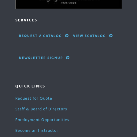
SERVICES
REQUEST A CATALOG
VIEW ECATALOG
NEWSLETTER SIGNUP
QUICK LINKS
Request for Quote
Staff & Board of Directors
Employment Opportunities
Become an Instructor