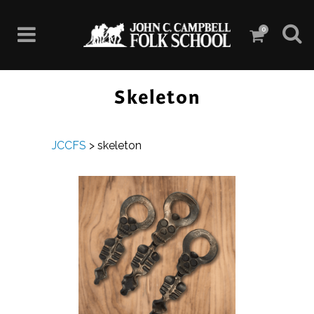
0
Skeleton
JCCFS
>
skeleton