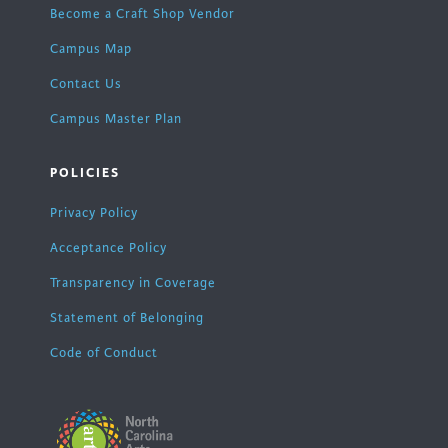
Become a Craft Shop Vendor
Campus Map
Contact Us
Campus Master Plan
POLICIES
Privacy Policy
Acceptance Policy
Transparency in Coverage
Statement of Belonging
Code of Conduct