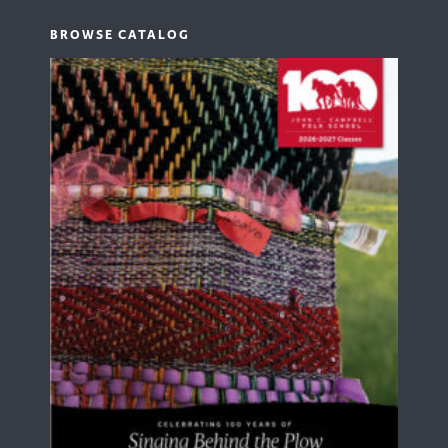
BROWSE CATALOG