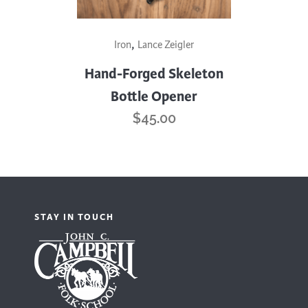
,
Iron
Lance Zeigler
Hand-Forged Skeleton
Bottle Opener
$
45.00
STAY IN TOUCH