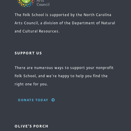
The Folk School is supported by the North Carolina
Arts Council, a division of the Department of Natural
and Cultural Resources.
SUPPORT US
There are numerous ways to support your nonprofit
Folk School, and we’re happy to help you find the
right one for you.
DONATE TODAY
OLIVE'S PORCH