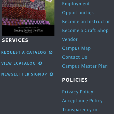
Employment
Opportunities
Become an Instructor
Become a Craft Shop
Vendor
SERVICES
Campus Map
REQUEST A CATALOG
Contact Us
VIEW ECATALOG
Campus Master Plan
NEWSLETTER SIGNUP
POLICIES
Privacy Policy
Acceptance Policy
Transparency in