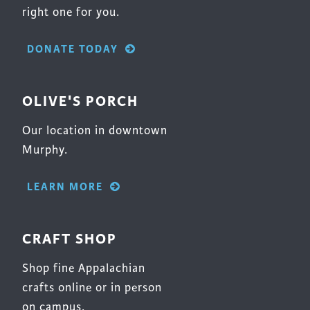
right one for you.
DONATE TODAY
OLIVE'S PORCH
Our location in downtown
Murphy.
LEARN MORE
CRAFT SHOP
Shop fine Appalachian
crafts online or in person
on campus.