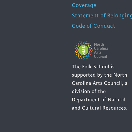
Coverage
Statement of Belongin
Code of Conduct
The Folk School is
supported by the North
Carolina Arts Council, a
division of the
Department of Natural
and Cultural Resources.