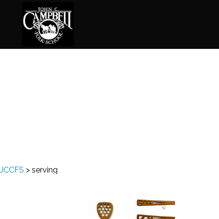
Basketry
Ena
Beadwork
Fel
Blacksmithing
Fla
Book Arts
Fol
Broom Making
Fus
JCCFS
>
serving
Calligraphy
Gar
Chair Seats
Gou
Clay
Hat