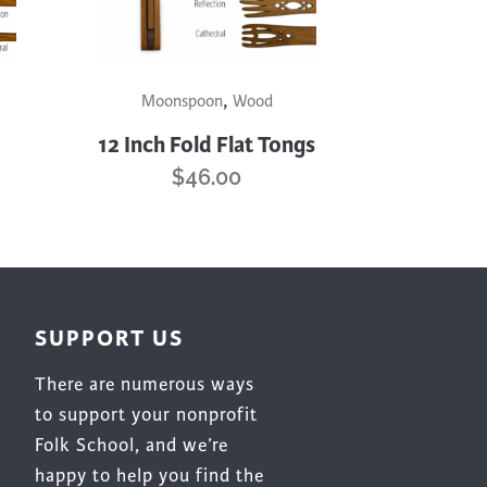
product
page
This
,
product
Moonspoon
Wood
has
12 Inch Fold Flat Tongs
multiple
$
46.00
variants.
The
options
may
be
chosen
SUPPORT US
on
There are numerous ways
the
product
to support your nonprofit
page
Folk School, and we’re
happy to help you find the