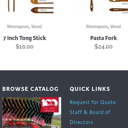
uct
product
page
This
,
,
uct
product
Moonspoon
Wood
Moonspoon
Wood
has
7 Inch Tong Stick
Pasta Fork
iple
multiple
$
10.00
$
24.00
nts.
variants.
The
ons
options
may
be
en
chosen
BROWSE CATALOG
QUICK LINKS
on
the
Request for Quote
uct
product
Staff & Board of
page
Directors