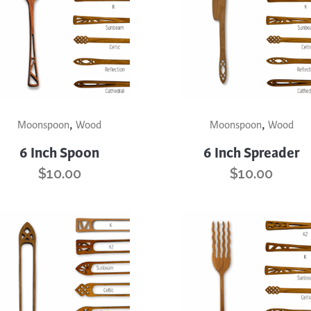
trument Making
Photography
elry
Printmaking
eidoscopes
Puppets
tting & Crochet
Pyrography
ther
Quilting
This
,
,
uct
product
Moonspoon
Wood
Moonspoon
Wood
Rugs
has
6 Inch Spoon
6 Inch Spreader
iple
multiple
$
10.00
$
10.00
nts.
variants.
The
ons
options
may
be
en
chosen
on
the