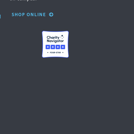
SHOP ONLINE
g