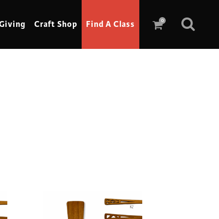
0
Giving
Craft Shop
Find A Class
Scrimshaw
Sewing
Shoe Making
Soap Making
Spinning
Stained Glass
Stone, Sculpture & Mosaics
Storytelling