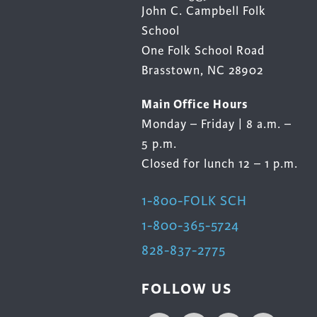
John C. Campbell Folk
School
One Folk School Road
Brasstown, NC 28902
Main Office Hours
Monday – Friday | 8 a.m. –
5 p.m.
Closed for lunch 12 – 1 p.m.
1-800-FOLK SCH
1-800-365-5724
828-837-2775
FOLLOW US