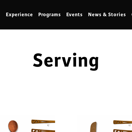
Experience
Programs
Events
News & Stories
Serving
meling
Marbling
t Making
Metalwork
meworking
Mixed Media
klore
Music
ed Glass
Nature Studies
dening & Homesteading
Needlework & Thread Art
rds
Painting
 Making
Paper Art