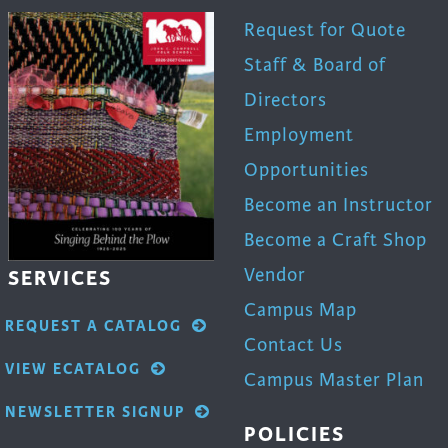
Request for Quote
Staff & Board of
Directors
Employment
Opportunities
Become an Instructor
Become a Craft Shop
Vendor
SERVICES
Campus Map
REQUEST A CATALOG
Contact Us
VIEW ECATALOG
Campus Master Plan
NEWSLETTER SIGNUP
POLICIES