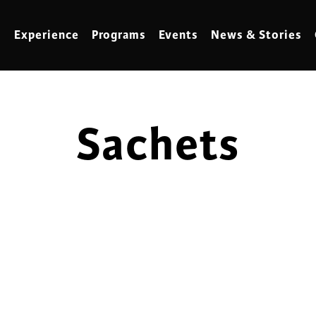
Experience
Programs
Events
News & Stories
Sachets
meling
Marbling
t Making
Metalwork
meworking
Mixed Media
klore
Music
ed Glass
Nature Studies
dening & Homesteading
Needlework & Thread Art
rds
Painting
 Making
Paper Art