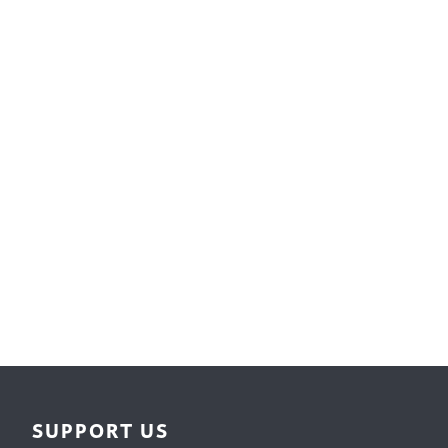
Surface Design
Weaving
Woodcarving
Woodturning
Woodworking
Writing
SUPPORT US