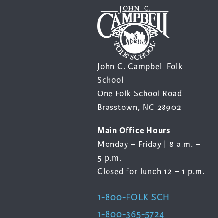
John C. Campbell Folk
School
One Folk School Road
Brasstown, NC 28902
Main Office Hours
Monday – Friday | 8 a.m. –
5 p.m.
Closed for lunch 12 – 1 p.m.
1-800-FOLK SCH
1-800-365-5724