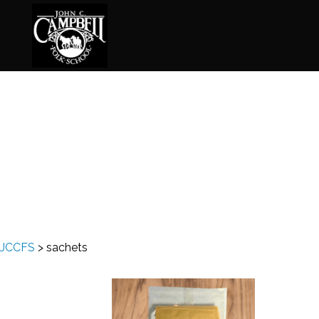
Basketry
Ena
Beadwork
Fel
Blacksmithing
Fla
Book Arts
Fol
Broom Making
Fus
JCCFS
>
sachets
Calligraphy
Gar
Chair Seats
Gou
Clay
Hat