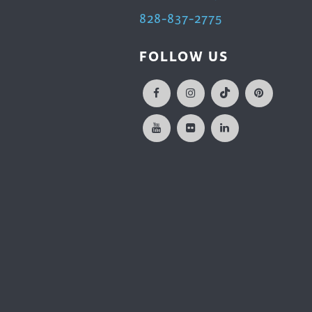
828-837-2775
FOLLOW US