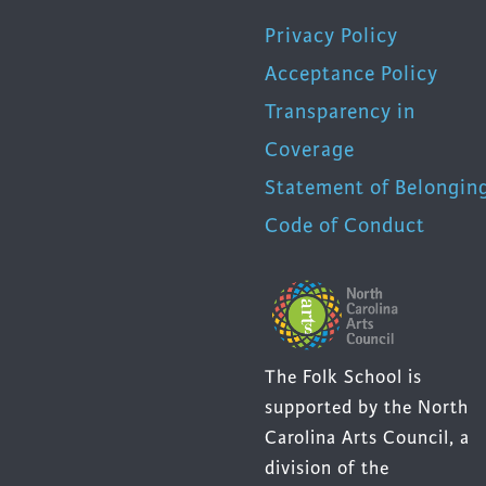
Privacy Policy
Acceptance Policy
Transparency in
Coverage
Statement of Belongin
Code of Conduct
The Folk School is
supported by the North
Carolina Arts Council, a
division of the