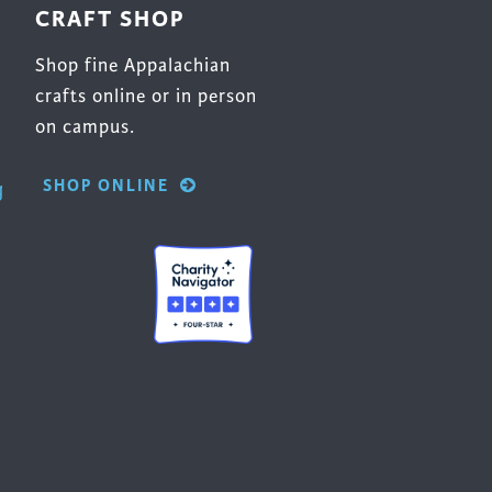
CRAFT SHOP
Shop fine Appalachian
crafts online or in person
on campus.
SHOP ONLINE
g