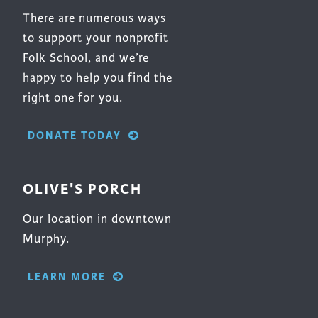
There are numerous ways
to support your nonprofit
Folk School, and we’re
happy to help you find the
right one for you.
DONATE TODAY
OLIVE'S PORCH
Our location in downtown
Murphy.
LEARN MORE