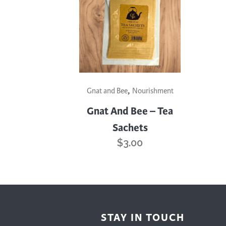
Cooking
Ins
Dance
Jew
Drawing
Kal
Dyeing
Kni
Lea
,
Gnat and Bee
Nourishment
Gnat And Bee – Tea
Sachets
$
3.00
STAY IN TOUCH