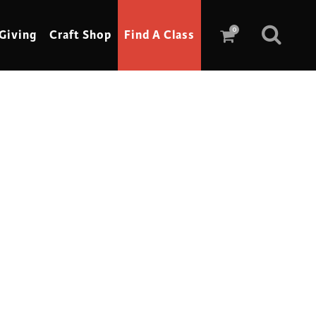
0
Giving
Craft Shop
Find A Class
Scrimshaw
Sewing
Shoe Making
Soap Making
Spinning
Stained Glass
Stone, Sculpture & Mosaics
Storytelling