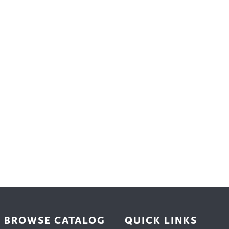
trument Making
Photography
elry
Printmaking
eidoscopes
Puppets
tting & Crochet
Pyrography
ther
Quilting
Rugs
BROWSE CATALOG
QUICK LINKS